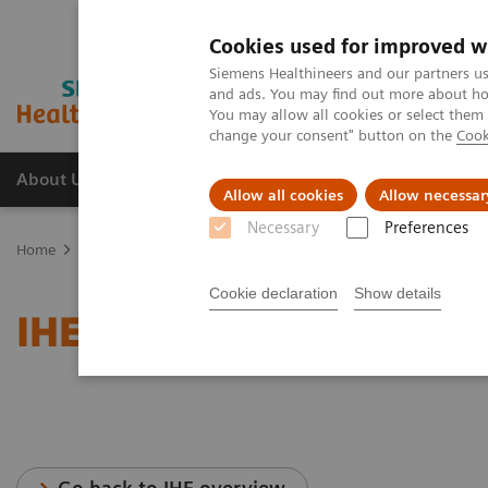
Cookies used for improved w
Siemens Healthineers and our partners us
and ads. You may find out more about how
You may allow all cookies or select them
change your consent" button on the
Cook
About Us
Products & Services
Support
Allow all cookies
Allow necessar
Necessary
Preferences
Home
Services
IT Standards
IHE - Integrating the Healthcare E
Cookie declaration
Show details
IHE - PACS