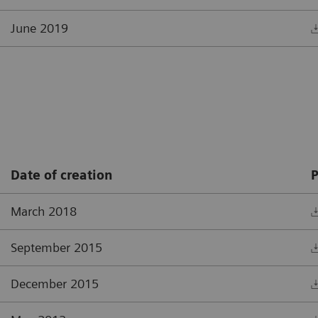
June 2019
Date of creation
P
March 2018
September 2015
December 2015