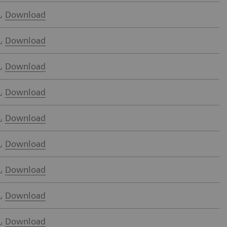
Download
Download
Download
Download
Download
Download
Download
Download
Download