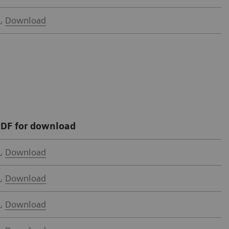
Download
DF for download
Download
Download
Download