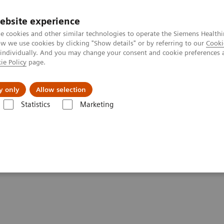
ebsite experience
e cookies and other similar technologies to operate the Siemens Healthi
 we use cookies by clicking "Show details" or by referring to our
Cooki
 individually. And you may change your consent and cookie preferences 
ie Policy
page.
 & Documentation
Insights
E-waste Man
y only
Allow selection
Statistics
Marketing
nterprise
IHE - Digital and Automation
IHE - PACS