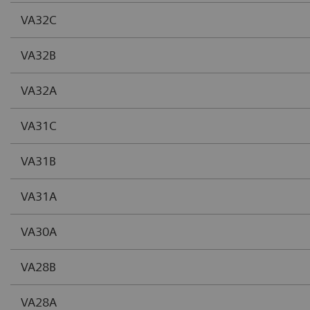
VA32C
VA32B
VA32A
VA31C
VA31B
VA31A
VA30A
VA28B
VA28A