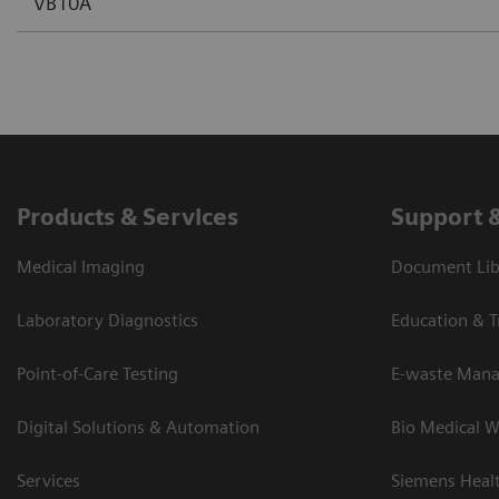
VB10A
Products & Services
Support 
Medical Imaging
Document Lib
Laboratory Diagnostics
Education & T
Point-of-Care Testing
E-waste Man
Digital Solutions & Automation
Bio Medical W
Services
Siemens Heal