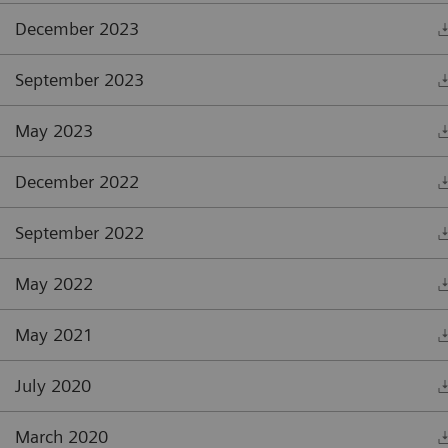
December 2023
September 2023
May 2023
December 2022
September 2022
May 2022
May 2021
July 2020
March 2020