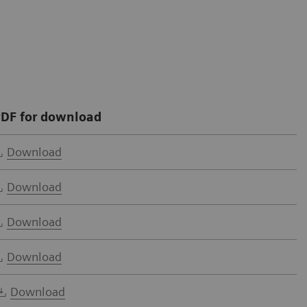
DF for download
Download
Download
Download
Download
Download