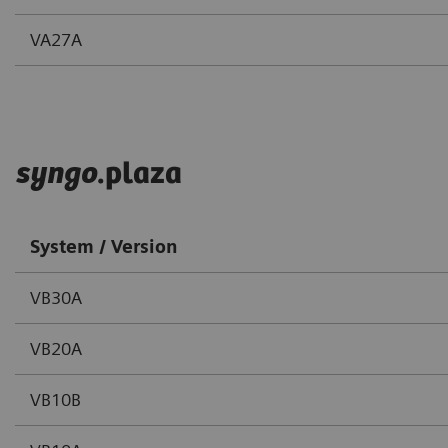
VA27A
syngo
.plaza
System / Version
VB30A
VB20A
VB10B