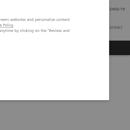
Careers
Investor Relations
Press Room
COVID-19
neers websites and personalize content
e Policy
.
IN
Contact
anytime by clicking on the "Review and
agement
Knowing Is Comforting