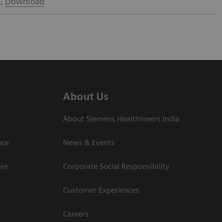
Download
About Us
About Siemens Healthineers India
ce​
News & Events
are
Corporate Social Responsibility
Customer Experiences
Careers