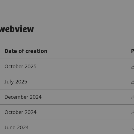
, webview
Date of creation
P
October 2025
July 2025
December 2024
October 2024
June 2024