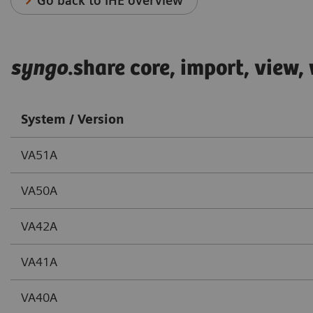
Go back to IHE overview
syngo
.share core, import, view
System / Version
VA51A
VA50A
VA42A
VA41A
VA40A