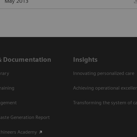
May 2013
& Documentation
Insights
rary
Innovating personalized care
raining
Achieving operational excellen
agement
Transforming the system of c
aste Generation Report
thineers Academy