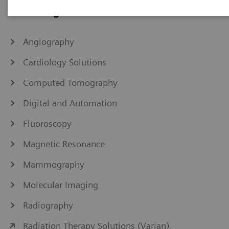
IHE Integration Statements
Angiography
Cardiology Solutions
Computed Tomography
Digital and Automation
Fluoroscopy
Magnetic Resonance
Mammography
Molecular Imaging
Radiography
Radiation Therapy Solutions (Varian)