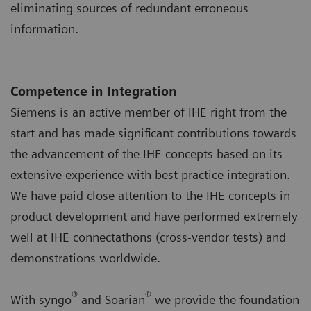
eliminating sources of redundant erroneous
information.
Competence in Integration
Siemens is an active member of IHE right from the
start and has made significant contributions towards
the advancement of the IHE concepts based on its
extensive experience with best practice integration.
We have paid close attention to the IHE concepts in
product development and have performed extremely
well at IHE connectathons (cross-vendor tests) and
demonstrations worldwide.
®
®
With syngo
and Soarian
we provide the foundation