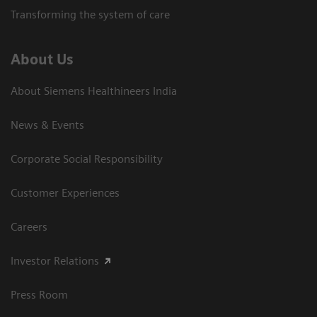
Transforming the system of care
About Us
About Siemens Healthineers India
News & Events
Corporate Social Responsibility
Customer Experiences
Careers
Investor Relations
Press Room