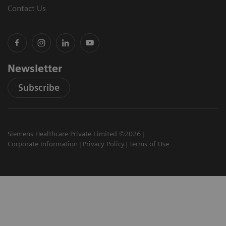
Contact Us
Newsletter
Subscribe
Siemens Healthcare Private Limited ©2026
Corporate Information
Privacy Policy
Terms of Use