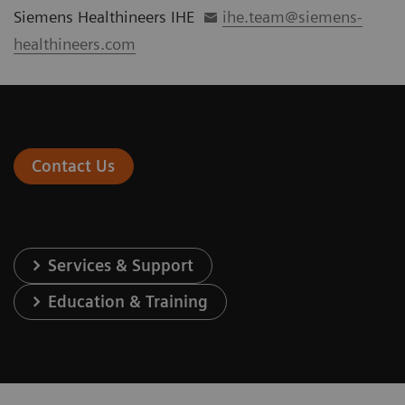
Siemens Healthineers IHE
ihe.team@siemens-
healthineers.com
Contact Us
Services & Support
Education & Training