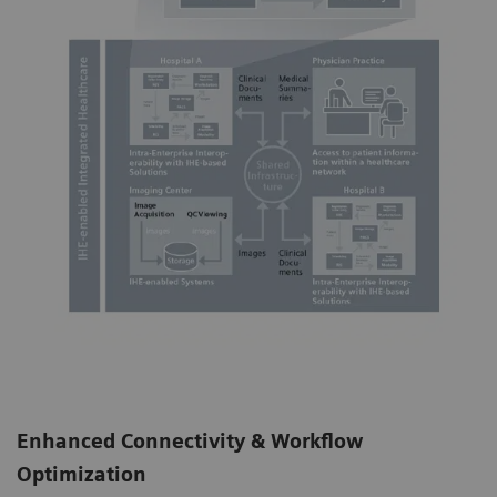
Enhanced Connectivity & Workflow
Optimization