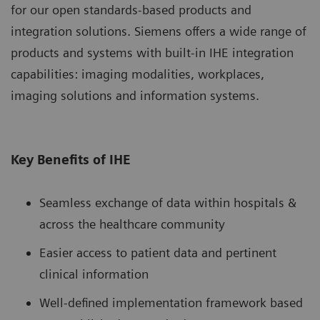
for our open standards-based products and
integration solutions. Siemens offers a wide range of
products and systems with built-in IHE integration
capabilities: imaging modalities, workplaces,
imaging solutions and information systems.
Key Benefits of IHE
Seamless exchange of data within hospitals &
across the healthcare community
Easier access to patient data and pertinent
clinical information
Well-defined implementation framework based