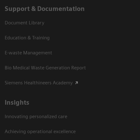
Support & Documentation
Document Library
Education & Training
E-waste Management
Bio Medical Waste Generation Report
Siemens Healthineers Academy
Insights
Innovating personalized care
Achieving operational excellence​