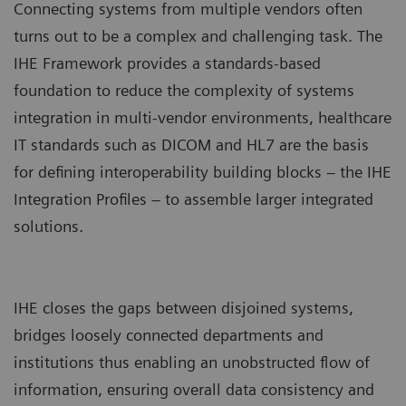
Connecting systems from multiple vendors often
turns out to be a complex and challenging task. The
IHE Framework provides a standards-based
foundation to reduce the complexity of systems
integration in multi-vendor environments, healthcare
IT standards such as DICOM and HL7 are the basis
for defining interoperability building blocks – the IHE
Integration Profiles – to assemble larger integrated
solutions.
IHE closes the gaps between disjoined systems,
bridges loosely connected departments and
institutions thus enabling an unobstructed flow of
information, ensuring overall data consistency and