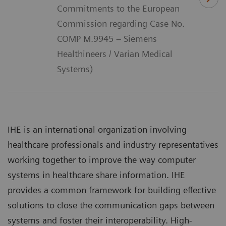
Commitments to the European
Commission regarding Case No.
COMP M.9945 – Siemens
Healthineers / Varian Medical
Systems)
IHE is an international organization involving
healthcare professionals and industry representatives
working together to improve the way computer
systems in healthcare share information. IHE
provides a common framework for building effective
solutions to close the communication gaps between
systems and foster their interoperability. High-