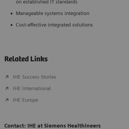
on established IT standards
Manageable systems integration
Cost-effective integrated solutions
Related Links
IHE Success Stories
IHE International
IHE Europe
Contact: IHE at Siemens Healthineers