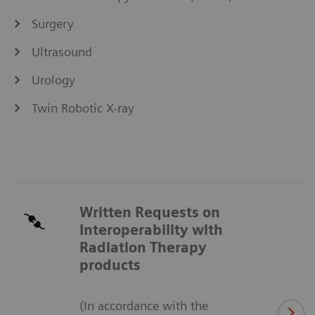
Surgery
Ultrasound
Urology
Twin Robotic X-ray
Written Requests on
Interoperability with
Radiation Therapy
products
(In accordance with the