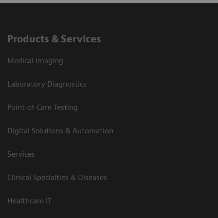
Products & Services
Medical Imaging
Laboratory Diagnostics
Point-of-Care Testing
Digital Solutions & Automation
Services
Clinical Specialties & Diseases
Healthcare IT