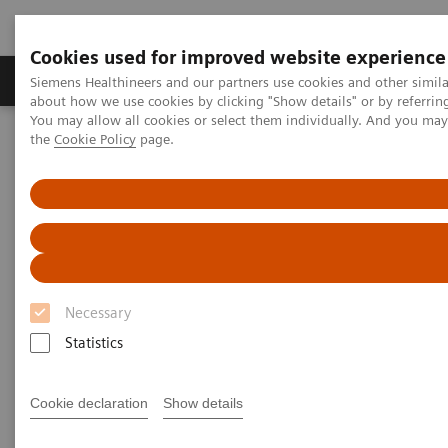
Cookies used for improved website experience
About Us
Products & Services
Support
Siemens Healthineers and our partners use cookies and other simil
about how we use cookies by clicking "Show details" or by referrin
You may allow all cookies or select them individually. And you ma
the
Cookie Policy
page.
Home
Services
IT Standards
IHE - Integrating the Healthcare Enterprise
IHE - Integrating the Healthcare
Enterprise
Necessary
Improving Interoperability Across the
Healthcare Community
Statistics
Cookie declaration
Show details