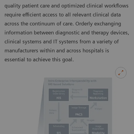
quality patient care and optimized clinical workflows
require efficient access to all relevant clinical data
across the continuum of care. Orderly exchanging
information between diagnostic and therapy devices,
clinical systems and IT systems from a variety of
manufacturers within and across hospitals is
essential to achieve this goal.