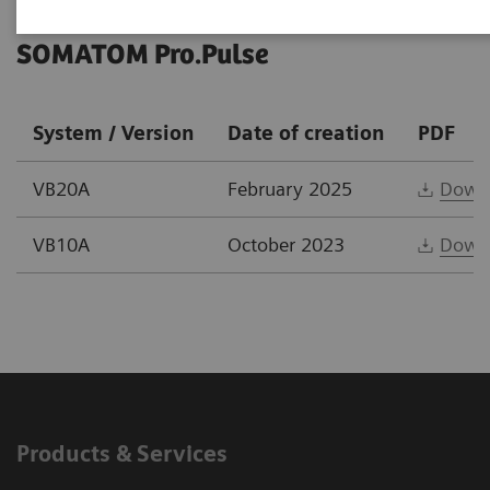
SOMATOM Pro.Pulse
System / Version
Date of creation
PDF
VB20A
February 2025
Down
VB10A
October 2023
Down
Products & Services