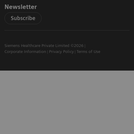
Newsletter
Subscribe
Siemens Healthcare Private Limited ©2026
Corporate Information
Privacy Policy
Terms of Use