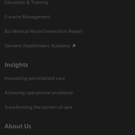
Education & Training
E-waste Management
Bio Medical Waste Generation Report
Siemens Healthineers Academy
Insights
Innovating personalized care
Achieving operational excellence​
Transforming the system of care
About Us