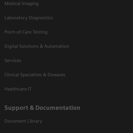
Medical Imaging
Laboratory Diagnostics
Point-of-Care Testing
Digital Solutions & Automation
Services
Clinical Specialties & Diseases
Healthcare IT
Support & Documentation
Document Library