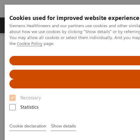
Cookies used for improved website experience
About Us
Products & Services
Support
Siemens Healthineers and our partners use cookies and other simil
about how we use cookies by clicking "Show details" or by referrin
You may allow all cookies or select them individually. And you ma
the
Cookie Policy
page.
Home
Services
IT Standards
IHE - Computed Tomography
IHE - SOMATOM Pro.Pulse
IHE - SOMATOM Pro.Pulse
Necessary
Statistics
Go back to IHE overview
Cookie declaration
Show details