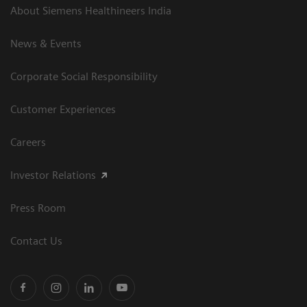
About Siemens Healthineers India
News & Events
Corporate Social Responsibility
Customer Experiences
Careers
Investor Relations
Press Room
Contact Us