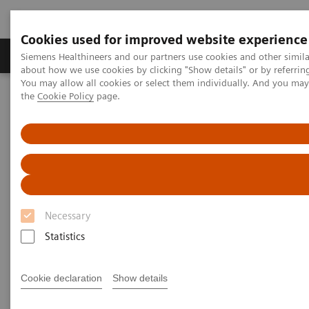
Cookies used for improved website experience
About Us
Products & Services
Support
Siemens Healthineers and our partners use cookies and other simil
about how we use cookies by clicking "Show details" or by referrin
You may allow all cookies or select them individually. And you ma
the
Cookie Policy
page.
Home
Services
IT Standards
DICOM Conformance Statements - Angiography
Angiography Legacy Systems
DICOM Conformance
Statements - Angiography
Necessary
Legacy Systems
Statistics
Cookie declaration
Show details