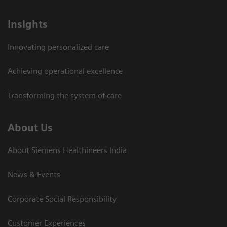
Insights
Innovating personalized care
Achieving operational excellence​
Transforming the system of care
About Us
About Siemens Healthineers India
News & Events
Corporate Social Responsibility
Customer Experiences