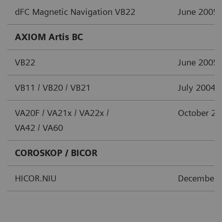
dFC Magnetic Navigation VB22
June 2005
AXIOM Artis BC
VB22
June 2005
VB11 / VB20 / VB21
July 2004
VA20F / VA21x / VA22x /
October 2
VA42 / VA60
COROSKOP / BICOR
HICOR.NIU
December 