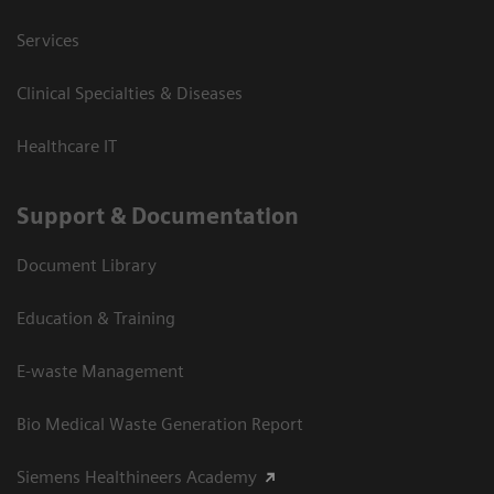
Services
Clinical Specialties & Diseases
Healthcare IT
Support & Documentation
Document Library
Education & Training
E-waste Management
Bio Medical Waste Generation Report
Siemens Healthineers Academy