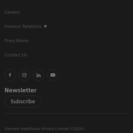
Careers
Investor Relations
Press Room
Contact Us
Newsletter
Subscribe
Siemens Healthcare Private Limited ©2026