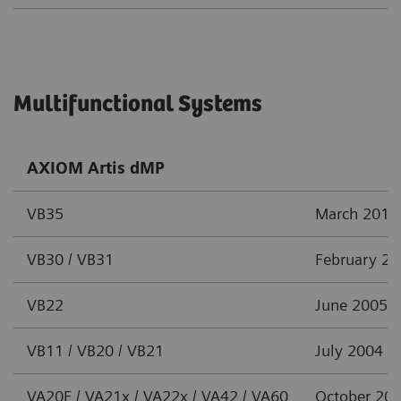
Multifunctional Systems
AXIOM Artis dMP
VB35
March 2012
VB30 / VB31
February 2
VB22
June 2005
VB11 / VB20 / VB21
July 2004
VA20F / VA21x / VA22x / VA42 / VA60
October 20