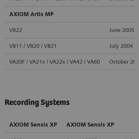
AXIOM Artis MP
VB22
June 2005
VB11 / VB20 / VB21
July 2004
VA20F / VA21x / VA22x / VA42 / VA60
October 20
Recording Systems
AXIOM Sensis XP
AXIOM Sensis XP