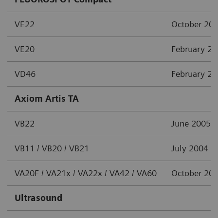
VE22
October 20
VE20
February 2
VD46
February 2
Axiom Artis TA
VB22
June 2005
VB11 / VB20 / VB21
July 2004
VA20F / VA21x / VA22x / VA42 / VA60
October 20
Ultrasound