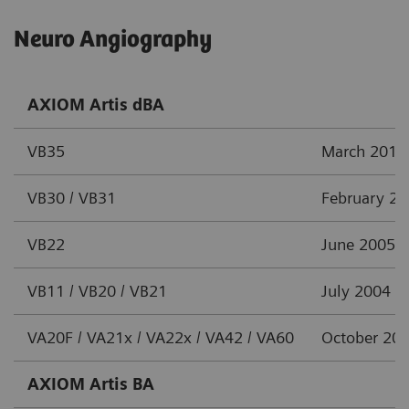
Neuro Angiography
AXIOM Artis dBA
VB35
March 2012
VB30 / VB31
February 2
VB22
June 2005
VB11 / VB20 / VB21
July 2004
VA20F / VA21x / VA22x / VA42 / VA60
October 20
AXIOM Artis BA