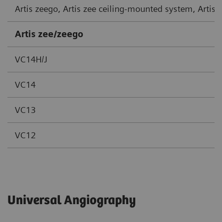
Artis zeego, Artis zee ceiling-mounted system, Artis
Artis zee/zeego
VC14H/J
VC14
VC13
VC12
Universal Angiography