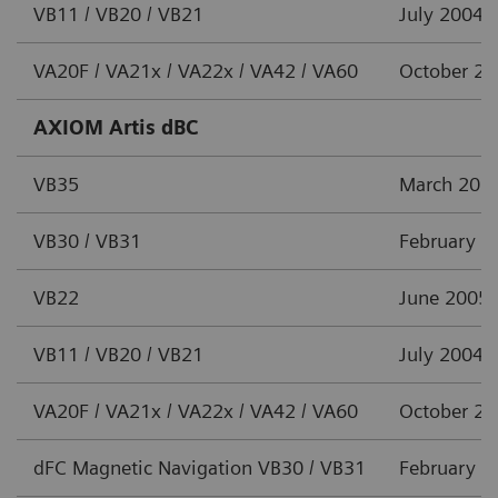
VB11 / VB20 / VB21
July 2004
VA20F / VA21x / VA22x / VA42 / VA60
October 2
AXIOM Artis dBC
VB35
March 201
VB30 / VB31
February 2
VB22
June 2005
VB11 / VB20 / VB21
July 2004
VA20F / VA21x / VA22x / VA42 / VA60
October 2
dFC Magnetic Navigation VB30 / VB31
February 2