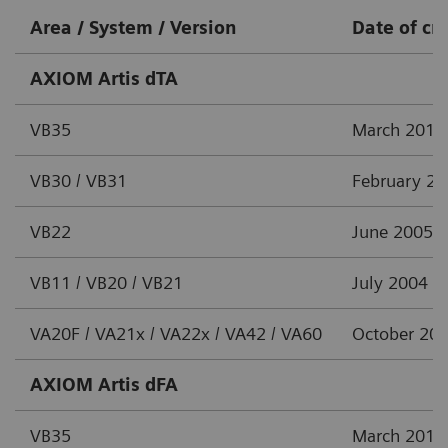
Area / System / Version
Date of cr
AXIOM Artis dTA
VB35
March 2012
VB30 / VB31
February 2
VB22
June 2005
VB11 / VB20 / VB21
July 2004
VA20F / VA21x / VA22x / VA42 / VA60
October 20
AXIOM Artis dFA
VB35
March 2012