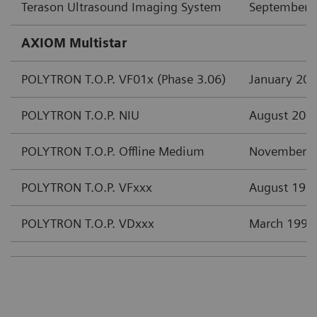
Terason Ultrasound Imaging System
September 
AXIOM Multistar
POLYTRON T.O.P. VF01x (Phase 3.06)
January 20
POLYTRON T.O.P. NIU
August 200
POLYTRON T.O.P. Offline Medium
November 
POLYTRON T.O.P. VFxxx
August 199
POLYTRON T.O.P. VDxxx
March 1997