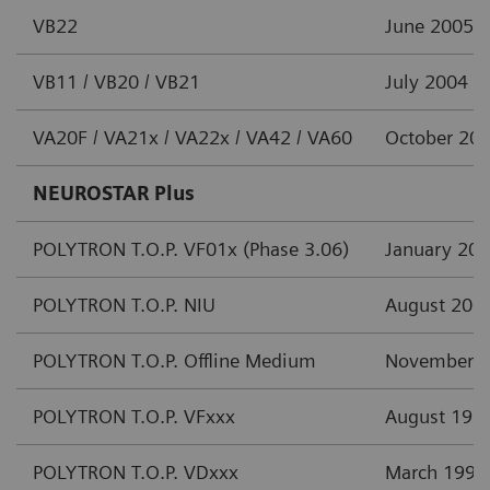
VB22
June 2005
VB11 / VB20 / VB21
July 2004
VA20F / VA21x / VA22x / VA42 / VA60
October 20
NEUROSTAR Plus
POLYTRON T.O.P. VF01x (Phase 3.06)
January 20
POLYTRON T.O.P. NIU
August 200
POLYTRON T.O.P. Offline Medium
November 
POLYTRON T.O.P. VFxxx
August 199
POLYTRON T.O.P. VDxxx
March 1997