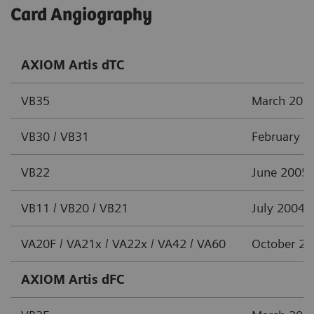
Card Angiography
AXIOM Artis dTC
VB35
March 201
VB30 / VB31
February 2
VB22
June 2005
VB11 / VB20 / VB21
July 2004
VA20F / VA21x / VA22x / VA42 / VA60
October 2
AXIOM Artis dFC