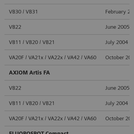
VB30 / VB31
February 2
VB22
June 2005
VB11 / VB20 / VB21
July 2004
VA20F / VA21x / VA22x / VA42 / VA60
October 20
AXIOM Artis FA
VB22
June 2005
VB11 / VB20 / VB21
July 2004
VA20F / VA21x / VA22x / VA42 / VA60
October 20
FLUOROSPOT Compact