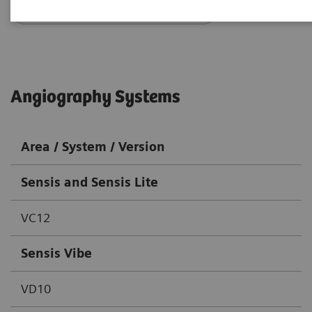
Go back to DICOM overview
Angiography Systems
Area / System / Version
Sensis and Sensis Lite
VC12
Sensis Vibe
VD10