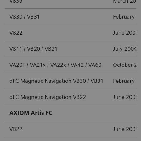
VB35
March 201
VB30 / VB31
February 2
VB22
June 2005
VB11 / VB20 / VB21
July 2004
VA20F / VA21x / VA22x / VA42 / VA60
October 2
dFC Magnetic Navigation VB30 / VB31
February 2
dFC Magnetic Navigation VB22
June 2005
AXIOM Artis FC
VB22
June 2005