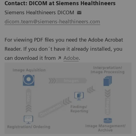
Contact: DICOM at Siemens Healthineers
Siemens Healthineers DICOM
dicom.team@siemens-healthineers.com
For viewing PDF files you need the Adobe Acrobat
Reader. If you don´t have it already installed, you
can download it from
Adobe
.