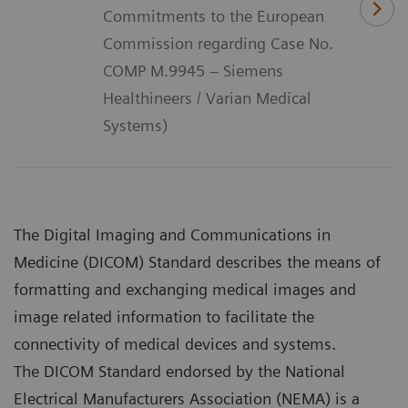
Commitments to the European
Commission regarding Case No.
COMP M.9945 – Siemens
Healthineers / Varian Medical
Systems)
The Digital Imaging and Communications in
Medicine (DICOM) Standard describes the means of
formatting and exchanging medical images and
image related information to facilitate the
connectivity of medical devices and systems.
The DICOM Standard endorsed by the National
Electrical Manufacturers Association (NEMA) is a