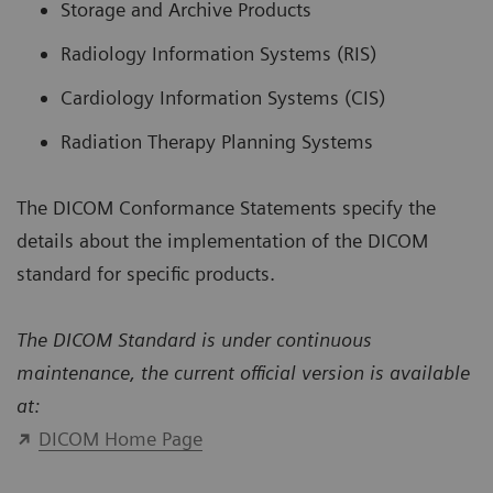
Storage and Archive Products
Radiology Information Systems (RIS)
Cardiology Information Systems (CIS)
Radiation Therapy Planning Systems
The DICOM Conformance Statements specify the
details about the implementation of the DICOM
standard for specific products.
The DICOM Standard is under continuous
maintenance, the current official version is available
at:
DICOM Home Page