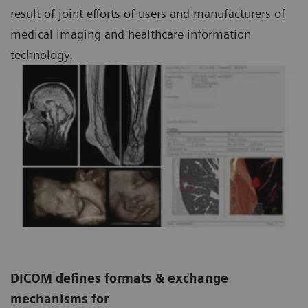
result of joint efforts of users and manufacturers of
medical imaging and healthcare information
technology.
DICOM defines formats & exchange
mechanisms for