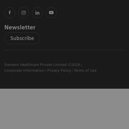
Newsletter
Subscribe
Siemens Healthcare Private Limited ©2026
Corporate Information
Privacy Policy
Terms of Use