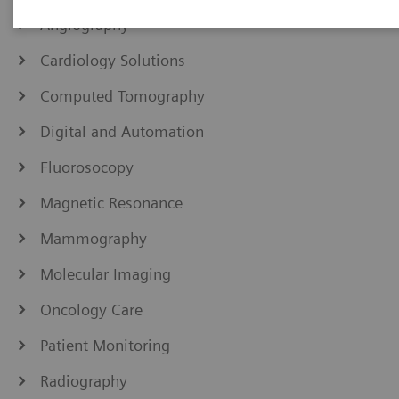
Angiography
Cardiology Solutions
Computed Tomography
Digital and Automation
Fluorosocopy
Magnetic Resonance
Mammography
Molecular Imaging
Oncology Care
Patient Monitoring
Radiography