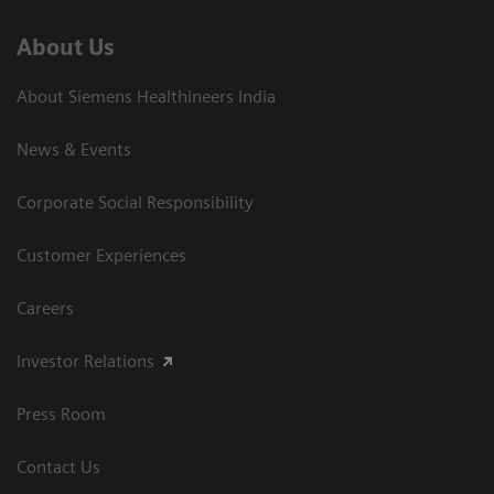
About Us
About Siemens Healthineers India
News & Events
Corporate Social Responsibility
Customer Experiences
Careers
Investor Relations
Press Room
Contact Us