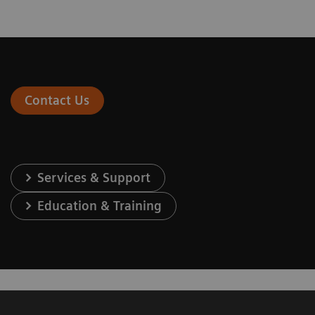
Contact Us
Services & Support
Education & Training