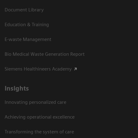
Document Library
Education & Training
E-waste Management
Bio Medical Waste Generation Report
Siemens Healthineers Academy
Insights
Innovating personalized care
Achieving operational excellence​
Transforming the system of care