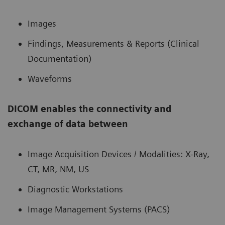
Images
Findings, Measurements & Reports (Clinical
Documentation)
Waveforms
DICOM enables the connectivity and
exchange of data between
Image Acquisition Devices / Modalities: X-Ray,
CT, MR, NM, US
Diagnostic Workstations
Image Management Systems (PACS)