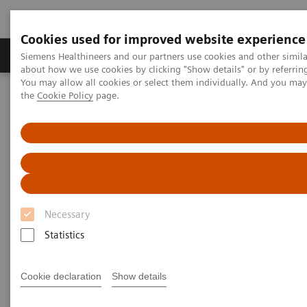
Cookies used for improved website experience
About Us
Products & Services
Support
Siemens Healthineers and our partners use cookies and other simil
about how we use cookies by clicking "Show details" or by referrin
You may allow all cookies or select them individually. And you ma
the
Cookie Policy
page.
Home
Services
IT Standards
DICOM
DICOM
The Standard Foundation for Imaging & Image
Management
Necessary
Statistics
Cookie declaration
Show details
DICOM Conformance Statements