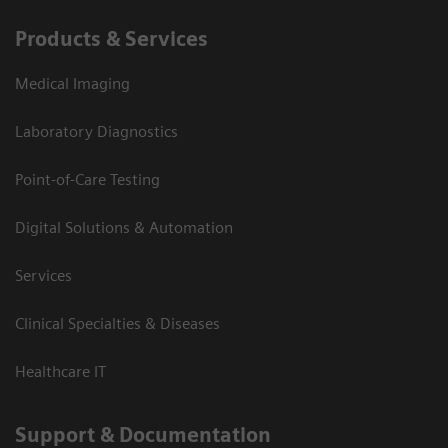
Products & Services
Medical Imaging
Laboratory Diagnostics
Point-of-Care Testing
Digital Solutions & Automation
Services
Clinical Specialties & Diseases
Healthcare IT
Support & Documentation