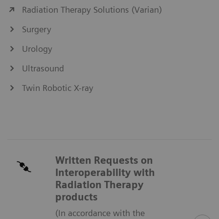
Radiation Therapy Solutions (Varian)
Surgery
Urology
Ultrasound
Twin Robotic X-ray
Written Requests on
Interoperability with
Radiation Therapy
products
(In accordance with the