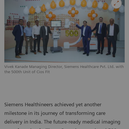
Vivek Kanade Managing Director, Siemens Healthcare Pvt. Ltd. with
the 500th Unit of Cios FIt
Siemens Healthineers achieved yet another
milestone in its journey of transforming care
delivery in India. The future-ready medical imaging