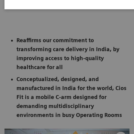
|
Bengaluru
2022-05-05
Reaffirms our commitment to
transforming care delivery in India, by
improving access to high-quality
healthcare for all
Conceptualized, designed, and
manufactured in India for the world, Cios
Fit is a mobile C-arm designed for
demanding multidisciplinary
environments in busy Operating Rooms