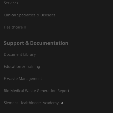
Services
Clinical Specialties & Diseases
Healthcare IT
Support & Documentation
Document Library
Education & Training
E-waste Management
Bio Medical Waste Generation Report
Siemens Healthineers Academy