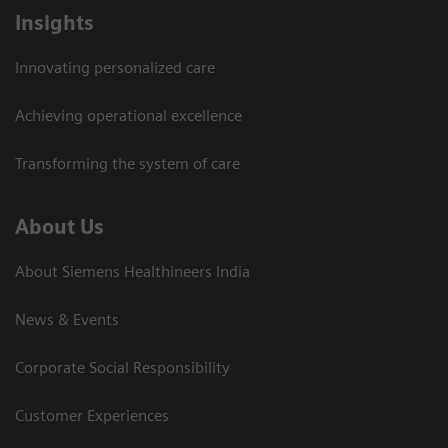
Insights
Innovating personalized care
Achieving operational excellence​
Transforming the system of care
About Us
About Siemens Healthineers India
News & Events
Corporate Social Responsibility
Customer Experiences