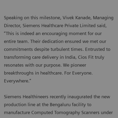
Speaking on this milestone, Vivek Kanade, Managing
Director, Siemens Healthcare Private Limited said,
“This is indeed an encouraging moment for our
entire team. Their dedication ensured we met our
commitments despite turbulent times. Entrusted to
transforming care delivery in India, Cios Fit truly
resonates with our purpose. We pioneer
breakthroughs in healthcare. For Everyone.
Everywhere.”
Siemens Healthineers recently inaugurated the new
production line at the Bengaluru facility to
manufacture Computed Tomography Scanners under