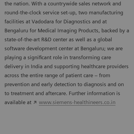
the nation. With a countrywide sales network and
round-the-clock service set-up, two manufacturing
facilities at Vadodara for Diagnostics and at
Bengaluru for Medical Imaging Products, backed by a
state-of-the-art R&D center as well as a global
software development center at Bengaluru; we are
playing a significant role in transforming care
delivery in India and supporting healthcare providers
across the entire range of patient care – from
prevention and early detection to diagnosis and on
to treatment and aftercare. Further information is
available at
www.siemens-healthineers.co.in