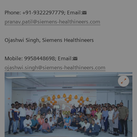
Phone: +91-9322297779; Email:
pranav.patil@siemens-healthineers.com
Ojashwi Singh, Siemens Healthineers
Mobile: 9958448698; Email:
ojashwi.singh@siemens-healthineers.com