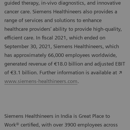
guided therapy, in-vivo diagnostics, and innovative
cancer care. Siemens Healthineers also provides a
range of services and solutions to enhance
healthcare providers’ ability to provide high-quality,
efficient care. In fiscal 2021, which ended on
September 30, 2021, Siemens Healthineers, which
has approximately 66,000 employees worldwide,
generated revenue of €18.0 billion and adjusted EBIT
of €3.1 billion. Further information is available at
www.siemens-healthineers.com
.
Siemens Healthineers in India is Great Place to
Work® certified, with over 3900 employees across