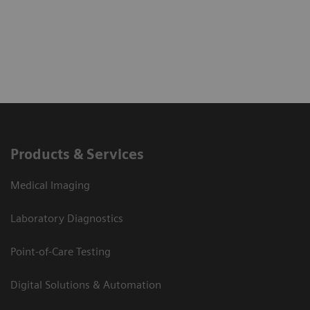
Products & Services
Medical Imaging
Laboratory Diagnostics
Point-of-Care Testing
Digital Solutions & Automation