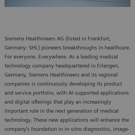
Siemens Healthineers AG (listed in Frankfurt,
Germany: SHL) pioneers breakthroughs in healthcare.
For everyone. Everywhere. As a leading medical
technology company headquartered in Erlangen,
Germany, Siemens Healthineers and its regional
companies is continuously developing its product
and service portfolio, with AI-supported applications
and digital offerings that play an increasingly
important role in the next generation of medical
technology. These new applications will enhance the
company’s foundation in in-vitro diagnostics, image-