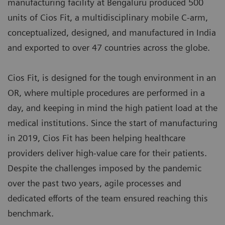
manufacturing facility at Bengaluru produced 500
units of Cios Fit, a multidisciplinary mobile C-arm,
conceptualized, designed, and manufactured in India
and exported to over 47 countries across the globe.
Cios Fit, is designed for the tough environment in an
OR, where multiple procedures are performed in a
day, and keeping in mind the high patient load at the
medical institutions. Since the start of manufacturing
in 2019, Cios Fit has been helping healthcare
providers deliver high-value care for their patients.
Despite the challenges imposed by the pandemic
over the past two years, agile processes and
dedicated efforts of the team ensured reaching this
benchmark.