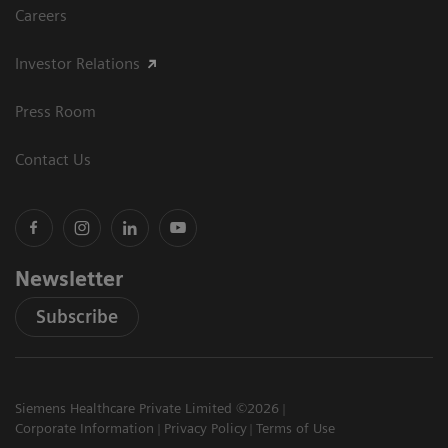
Careers
Investor Relations
Press Room
Contact Us
Newsletter
Subscribe
Siemens Healthcare Private Limited ©2026
Corporate Information
Privacy Policy
Terms of Use