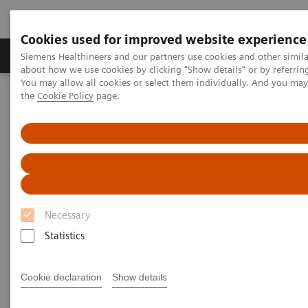
Cookies used for improved website experience
About Us
Products & Services
Support
Siemens Healthineers and our partners use cookies and other simil
about how we use cookies by clicking "Show details" or by referrin
You may allow all cookies or select them individually. And you ma
the
Cookie Policy
page.
Home
Press Room
Press Releases
Siemens Healthineers crosses the milestone of producing 500 units
of Cios Fit, a mobile c-arm in India
Siemens Healthineers crosses
the milestone of producing 500
Necessary
units of Cios Fit, a mobile c-arm
Statistics
in India
Cookie declaration
Show details