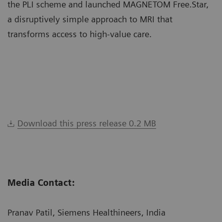
the PLI scheme and launched MAGNETOM Free.Star,
a disruptively simple approach to MRI that
transforms access to high-value care.
Download this press release 0.2 MB
Media Contact:
Pranav Patil, Siemens Healthineers, India