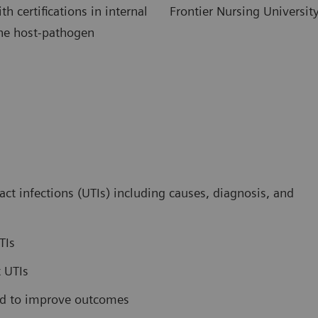
h certifications in internal
Frontier Nursing Universit
the host-pathogen
t infections (UTIs) including causes, diagnosis, and
TIs
t UTIs
sed to improve outcomes