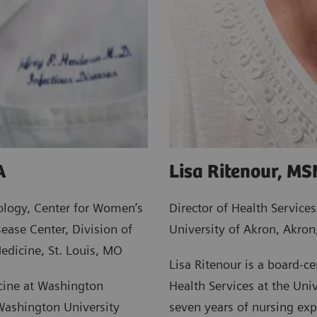
A
Lisa Ritenour, M
ology, Center for Women’s
Director of Health Services
ease Center, Division of
University of Akron, Akro
edicine, St. Louis, MO
Lisa Ritenour is a board-cer
icine at Washington
Health Services at the Univ
 Washington University
seven years of nursing ex