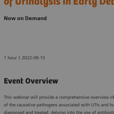
of Urinalysis in Early De
Now on Demand
|
1 hour
2022-09-15
Event Overview
This webinar will provide a comprehensive overview of u
of the causative pathogens associated with UTIs and ho
diagnosed and treated, delving into the use of antibiot