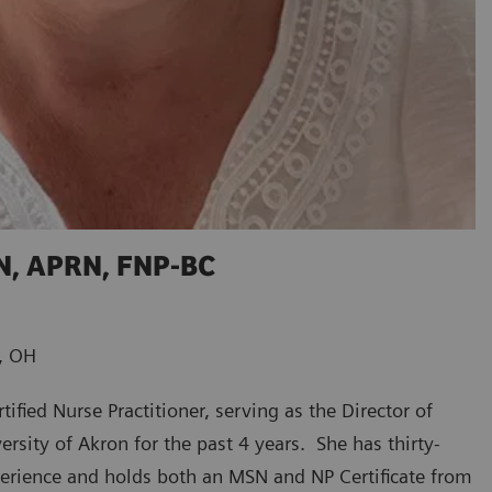
SN, APRN, FNP-BC
n, OH
tified Nurse Practitioner, serving as the Director of
ersity of Akron for the past 4 years. She has thirty-
perience and holds both an MSN and NP Certificate from