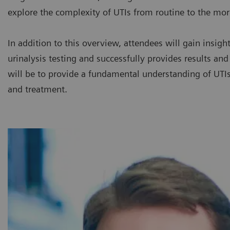
explore the complexity of UTIs from routine to the mo
In addition to this overview, attendees will gain insig
urinalysis testing and successfully provides results an
will be to provide a fundamental understanding of UTIs 
and treatment.