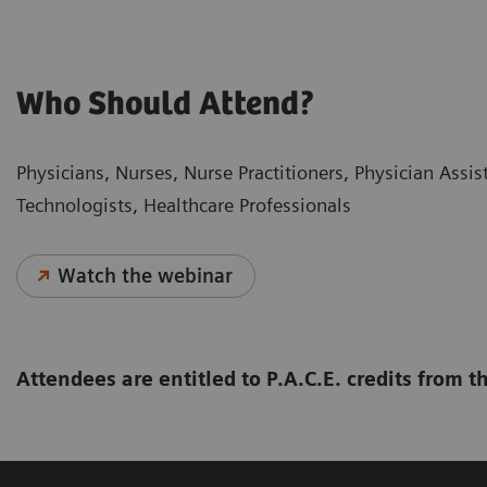
Who Should Attend?
Physicians, Nurses, Nurse Practitioners, Physician Assi
Technologists, Healthcare Professionals
Watch the webinar
Attendees are entitled to P.A.C.E. credits from