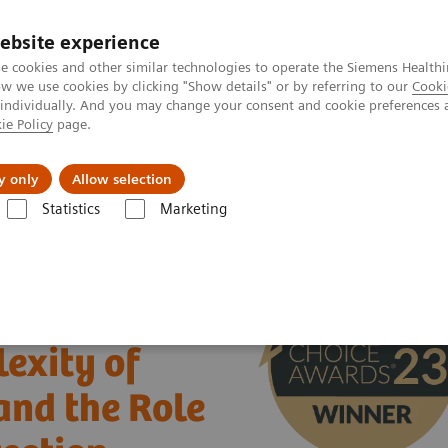
ebsite experience
e cookies and other similar technologies to operate the Siemens Healthi
 we use cookies by clicking "Show details" or by referring to our
Cooki
 individually. And you may change your consent and cookie preferences 
ie Policy
page.
 & Documentation
Insights
E-waste Man
y only
Allow selection
Statistics
Marketing
xity of Urinary Tract Infections and the Role of Urinalysis in Early Det
exity of
and the Role