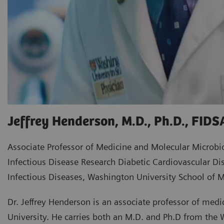
Jeffrey Henderson, M.D., Ph.D., FIDS
Associate Professor of Medicine and Molecular Microbi
Infectious Disease Research Diabetic Cardiovascular Dis
Infectious Diseases, Washington University School of M
Dr. Jeffrey Henderson is an associate professor of med
University. He carries both an M.D. and Ph.D from the