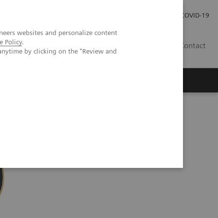
Careers
Investor Relations
Press Room
COVID-19
neers websites and personalize content
e Policy
.
IN
Contact
anytime by clicking on the "Review and
agement
Knowing Is Comforting
ection