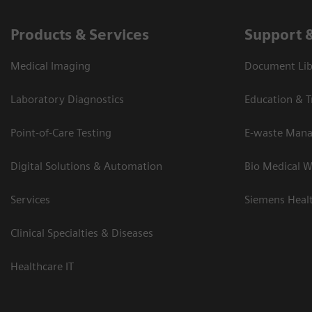
Products & Services
Support 
Medical Imaging
Document Lib
Laboratory Diagnostics
Education & T
Point-of-Care Testing
E-waste Man
Digital Solutions & Automation
Bio Medical W
Services
Siemens Heal
Clinical Specialties & Diseases
Healthcare IT