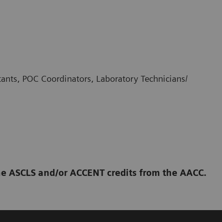
stants, POC Coordinators, Laboratory Technicians/
 the ASCLS and/or ACCENT credits from the AACC.