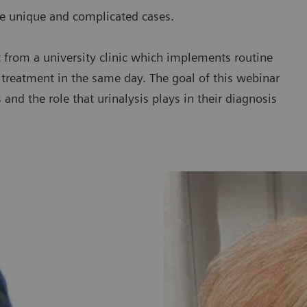
re unique and complicated cases.
ht from a university clinic which implements routine
d treatment in the same day. The goal of this webinar
and the role that urinalysis plays in their diagnosis