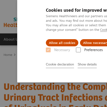
Cookies used for improved w
Siemens Healthineers and our partners us
and ads. You may find out more about how
You may allow all cookies or select them
change your consent" button on the
Cook
About Us
Products & Services
Support
Allow all cookies
Allow necessar
Necessary
Preferences
Home
Point-of-Care Testing
Webinars
Understanding the Comple
Cookie declaration
Show details
Understanding the Compl
Urinary Tract Infections 