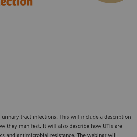
tection
rinary tract infections. This will include a description
w they manifest. It will also describe how UTIs are
ics and antimicrobial resistance. The webinar will