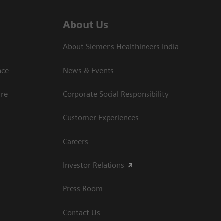
About Us
About Siemens Healthineers India
ce​
News & Events
are
Corporate Social Responsibility
Customer Experiences
Careers
Investor Relations
Press Room
Contact Us