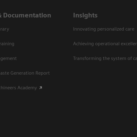
& Documentation
Insights
rary
Innovating personalized care
raining
Achieving operational excellen
agement
Transforming the system of c
aste Generation Report
thineers Academy