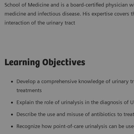
School of Medicine and is a board-certified physician wit
medicine and infectious disease. His expertise covers 
interaction of the urinary tract
Learning Objectives
Develop a comprehensive knowledge of urinary trac
treatments
Explain the role of urinalysis in the diagnosis of U
Describe the use and misuse of antibiotics to trea
Recognize how point-of-care urinalysis can be u