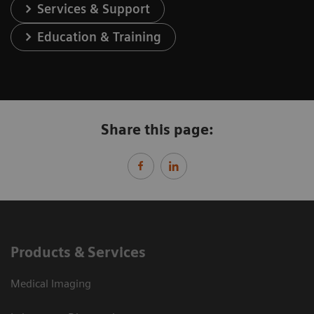
Services & Support
Education & Training
Share this page:
Products & Services
Medical Imaging