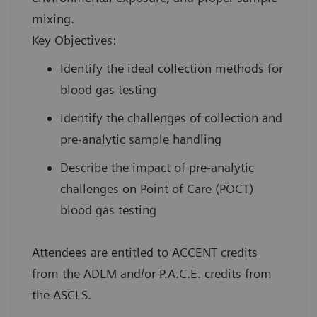
mixing.
Key Objectives:
Identify the ideal collection methods for
blood gas testing
Identify the challenges of collection and
pre-analytic sample handling
Describe the impact of pre-analytic
challenges on Point of Care (POCT)
blood gas testing
Attendees are entitled to ACCENT credits
from the ADLM and/or P.A.C.E. credits from
the ASCLS.