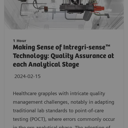
1 Hour
Making Sense of Intregri-sense™
Technology: Quality Assurance at
each Analytical Stage
2024-02-15
Healthcare grapples with intricate quality
management challenges, notably in adapting
traditional lab standards to point-of-care
testing (POCT), where errors commonly occur
in the pre-analytical phase. The adoption of