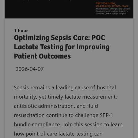
1 hour
Optimizing Sepsis Care: POC
Lactate Testing for Improving
Patient Outcomes
2026-04-07
Sepsis remains a leading cause of hospital
mortality, yet timely lactate measurement,
antibiotic administration, and fluid
resuscitation continue to challenge SEP-1
bundle compliance. Join this session to learn
how point-of-care lactate testing can