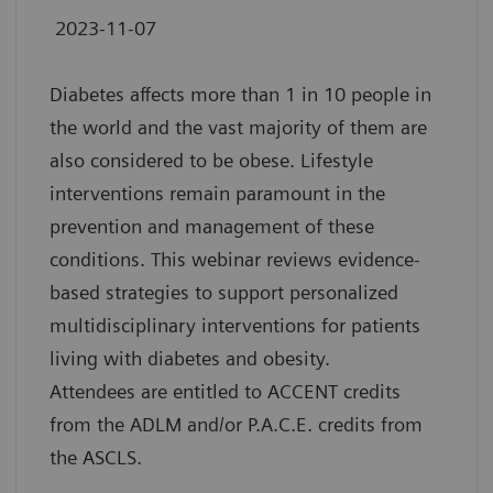
2023-11-07
Diabetes affects more than 1 in 10 people in
the world and the vast majority of them are
also considered to be obese. Lifestyle
interventions remain paramount in the
prevention and management of these
conditions. This webinar reviews evidence-
based strategies to support personalized
multidisciplinary interventions for patients
living with diabetes and obesity.
Attendees are entitled to ACCENT credits
from the ADLM and/or P.A.C.E. credits from
the ASCLS.