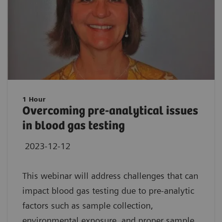
1 Hour
Overcoming pre-analytical issues
in blood gas testing
2023-12-12
This webinar will address challenges that can
impact blood gas testing due to pre-analytic
factors such as sample collection,
environmental exposure, and proper sample