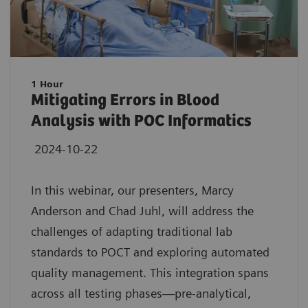
1 Hour
Mitigating Errors in Blood
Analysis with POC Informatics
2024-10-22
In this webinar, our presenters, Marcy
Anderson and Chad Juhl, will address the
challenges of adapting traditional lab
standards to POCT and exploring automated
quality management. This integration spans
across all testing phases—pre-analytical,