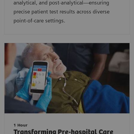
analytical, and post-analytical—ensuring
precise patient test results across diverse
point-of-care settings.
1 Hour
Transforming Pre-hospital Care