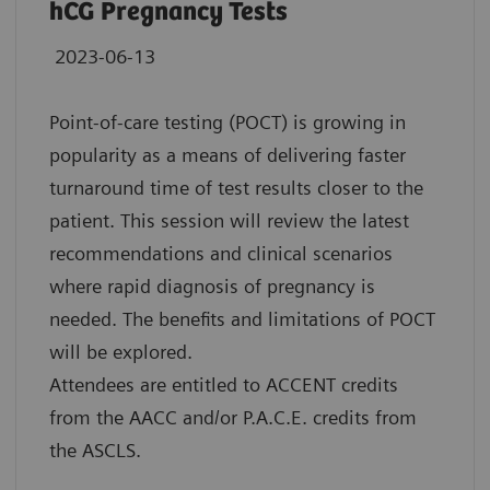
hCG Pregnancy Tests
2023-06-13
Point-of-care testing (POCT) is growing in
popularity as a means of delivering faster
turnaround time of test results closer to the
patient. This session will review the latest
recommendations and clinical scenarios
where rapid diagnosis of pregnancy is
needed. The benefits and limitations of POCT
will be explored.
Attendees are entitled to ACCENT credits
from the AACC and/or P.A.C.E. credits from
the ASCLS.