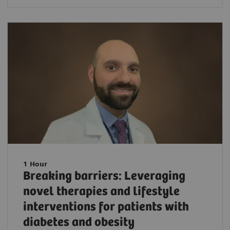
1 Hour
Breaking barriers: Leveraging
novel therapies and lifestyle
interventions for patients with
diabetes and obesity