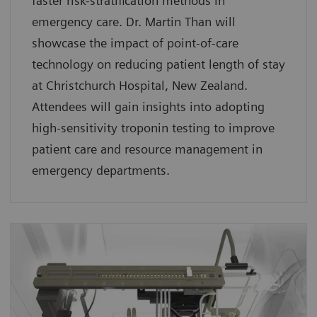
faster risk-stratification methods in
emergency care. Dr. Martin Than will
showcase the impact of point-of-care
technology on reducing patient length of stay
at Christchurch Hospital, New Zealand.
Attendees will gain insights into adopting
high-sensitivity troponin testing to improve
patient care and resource management in
emergency departments.