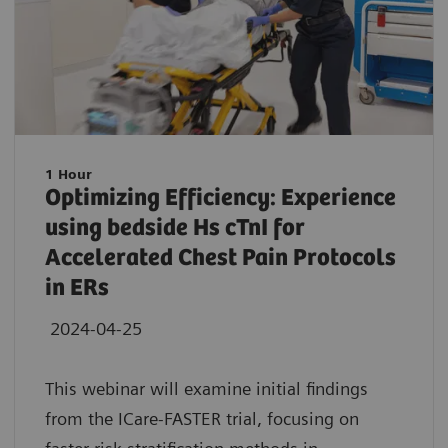
1 Hour
Optimizing Efficiency: Experience
using bedside Hs cTnI for
Accelerated Chest Pain Protocols
in ERs
2024-04-25
This webinar will examine initial findings
from the ICare-FASTER trial, focusing on