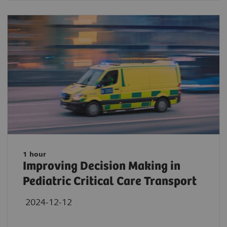
1 hour
Improving Decision Making in
Pediatric Critical Care Transport
2024-12-12