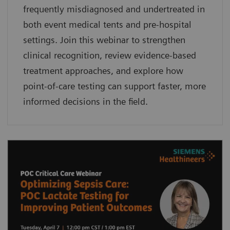
frequently misdiagnosed and undertreated in
both event medical tents and pre-hospital
settings. Join this webinar to strengthen
clinical recognition, review evidence-based
treatment approaches, and explore how
point-of-care testing can support faster, more
informed decisions in the field.