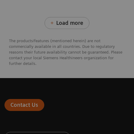
Load more
The products/features (mentioned herein) are not
commercially available in all countries. Due to regulatory
reasons their future availability cannot be guaranteed. Please
contact your local Siemens Healthineers organization for
further details.
Contact Us