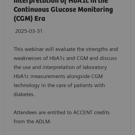
Interpretation of HbA1c in the
Continuous Glucose Monitoring
(CGM) Era
2025-03-31
This webinar will evaluate the strengths and
weaknesses of HbA1c and CGM and discuss
the use and interpretation of laboratory
HbA1c measurements alongside CGM
technology in the care of patients with
diabetes.
Attendees are entitled to ACCENT credits
from the ADLM.