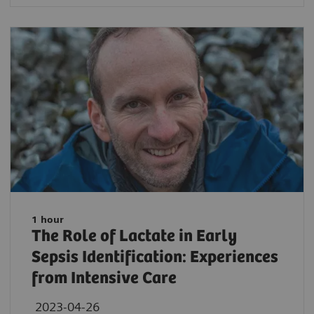
1 hour
The Role of Lactate in Early
Sepsis Identification: Experiences
from Intensive Care
2023-04-26