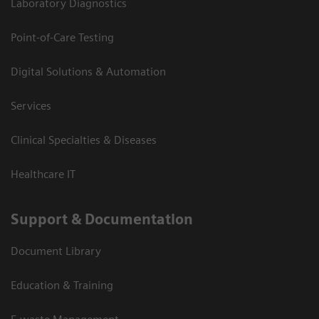
Laboratory Diagnostics
Point-of-Care Testing
Digital Solutions & Automation
Services
Clinical Specialties & Diseases
Healthcare IT
Support & Documentation
Document Library
Education & Training