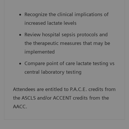
Recognize the clinical implications of
increased lactate levels
Review hospital sepsis protocols and
the therapeutic measures that may be
implemented
Compare point of care lactate testing vs
central laboratory testing
Attendees are entitled to P.A.C.E. credits from
the ASCLS and/or ACCENT credits from the
AACC.