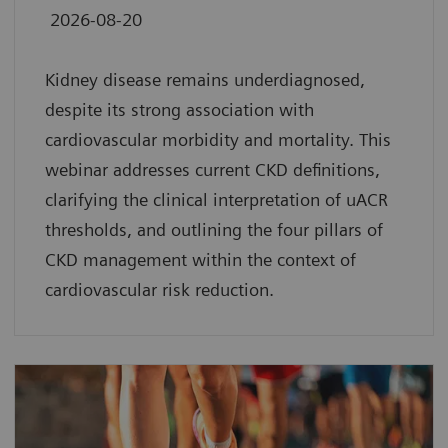
2026-08-20
Kidney disease remains underdiagnosed,
despite its strong association with
cardiovascular morbidity and mortality. This
webinar addresses current CKD definitions,
clarifying the clinical interpretation of uACR
thresholds, and outlining the four pillars of
CKD management within the context of
cardiovascular risk reduction.