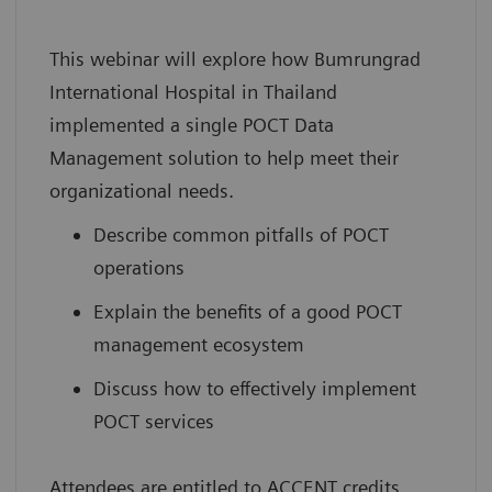
This webinar will explore how Bumrungrad
International Hospital in Thailand
implemented a single POCT Data
Management solution to help meet their
organizational needs.
Describe common pitfalls of POCT
operations
Explain the benefits of a good POCT
management ecosystem
Discuss how to effectively implement
POCT services
Attendees are entitled to ACCENT credits