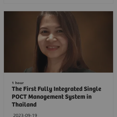
1 hour
The First Fully Integrated Single
POCT Management System in
Thailand
2023-09-19