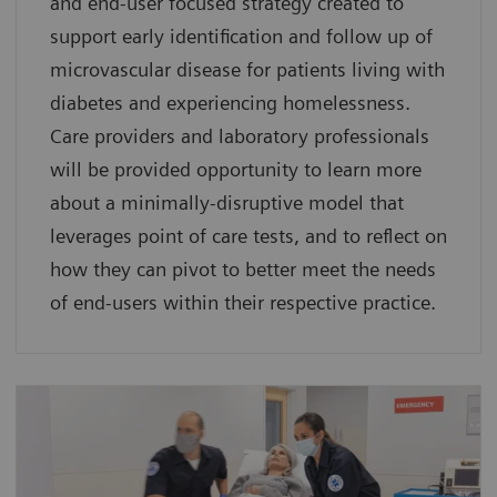
and end-user focused strategy created to
support early identification and follow up of
microvascular disease for patients living with
diabetes and experiencing homelessness.
Care providers and laboratory professionals
will be provided opportunity to learn more
about a minimally-disruptive model that
leverages point of care tests, and to reflect on
how they can pivot to better meet the needs
of end-users within their respective practice.