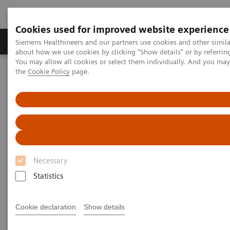
Cookies used for improved website experience
About Us
Products & Services
Support
Siemens Healthineers and our partners use cookies and other simil
about how we use cookies by clicking "Show details" or by referrin
You may allow all cookies or select them individually. And you ma
the
Cookie Policy
page.
Home
Point-of-Care Testing
Webinars
Point-of-Care Testing - Webinars
Necessary
Statistics
Filter (37 items)
Cookie declaration
Show details