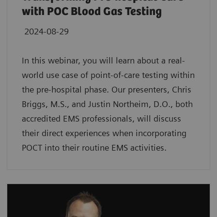
with POC Blood Gas Testing
2024-08-29
In this webinar, you will learn about a real-
world use case of point-of-care testing within
the pre-hospital phase. Our presenters, Chris
Briggs, M.S., and Justin Northeim, D.O., both
accredited EMS professionals, will discuss
their direct experiences when incorporating
POCT into their routine EMS activities.