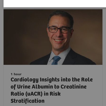
1 hour
Cardiology Insights into the Role
of Urine Albumin to Creatinine
Ratio (uACR) in Risk
Stratification