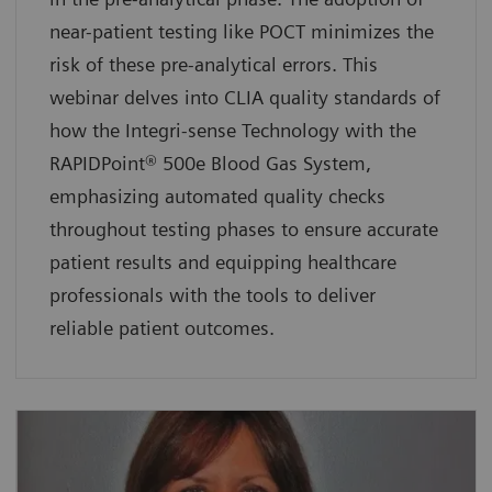
near-patient testing like POCT minimizes the
risk of these pre-analytical errors. This
webinar delves into CLIA quality standards of
how the Integri-sense Technology with the
RAPIDPoint® 500e Blood Gas System,
emphasizing automated quality checks
throughout testing phases to ensure accurate
patient results and equipping healthcare
professionals with the tools to deliver
reliable patient outcomes.