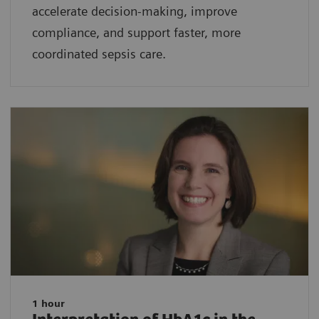
accelerate decision-making, improve
compliance, and support faster, more
coordinated sepsis care.
1 hour