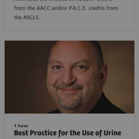
from the AACC and/or P.A.C.E. credits from
the ASCLS.
1 hour
Best Practice for the Use of Urine