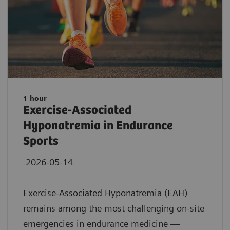
1 hour
Exercise-Associated
Hyponatremia in Endurance
Sports
2026-05-14
Exercise-Associated Hyponatremia (EAH)
remains among the most challenging on-site
emergencies in endurance medicine —