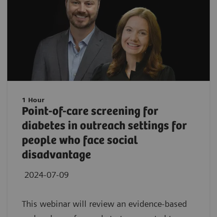
1 Hour
Point-of-care screening for
diabetes in outreach settings for
people who face social
disadvantage
2024-07-09
This webinar will review an evidence-based