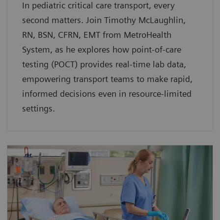
In pediatric critical care transport, every
second matters. Join Timothy McLaughlin,
RN, BSN, CFRN, EMT from MetroHealth
System, as he explores how point-of-care
testing (POCT) provides real-time lab data,
empowering transport teams to make rapid,
informed decisions even in resource-limited
settings.