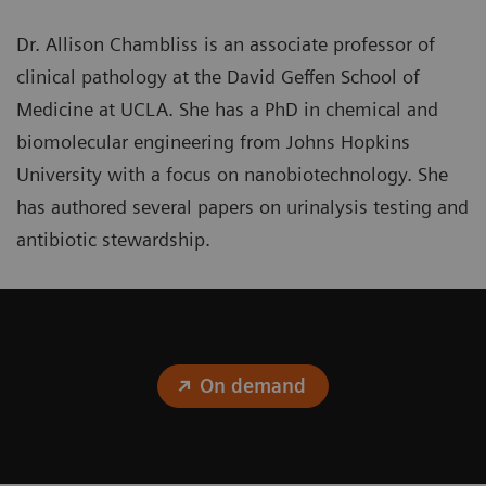
Dr. Allison Chambliss is an associate professor of
clinical pathology at the David Geffen School of
Medicine at UCLA. She has a PhD in chemical and
biomolecular engineering from Johns Hopkins
University with a focus on nanobiotechnology. She
has authored several papers on urinalysis testing and
antibiotic stewardship.
On demand