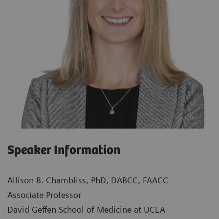
Speaker Information
Allison B. Chambliss, PhD, DABCC, FAACC
Associate Professor
David Geffen School of Medicine at UCLA