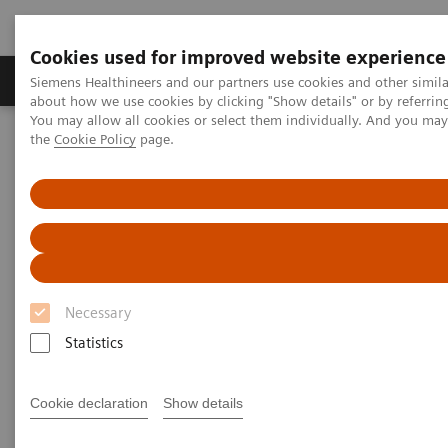
Cookies used for improved website experience
About Us
Products & Services
Support
Siemens Healthineers and our partners use cookies and other simil
about how we use cookies by clicking "Show details" or by referrin
You may allow all cookies or select them individually. And you ma
the
Cookie Policy
page.
Home
Point-of-Care Testing
Webinars
Strategies for Syndromic Testing and Antibiotic Stewardship
Strategies for Syndromic
Testing and Antibiotic
Stewardship – a Critical Role
Necessary
for Urinalysis and Rapid
Statistics
Antigen Testing
Cookie declaration
Show details
On demand