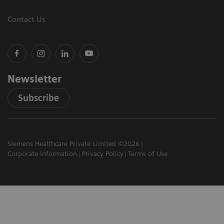
Contact Us
Newsletter
Subscribe
Siemens Healthcare Private Limited ©2026
Corporate Information
Privacy Policy
Terms of Use