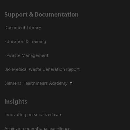
Support & Documentation
Document Library
Education & Training
E-waste Management
Bio Medical Waste Generation Report
Siemens Healthineers Academy
Insights
Innovating personalized care
Achieving operational excellence​