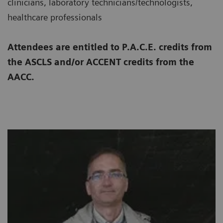
clinicians, laboratory technicians/technologists,
healthcare professionals
Attendees are entitled to P.A.C.E. credits from
the ASCLS and/or ACCENT credits from the
AACC.