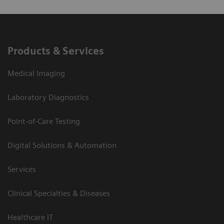
Products & Services
Medical Imaging
Laboratory Diagnostics
Point-of-Care Testing
Digital Solutions & Automation
Services
Clinical Specialties & Diseases
Healthcare IT