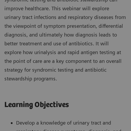
improve healthcare. This webinar will explore
urinary tract infections and respiratory diseases from
the viewpoint of symptom presentation, differential
diagnosis, and ultimately how diagnosis leads to
better treatment and use of antibiotics. It will
explore how urinalysis and rapid antigen testing at
the point of care are a key component to an overall
strategy for syndromic testing and antibiotic
stewardship programs.
Learning Objectives
Develop a knowledge of urinary tract and