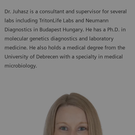
Dr. Juhasz is a consultant and supervisor for several
labs including TritonLife Labs and Neumann
Diagnostics in Budapest Hungary. He has a Ph.D. in
molecular genetics diagnostics and laboratory
medicine. He also holds a medical degree from the
University of Debrecen with a specialty in medical
microbiology.