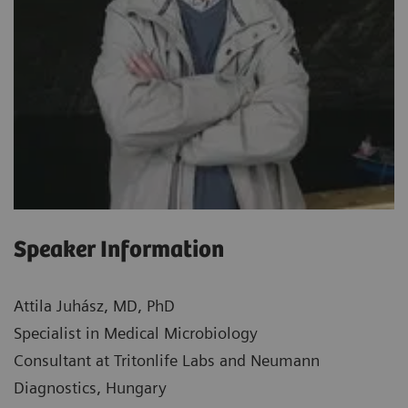
Speaker Information
Attila Juhász, MD, PhD
Specialist in Medical Microbiology
Consultant at Tritonlife Labs and Neumann
Diagnostics, Hungary