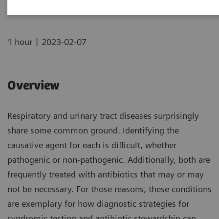
|
1 hour
2023-02-07
Overview
Respiratory and urinary tract diseases surprisingly
share some common ground. Identifying the
causative agent for each is difficult, whether
pathogenic or non-pathogenic. Additionally, both are
frequently treated with antibiotics that may or may
not be necessary. For those reasons, these conditions
are exemplary for how diagnostic strategies for
syndromic testing and antibiotic stewardship can