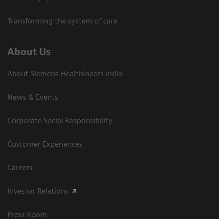
Transforming the system of care
About Us
About Siemens Healthineers India
News & Events
Corporate Social Responsibility
Customer Experiences
Careers
Investor Relations
Press Room