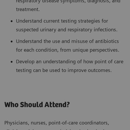
respiratory disease symptoms, diagnosis, and
treatment.
Understand current testing strategies for
suspected urinary and respiratory infections.
Understand the use and misuse of antibiotics
for each condition, from unique perspectives.
Develop an understanding of how point of care
testing can be used to improve outcomes.
Who Should Attend?
Physicians, nurses, point-of-care coordinators,