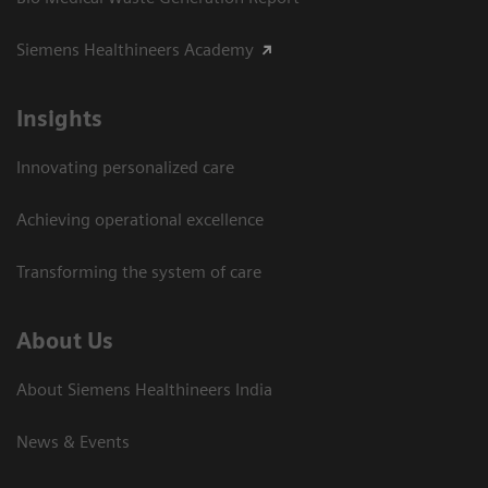
Siemens Healthineers Academy
Insights
Innovating personalized care
Achieving operational excellence​
Transforming the system of care
About Us
About Siemens Healthineers India
News & Events