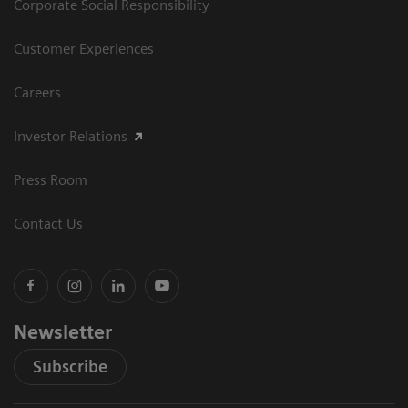
Corporate Social Responsibility
Customer Experiences
Careers
Investor Relations
Press Room
Contact Us
Newsletter
Subscribe