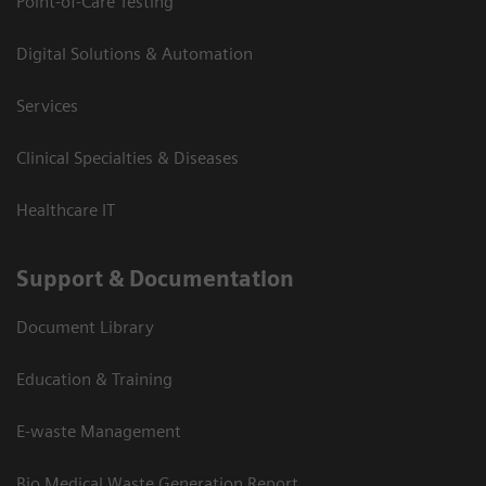
Point-of-Care Testing
Digital Solutions & Automation
Services
Clinical Specialties & Diseases
Healthcare IT
Support & Documentation
Document Library
Education & Training
E-waste Management
Bio Medical Waste Generation Report