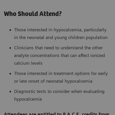
Who Should Attend?
Those interested in hypocalcemia, particularly
in the neonatal and young children population
Clinicians that need to understand the other
analyte concentrations that can affect ionized
calcium levels
Those interested in treatment options for early
or late onset of neonatal hypocalcemia
Diagnostic tests to consider when evaluating
hypocalcemia
Attendees are entitled to P.A.C.E. credits from