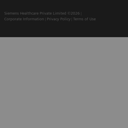
Siemens Healthcare Private Limited ©2026
Corporate Information
Privacy Policy
Terms of Use