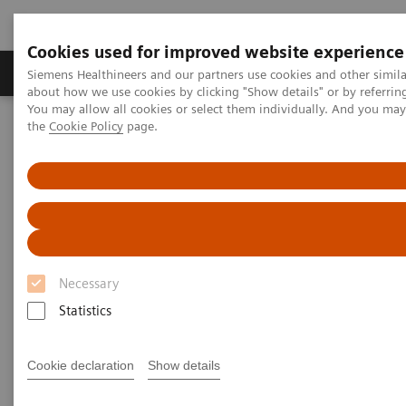
Cookies used for improved website experience
About Us
Products & Services
Support
Siemens Healthineers and our partners use cookies and other simil
about how we use cookies by clicking "Show details" or by referrin
You may allow all cookies or select them individually. And you ma
the
Cookie Policy
page.
Home
Point-of-Care Testing
Webinars
Neonatal Hypocalcemia: The role of ionized calcium
Neonatal Hypocalcemia: The
role of ionized calcium
Necessary
On demand
Statistics
Cookie declaration
Show details
|
1 hour
2021-02-24