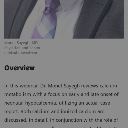
Monet Sayegh, MD
Physician and Senior
Clinical Consultant
Overview
In this webinar, Dr. Monet Sayegh reviews calcium
metabolism with a focus on early and late onset of
neonatal hypocalcemia, utilizing an actual case
report. Both calcium and ionized calcium are
discussed, in detail, in conjunction with the role of