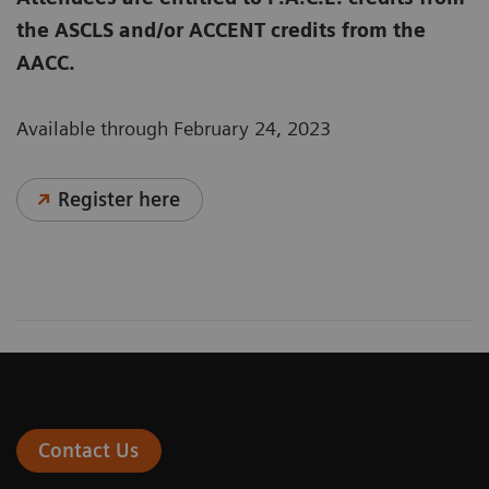
the ASCLS and/or ACCENT credits from the
AACC.
Available through February 24, 2023
Register here
Contact Us