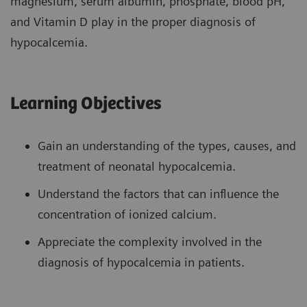
magnesium, serum albumin, phosphate, blood pH,
and Vitamin D play in the proper diagnosis of
hypocalcemia.
Learning Objectives
Gain an understanding of the types, causes, and
treatment of neonatal hypocalcemia.
Understand the factors that can influence the
concentration of ionized calcium.
Appreciate the complexity involved in the
diagnosis of hypocalcemia in patients.