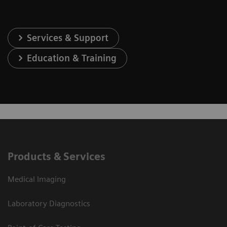
Services & Support
Education & Training
Products & Services
Medical Imaging
Laboratory Diagnostics