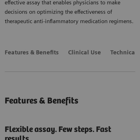
effective assay that enables physicians to make
decisions on optimizing the effectiveness of
therapeutic anti-inflammatory medication regimens.
Features & Benefits
Clinical Use
Technical 
Features & Benefits
Flexible assay. Few steps. Fast
results.