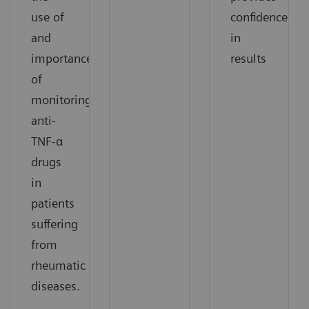
use of
confidence
and
in
importance
results
of
monitoring
anti-
TNF-α
drugs
in
patients
suffering
from
rheumatic
diseases.