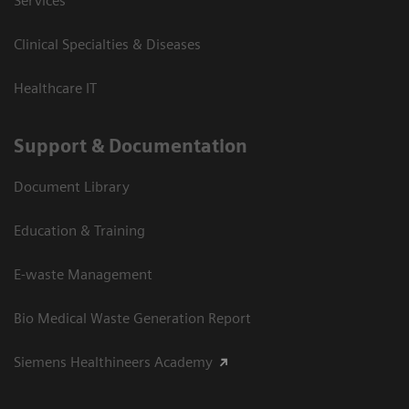
Services
Clinical Specialties & Diseases
Healthcare IT
Support & Documentation
Document Library
Education & Training
E-waste Management
Bio Medical Waste Generation Report
Siemens Healthineers Academy