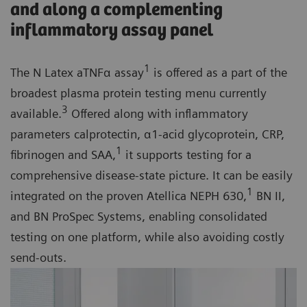
and along a complementing
inflammatory assay panel
1
The N Latex aTNFα assay
is offered as a part of the
broadest plasma protein testing menu currently
3
available.
Offered along with inflammatory
parameters calprotectin, α1-acid glycoprotein, CRP,
1
fibrinogen and SAA,
it supports testing for a
comprehensive disease-state picture. It can be easily
1
integrated on the proven Atellica NEPH 630,
BN II,
and BN ProSpec Systems, enabling consolidated
testing on one platform, while also avoiding costly
send-outs.