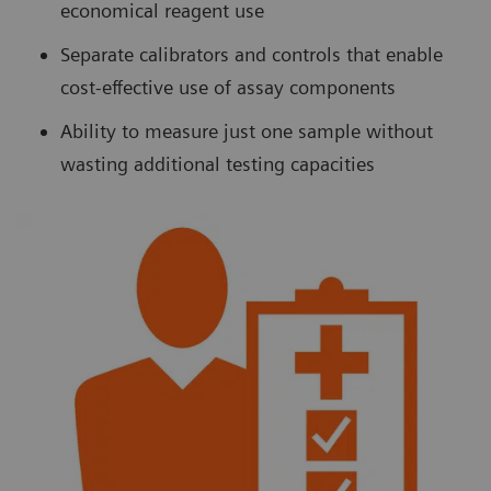
economical reagent use
Separate calibrators and controls that enable
cost-effective use of assay components
Ability to measure just one sample without
wasting additional testing capacities