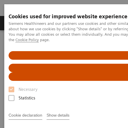
Cookies used for improved website experience
About Us
Products & Services
Support
Siemens Healthineers and our partners use cookies and other simil
about how we use cookies by clicking "Show details" or by referrin
You may allow all cookies or select them individually. And you ma
the
Cookie Policy
page.
Home
Laboratory Diagnostic Solutions India
Plasma Proteins
Plasma Protein Assays
N Latex aTNFα assay
Necessary
Statistics
Cookie declaration
Show details