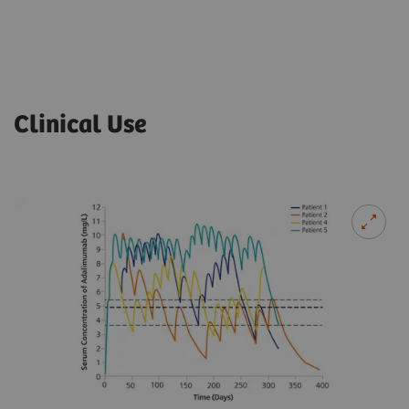
Clinical Use