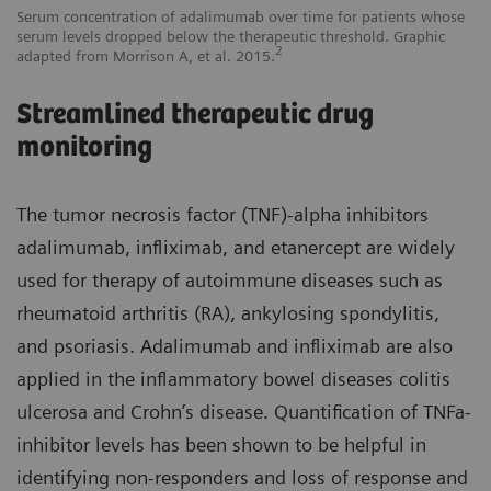
Serum concentration of adalimumab over time for patients whose
serum levels dropped below the therapeutic threshold. Graphic
2
adapted from Morrison A, et al. 2015.
Streamlined therapeutic drug
monitoring
The tumor necrosis factor (TNF)-alpha inhibitors
adalimumab, infliximab, and etanercept are widely
used for therapy of autoimmune diseases such as
rheumatoid arthritis (RA), ankylosing spondylitis,
and psoriasis. Adalimumab and infliximab are also
applied in the inflammatory bowel diseases colitis
ulcerosa and Crohn’s disease. Quantification of TNFa-
inhibitor levels has been shown to be helpful in
identifying non-responders and loss of response and