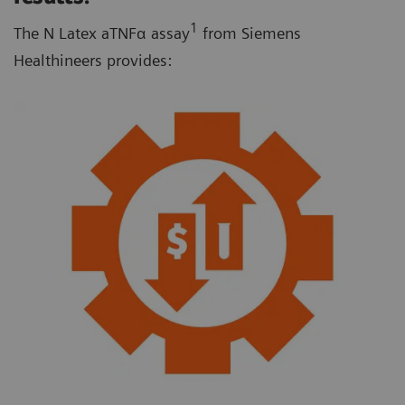
1
The N Latex aTNFα assay
from Siemens
Healthineers provides: