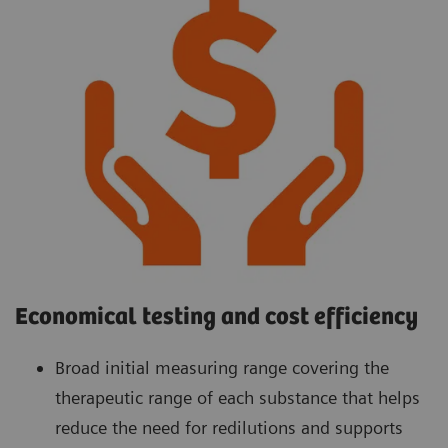
Economical testing and cost efficiency
Broad initial measuring range covering the
therapeutic range of each substance that helps
reduce the need for redilutions and supports