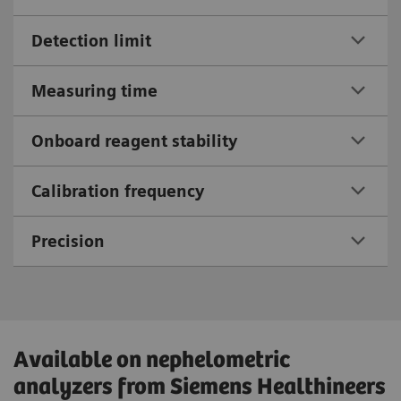
Detection limit
Measuring time
Onboard reagent stability
Calibration frequency
Precision
Available on nephelometric
analyzers from Siemens Healthineers