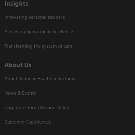
Insights
Innovating personalized care
Achieving operational excellence​
Transforming the system of care
About Us
About Siemens Healthineers India
News & Events
Corporate Social Responsibility
Customer Experiences