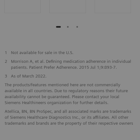
1
Not available for sale in the U.S.
2
Morrison A, et al. Defining medication adherence in individual
patients. Patient Prefer Adherence. 2015 Jul 1;9:893-7.
3
As of March 2022.
The products/features mentioned here are not commercially
available in all countries. Due to regulatory reasons their future
availability cannot be guaranteed. Please contact your local
Siemens Healthineers organization for further details.
Atellica, BN, BN ProSpec, and all associated marks are trademarks
of Siemens Healthcare Diagnostics Inc., or its affiliates. All other
trademarks and brands are the property of their respective owners