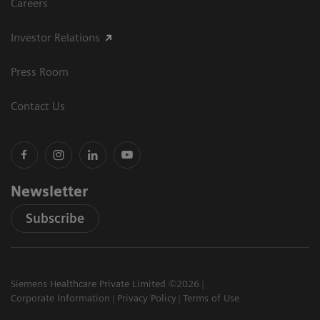
Careers
Investor Relations
Press Room
Contact Us
Newsletter
Subscribe
Siemens Healthcare Private Limited ©2026
Corporate Information
Privacy Policy
Terms of Use