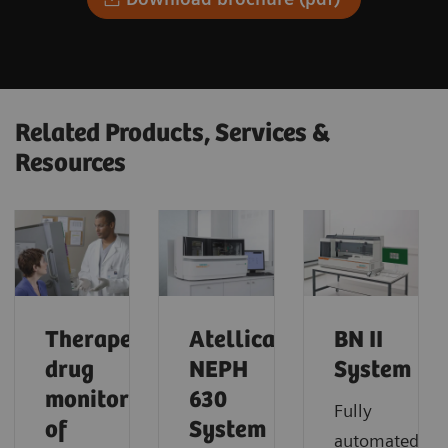
Related Products, Services &
Resources
Therapeutic
Atellica
BN II
drug
NEPH
System
monitoring
630
Fully
of
System
automated