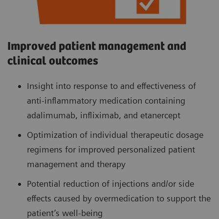
Improved patient management and
clinical outcomes
Insight into response to and effectiveness of
anti-inflammatory medication containing
adalimumab, infliximab, and etanercept
Optimization of individual therapeutic dosage
regimens for improved personalized patient
management and therapy
Potential reduction of injections and/or side
effects caused by overmedication to support the
patient’s well-being