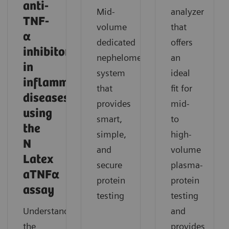
anti-
Mid-
analyzer
TNF-
volume
that
α
dedicated
offers
inhibitor
nephelometric
an
in
system
ideal
inflammatory
that
fit for
diseases
provides
mid-
using
smart,
to
the
simple,
high-
N
and
volume
Latex
secure
plasma-
aTNFα
protein
protein
assay
testing
testing
Understand
and
the
provides