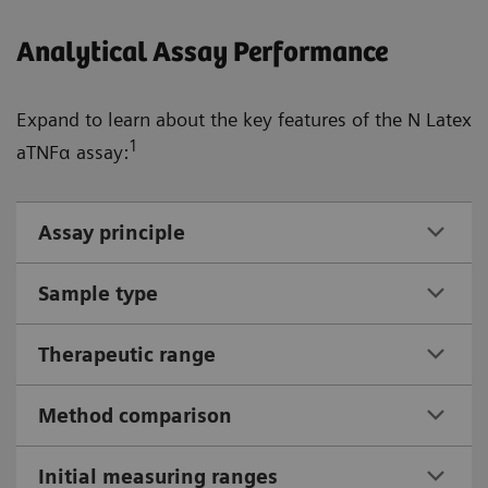
Analytical Assay Performance
Expand to learn about the key features of the N Latex
1
aTNFα assay:
Assay principle
Sample type
Therapeutic range
Method comparison
Initial measuring ranges