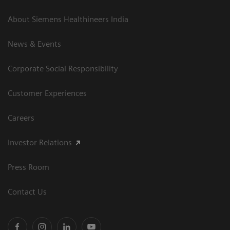
About Siemens Healthineers India
News & Events
Corporate Social Responsibility
Customer Experiences
Careers
Investor Relations
Press Room
Contact Us