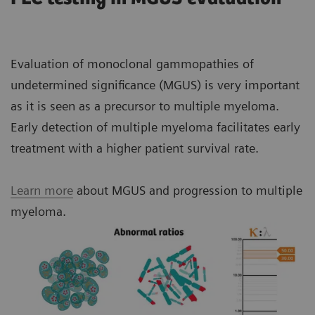
costs with flexible, reagent-independent packaging.
results. N Latex FLC kappa and lambda assays:
function.
Universal reference range independent of renal
impairment simplifies result interpretation.
Minimizes the risk of patient misclassification
All N Latex FLC components can be ordered
Use built-in pre-reaction protocols for detection
Evaluation of monoclonal gammopathies of
due to human error and/or initial patient
separately, so you can ensure an adequate supply of
Correlation of the FLC kappa/lambda ratio
of antigen excess.
undetermined significance (MGUS) is very important
misclassification.
standard and controls while eliminating waste.
produced by N Latex FLC assay is accurate for
Provide more-consistent results.
as it is seen as a precursor to multiple myeloma.
samples at both high- and low-end
Helps avoid unnecessary referrals and
Early detection of multiple myeloma facilitates early
Generate fewer false-low test results, even in
Monoclonal antibodies provide significant
concentrations vs. the ratio produced by the
unnecessary invasive diagnostics.
treatment with a higher patient survival rate.
samples with very high FLC concentrations.
advantages in analytical performance:
FREELITE assay, which can be severely affected
Supports more-accurate monitoring of response
as shown in the graph above.
Reduce the need for costly reruns.
to therapy and allows better comparison of FLC
Learn more
about MGUS and progression to multiple
Higher consistency in results obtained from
data obtained from FLC assays in different
myeloma.
different reagent lots enables early
Nephelometry has been recommended by the IMWG
clinical trials.
detection of changes in disease activity and
and ESMO guidelines for use with FLCs and
subsequent adjustments to therapy, and
immunoglobulins respectively.
ultimately contributes to improved patient
management and outcomes.