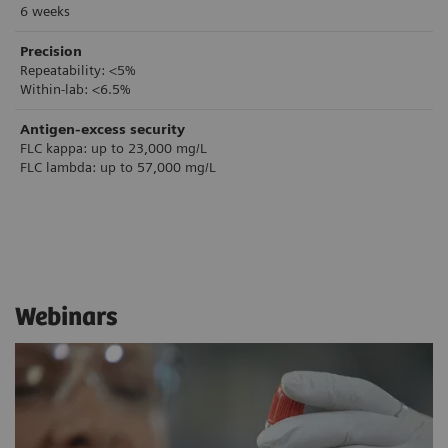
6 weeks
Precision
Repeatability: <5%
Within-lab: <6.5%
Antigen-excess security
FLC kappa: up to 23,000 mg/L
FLC lambda: up to 57,000 mg/L
Webinars