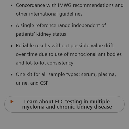
Concordance with IMWG recommendations and
other international guidelines
A single reference range independent of
patients’ kidney status
Reliable results without possible value drift
over time due to use of monoclonal antibodies
and lot-to-lot consistency
One kit for all sample types: serum, plasma,
urine, and CSF
Learn about FLC testing in multiple
myeloma and chronic kidney disease