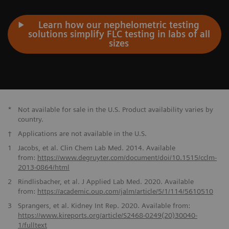
Learn how our nephelometric testing
solutions simplify FLC testing in labs of all
sizes
*
Not available for sale in the U.S. Product availability varies by
country.
†
Applications are not available in the U.S.
1
Jacobs, et al. Clin Chem Lab Med. 2014. Available
from:
https://www.degruyter.com/document/doi/10.1515/cclm-
2013-0864/
html
2
Rindlisbacher, et al. J Applied Lab Med. 2020. Available
from:
https://academic.oup.com/jalm/article/
5/1/114/5610510
3
Sprangers, et al. Kidney Int Rep. 2020. Available from:
https://www.kireports.org/article/S2468-0249(20)30040-
1/fulltext