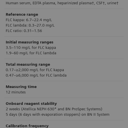
Human serum, EDTA plasma, heparinized plasma†, CSF†, urine†
Reference range
FLC kappa: 6.7–22.4 mg/L
FLC lambda: 8.3–27.0 mg/L
FLC ratio: 0.31–1.56
Initial measuring ranges
3.5–110 mg/L for FLC kappa
1.9–60 mg/L for FLC lambda
Total measuring range
0.17–≥2,000 mg/L for FLC kappa
0.47–≥6,000 mg/L for FLC lambda
Measuring time
12 minutes
Onboard reagent stability
2 weeks (Atellica NEPH 630* and BN ProSpec Systems)
5 days (6 days with evaporation stoppers) on BN II System
Calibration frequency