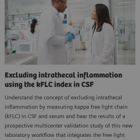
Excluding intrathecal inflammation
using the kFLC index in CSF
Understand the concept of excluding intrathecal
inflammation by measuring kappa free light chain
(kFLC) in CSF and serum and hear the results of a
prospective multicenter validation study of this new
laboratory workflow that integrates the free light