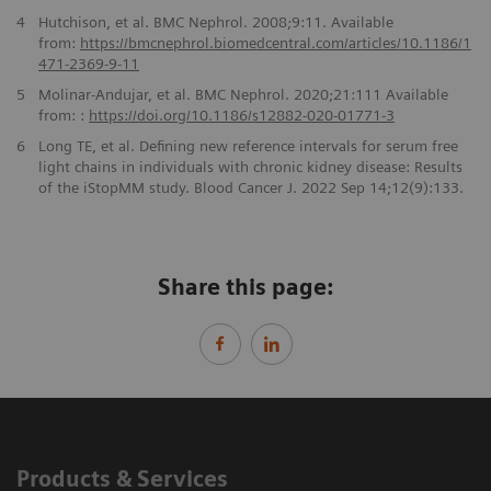
4
Hutchison, et al. BMC Nephrol. 2008;9:11. Available
from:
https://bmcnephrol.biomedcentral.com/articles/
10.1186/1
471-2369-9-11
5
Molinar-Andujar, et al. BMC Nephrol. 2020;21:111 Available
from: :
https://doi.org/10.1186/
s12882-020-01771-3
6
Long TE, et al. Defining new reference intervals for serum free
light chains in individuals with chronic kidney disease: Results
of the iStopMM study. Blood Cancer J. 2022 Sep 14;12(9):133.
Share this page:
Products & Services