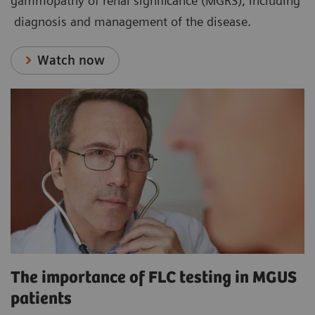
gammopathy of renal significance (MGRS), including
diagnosis and management of the disease.
Watch now
The importance of FLC testing in MGUS
patients