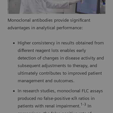
Monoclonal antibodies provide significant
advantages in analytical performance:
Higher consistency in results obtained from
different reagent lots enables early
detection of changes in disease activity and
subsequent adjustments to therapy, and
ultimately contributes to improved patient
management and outcomes.
In research studies, monoclonal FLC assays
produced no false-positive κ/λ ratios in
1-3
patients with renal impairment.
In