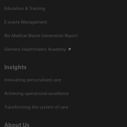
Education & Training
E-waste Management
Bio Medical Waste Generation Report
Siemens Healthineers Academy
Insights
Innovating personalized care
Achieving operational excellence​
Transforming the system of care
About Us