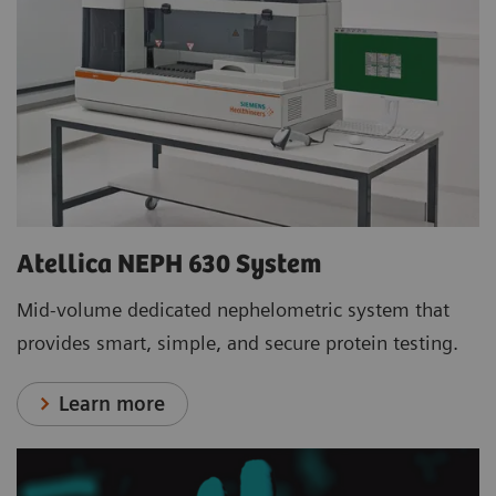
Atellica NEPH 630 System
Mid-volume dedicated nephelometric system that
provides smart, simple, and secure protein testing.
Learn more