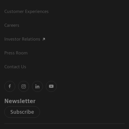
Customer Experiences
Careers
Investor Relations
Press Room
Contact Us
Newsletter
Subscribe