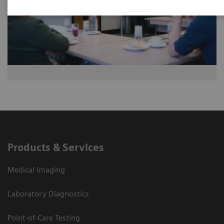
Products & Services
Medical Imaging
Laboratory Diagnostics
Point-of-Care Testing