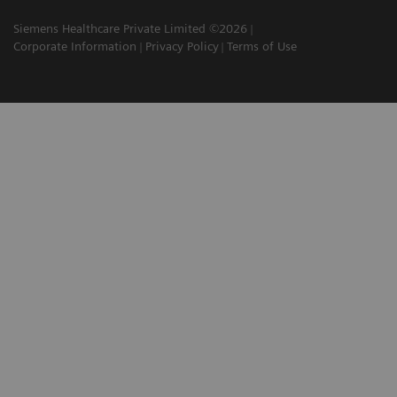
Siemens Healthcare Private Limited ©2026
Corporate Information
Privacy Policy
Terms of Use