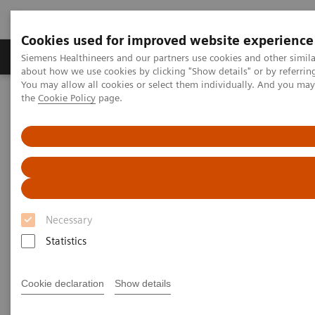
Cookies used for improved website experience
About Us
Products & Services
Support
Siemens Healthineers and our partners use cookies and other simil
about how we use cookies by clicking "Show details" or by referrin
You may allow all cookies or select them individually. And you ma
the
Cookie Policy
page.
Home
Medical Imaging
Molecular Imaging
MI World Summit 2026
MI World Summit 2026 Moments
Image 85
Image 85
Necessary
Statistics
Cookie declaration
Show details