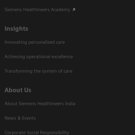
Siemens Healthineers Academy
Insights
Innovating personalized care
Achieving operational excellence​
Transforming the system of care
About Us
About Siemens Healthineers India
News & Events
Corporate Social Responsibility