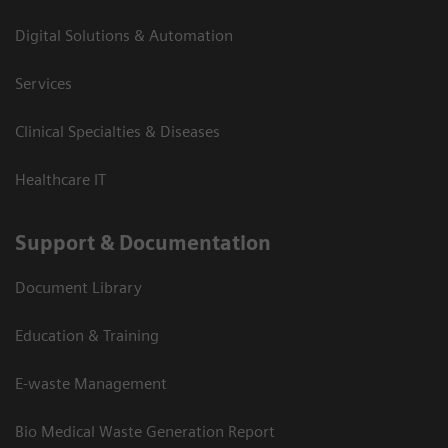
Digital Solutions & Automation
Services
Clinical Specialties & Diseases
Healthcare IT
Support & Documentation
Document Library
Education & Training
E-waste Management
Bio Medical Waste Generation Report