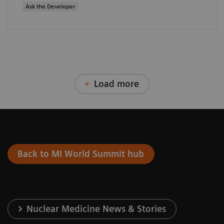
Ask the Developer
Load more
Back to MI World Summit hub
Nuclear Medicine News & Stories