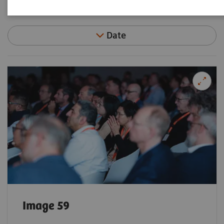
Filter (92 items)
Date
Image 59