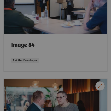
Image 84
Ask the Developer