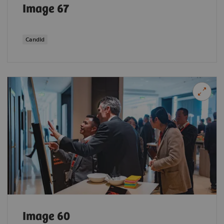
Image 67
Candid
Image 60