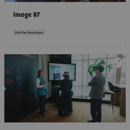
Image 87
Ask the Developer