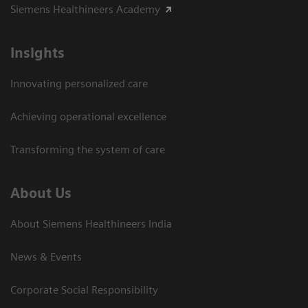
Siemens Healthineers Academy
Insights
Innovating personalized care
Achieving operational excellence​
Transforming the system of care
About Us
About Siemens Healthineers India
News & Events
Corporate Social Responsibility