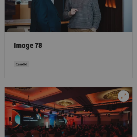
Image 78
Candid