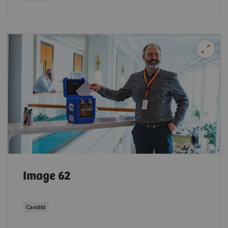
Image 62
Candid