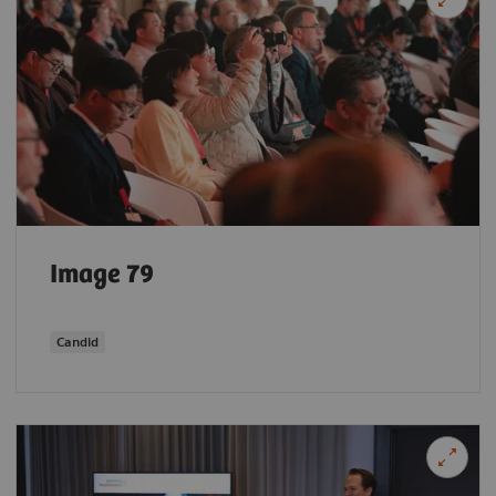
Image 79
Candid