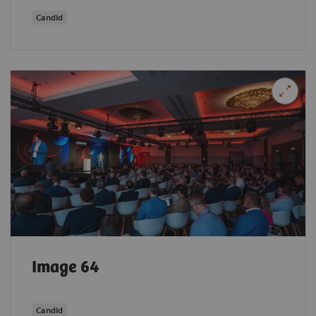
Candid
Image 64
Candid