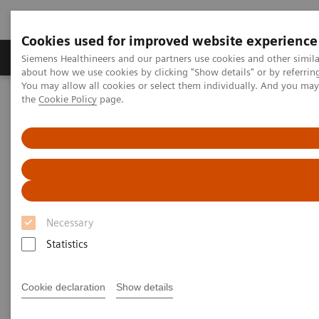
Cookies used for improved website experience
About Us
Products & Services
Support
Siemens Healthineers and our partners use cookies and other simil
about how we use cookies by clicking "Show details" or by referrin
You may allow all cookies or select them individually. And you ma
the
Cookie Policy
page.
Home
Medical Imaging
Molecular Imaging
MI World Summit 2026
Moments
MI World Summit 2026
Moments
Necessary
Statistics
Cookie declaration
Show details