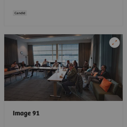
Candid
Image 91