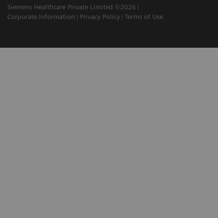
Siemens Healthcare Private Limited ©2026
Corporate Information
Privacy Policy
Terms of Use