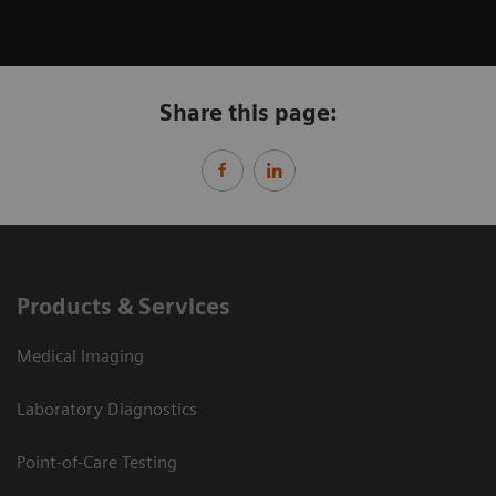
Share this page:
Products & Services
Medical Imaging
Laboratory Diagnostics
Point-of-Care Testing