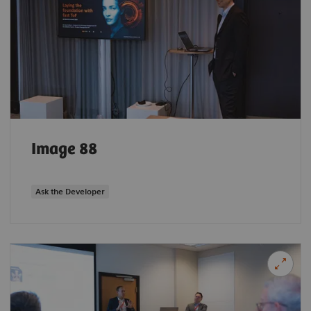
Image 88
Ask the Developer