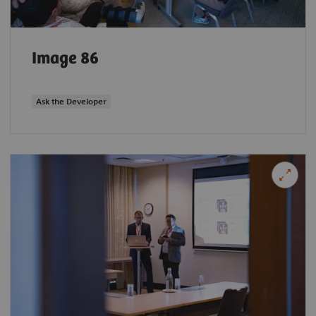
Image 86
Ask the Developer