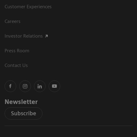
Customer Experiences
Careers
Investor Relations
Press Room
Contact Us
Newsletter
Subscribe