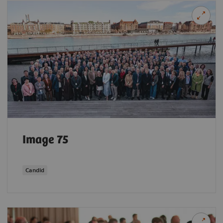
Image 75
Candid