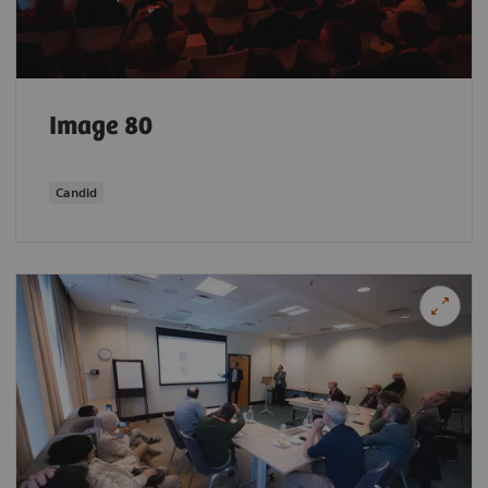
Image 80
Candid