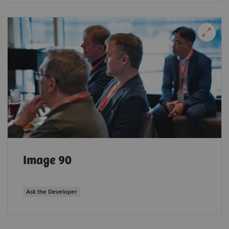
Image 90
Ask the Developer