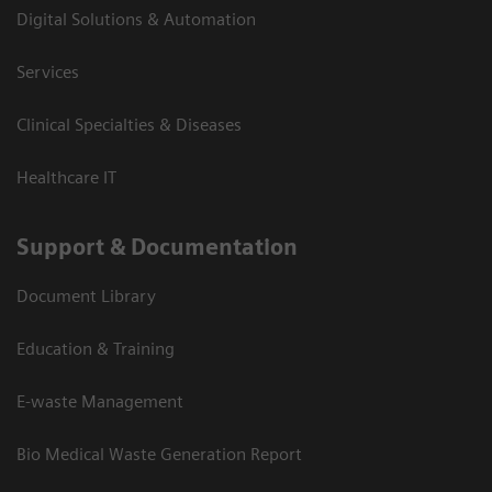
Digital Solutions & Automation
Services
Clinical Specialties & Diseases
Healthcare IT
Support & Documentation
Document Library
Education & Training
E-waste Management
Bio Medical Waste Generation Report