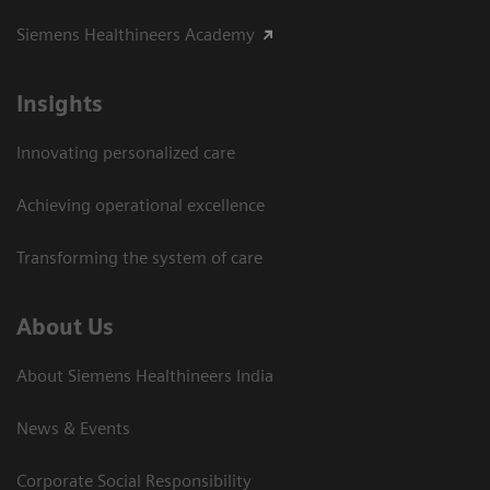
Siemens Healthineers Academy
Insights
Innovating personalized care
Achieving operational excellence​
Transforming the system of care
About Us
About Siemens Healthineers India
News & Events
Corporate Social Responsibility