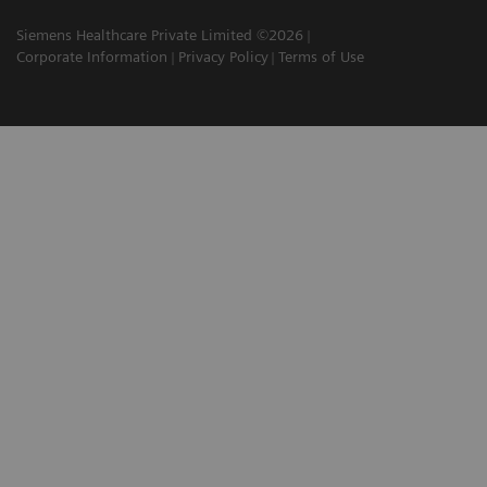
Siemens Healthcare Private Limited ©2026
Corporate Information
Privacy Policy
Terms of Use