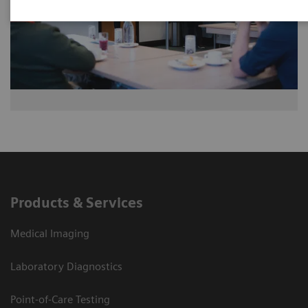
Products & Services
Medical Imaging
Laboratory Diagnostics
Point-of-Care Testing