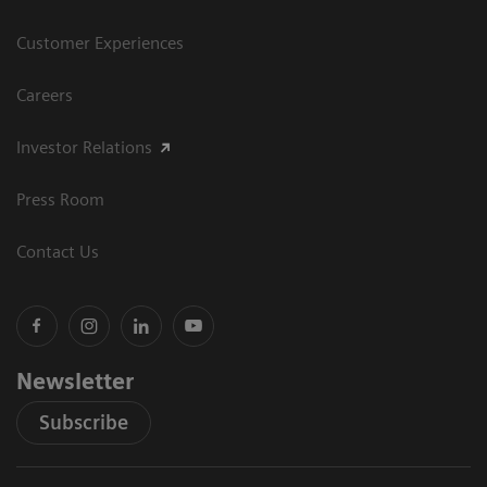
Customer Experiences
Careers
Investor Relations
Press Room
Contact Us
Newsletter
Subscribe