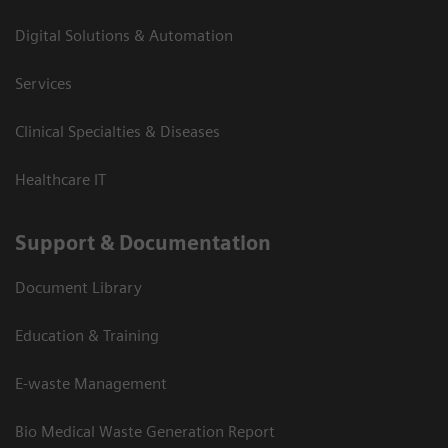
Digital Solutions & Automation
Services
Clinical Specialties & Diseases
Healthcare IT
Support & Documentation
Document Library
Education & Training
E-waste Management
Bio Medical Waste Generation Report