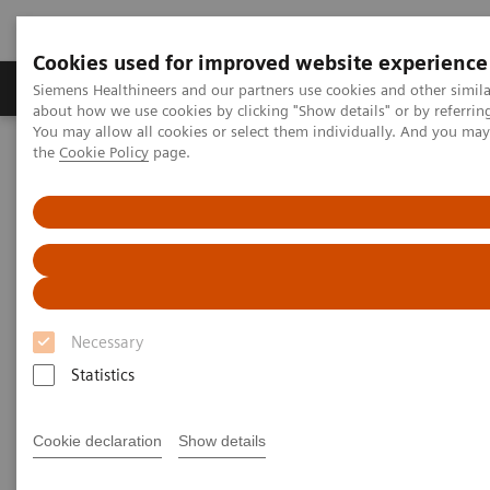
Cookies used for improved website experience
About Us
Products & Services
Support
Siemens Healthineers and our partners use cookies and other simil
about how we use cookies by clicking "Show details" or by referrin
You may allow all cookies or select them individually. And you ma
the
Cookie Policy
page.
Home
Medical Imaging
Molecular Imaging
MI World Summit 2026
MI World Summit 2026 Moments
Image 84
Image 84
Necessary
Statistics
Cookie declaration
Show details