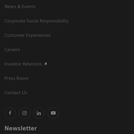
News & Events
Corporate Social Responsibility
Customer Experiences
Careers
Investor Relations
Press Room
Contact Us
Newsletter