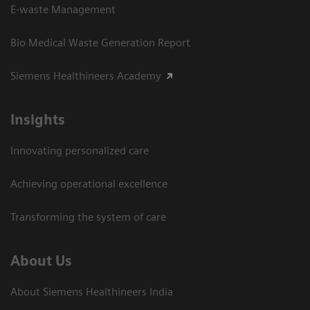
E-waste Management
Bio Medical Waste Generation Report
Siemens Healthineers Academy
Insights
Innovating personalized care
Achieving operational excellence​
Transforming the system of care
About Us
About Siemens Healthineers India