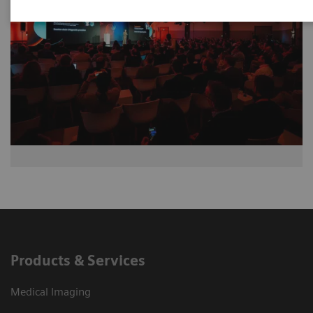
Products & Services
Medical Imaging