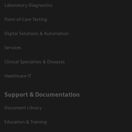
Laboratory Diagnostics
Point-of-Care Testing
Digital Solutions & Automation
Services
Clinical Specialties & Diseases
Healthcare IT
Support & Documentation
Document Library
Education & Training