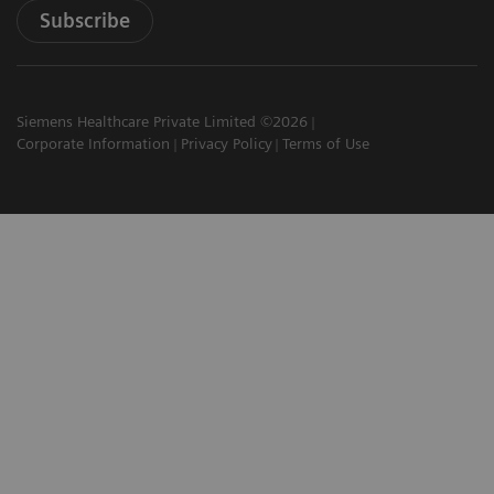
Subscribe
Siemens Healthcare Private Limited ©2026
Corporate Information
Privacy Policy
Terms of Use