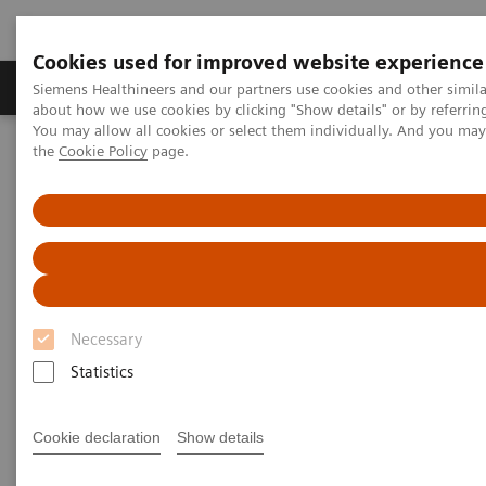
Cookies used for improved website experience
About Us
Products & Services
Support
Siemens Healthineers and our partners use cookies and other simil
about how we use cookies by clicking "Show details" or by referrin
You may allow all cookies or select them individually. And you ma
the
Cookie Policy
page.
Home
Medical Imaging
Molecular Imaging
MI World Summit 2026
MI World Summit 2026 Moments
Image 80
Image 80
Necessary
Statistics
Cookie declaration
Show details