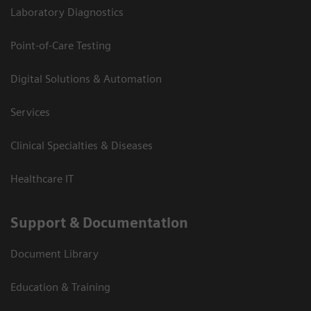
Laboratory Diagnostics
Point-of-Care Testing
Digital Solutions & Automation
Services
Clinical Specialties & Diseases
Healthcare IT
Support & Documentation
Document Library
Education & Training