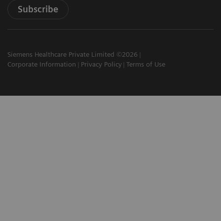
Subscribe
Siemens Healthcare Private Limited ©2026
Corporate Information
Privacy Policy
Terms of Use