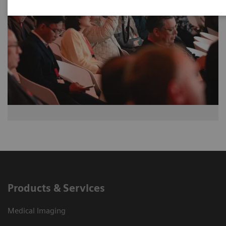
Products & Services
Medical Imaging