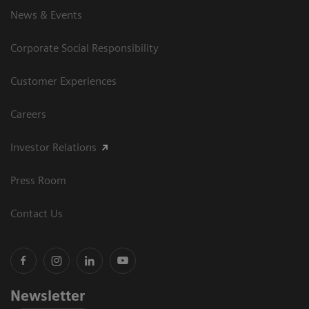
News & Events
Corporate Social Responsibility
Customer Experiences
Careers
Investor Relations
Press Room
Contact Us
Newsletter