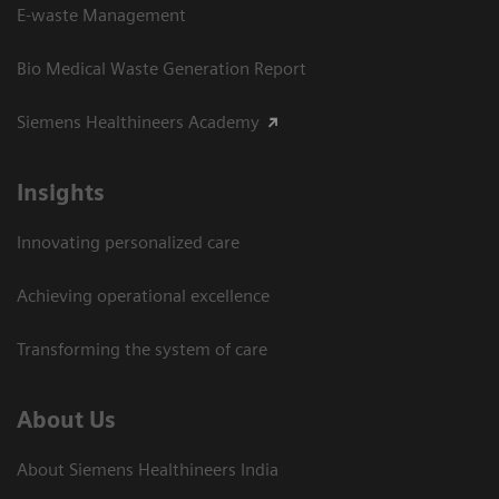
E-waste Management
Bio Medical Waste Generation Report
Siemens Healthineers Academy
Insights
Innovating personalized care
Achieving operational excellence​
Transforming the system of care
About Us
About Siemens Healthineers India