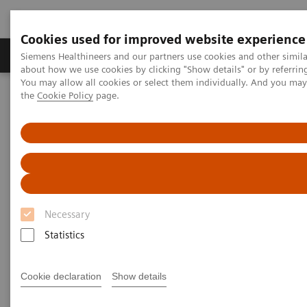
Cookies used for improved website experience
About Us
Products & Services
Support
Siemens Healthineers and our partners use cookies and other simil
about how we use cookies by clicking "Show details" or by referrin
You may allow all cookies or select them individually. And you ma
the
Cookie Policy
page.
Home
Medical Imaging
Molecular Imaging
MI World Summit 2026
MI World Summit 2026 Moments
Image 79
Image 79
Necessary
Statistics
Cookie declaration
Show details