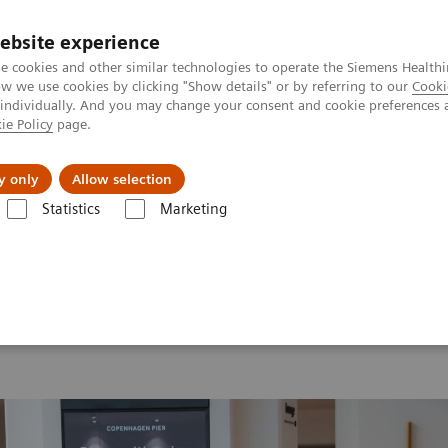
ebsite experience
e cookies and other similar technologies to operate the Siemens Healthi
 we use cookies by clicking "Show details" or by referring to our
Cooki
 individually. And you may change your consent and cookie preferences 
ie Policy
page.
 & Documentation
Insights
E-waste Man
y only
Allow selection
Statistics
Marketing
 2026
MI World Summit 2026 Moments
Image 77