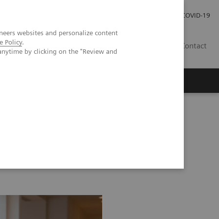
Careers
Investor Relations
Press Room
COVID-19
neers websites and personalize content
e Policy
.
IN
Contact
anytime by clicking on the "Review and
agement
Knowing Is Comforting