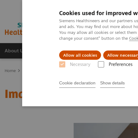
Cookies used for improved w
Siemens Healthineers and our partners us
and ads. You may find out more about how
You may allow all cookies or select them
change your consent" button on the
Cook
About Us
Products & Services
Support
Allow all cookies
Allow necessar
Necessary
Preferences
Home
Medical Imaging
Molecular Imaging
MI World Summit
Cookie declaration
Show details
Image 77