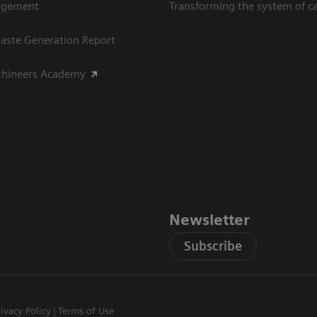
agement
Transforming the system of c
aste Generation Report
thineers Academy
Newsletter
Subscribe
rivacy Policy
Terms of Use