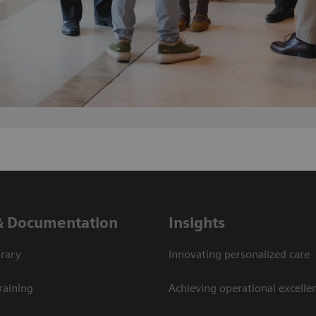
& Documentation
Insights
rary
Innovating personalized care
raining
Achieving operational excellen