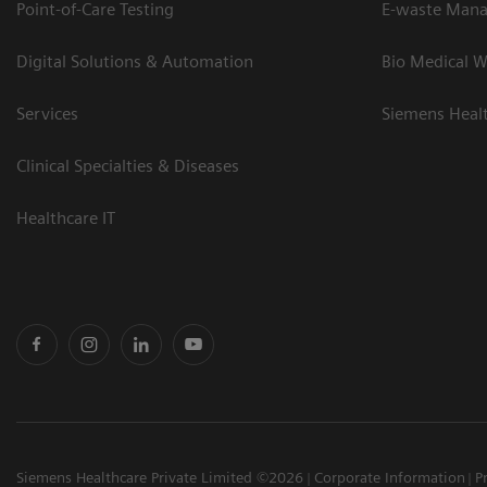
Point-of-Care Testing
E-waste Man
Digital Solutions & Automation
Bio Medical W
Services
Siemens Heal
Clinical Specialties & Diseases
Healthcare IT
Siemens Healthcare Private Limited ©2026
Corporate Information
P