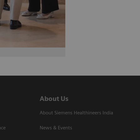
About Us
About Siemens Healthineers India
ce​
News & Events