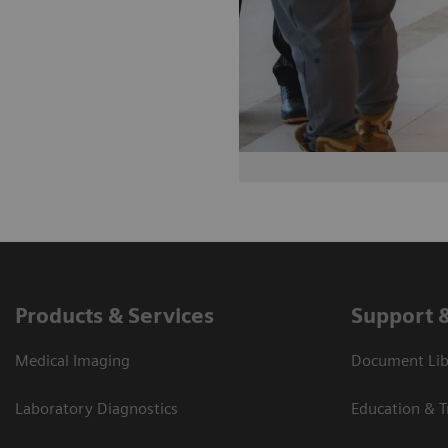
Products & Services
Support 
Medical Imaging
Document Lib
Laboratory Diagnostics
Education & T