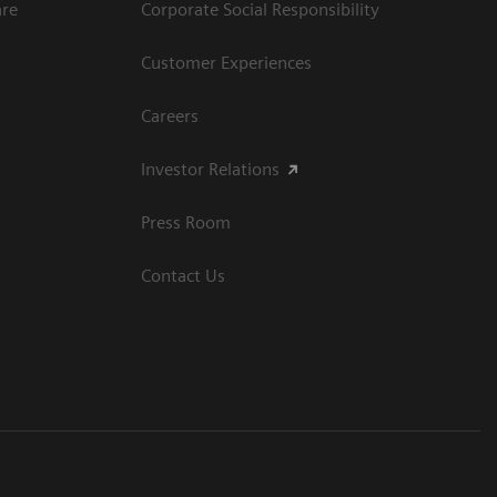
are
Corporate Social Responsibility
Customer Experiences
Careers
Investor Relations
Press Room
Contact Us