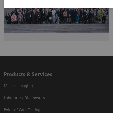
Products & Services
Medical Imaging
Laboratory Diagnostics
Point-of-Care Testing