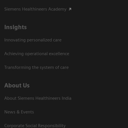
Siemens Healthineers Academy
Insights
Innovating personalized care
Achieving operational excellence​
Transforming the system of care
About Us
About Siemens Healthineers India
News & Events
Corporate Social Responsibility