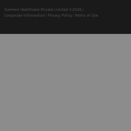
Siemens Healthcare Private Limited ©2026
Corporate Information
Privacy Policy
Terms of Use