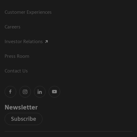
Customer Experiences
Careers
Investor Relations
Press Room
Contact Us
Newsletter
Subscribe