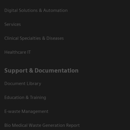
Digital Solutions & Automation
Services
Clinical Specialties & Diseases
Healthcare IT
Support & Documentation
Document Library
Education & Training
E-waste Management
Bio Medical Waste Generation Report