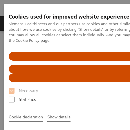
Cookies used for improved website experience
About Us
Products & Services
Support
Siemens Healthineers and our partners use cookies and other simil
about how we use cookies by clicking "Show details" or by referrin
You may allow all cookies or select them individually. And you ma
the
Cookie Policy
page.
Home
Medical Imaging
Molecular Imaging
MI World Summit 2026
MI World Summit 2026 Moments
Image 75
Image 75
Necessary
Statistics
Cookie declaration
Show details