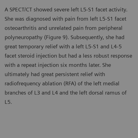
A SPECT/CT showed severe left L5-S1 facet activity.
She was diagnosed with pain from left L5-S1 facet
osteoarthritis and unrelated pain from peripheral
polyneuropathy (Figure 9). Subsequently, she had
great temporary relief with a left L5-S1 and L4-5
facet steroid injection but had a less robust response
with a repeat injection six months later. She
ultimately had great persistent relief with
radiofrequency ablation (RFA) of the left medial
branches of L3 and L4 and the left dorsal ramus of
L5.