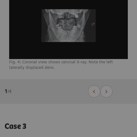
Fig. 4: Coronal view shows cervical X-ray. Note the left
laterally displaced dens.
1
/
4
Case 3