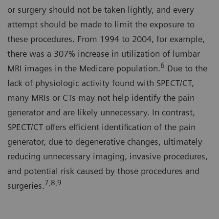
or surgery should not be taken lightly, and every
attempt should be made to limit the exposure to
these procedures. From 1994 to 2004, for example,
there was a 307% increase in utilization of lumbar
6
MRI images in the Medicare population.
Due to the
lack of physiologic activity found with SPECT/CT,
many MRIs or CTs may not help identify the pain
generator and are likely unnecessary. In contrast,
SPECT/CT offers efficient identification of the pain
generator, due to degenerative changes, ultimately
reducing unnecessary imaging, invasive procedures,
and potential risk caused by those procedures and
7,8,9
surgeries.