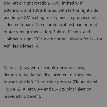
and left or right rotation, 75% limited with
extension, and 100% limited with left or right side
bending. ROM testing in all planes reproduced left-
sided neck pain. The neurological test had normal
motor strength sensation, Babinski’s sign, and
Hoffman’s sign. DTRs were normal, except for 0/4 for
Achilles bilaterally.
Cervical X-ray with flexion/extension views,
demonstrated lateral displacement of the dens
towards the left C1 articular process (Figure 4 and
Figure 5). A left C3-4 and C5-6 z-joint injection
provided no benefit.