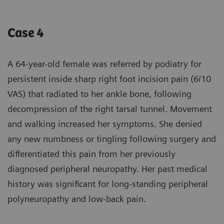
Case 4
A 64-year-old female was referred by podiatry for
persistent inside sharp right foot incision pain (6/10
VAS) that radiated to her ankle bone, following
decompression of the right tarsal tunnel. Movement
and walking increased her symptoms. She denied
any new numbness or tingling following surgery and
differentiated this pain from her previously
diagnosed peripheral neuropathy. Her past medical
history was significant for long-standing peripheral
polyneuropathy and low-back pain.