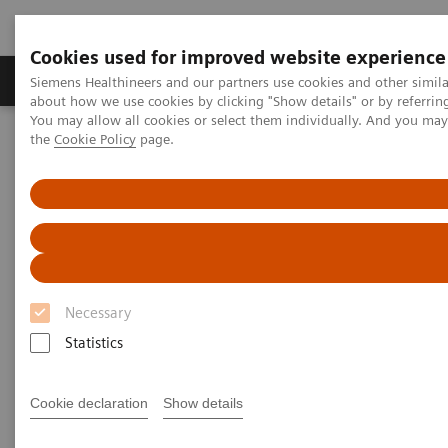
Cookies used for improved website experience
About Us
Products & Services
Support
Siemens Healthineers and our partners use cookies and other simil
about how we use cookies by clicking "Show details" or by referrin
You may allow all cookies or select them individually. And you ma
the
Cookie Policy
page.
Home
Medical Imaging
Molecular Imaging
Molecular Imaging Clinical Corner
Scientific and Clinical Publications
The use of SPECT/CT in a musculoskeletal Physical Medicine and
Rehabilitation practice
The use of SPECT/CT in a
Necessary
musculoskeletal Physical
Statistics
Medicine and Rehabilitation
practice
Cookie declaration
Show details