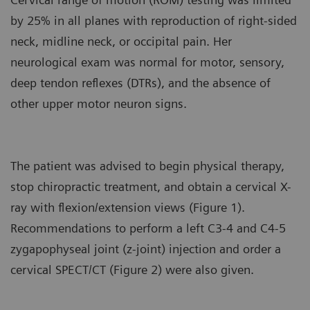
by 25% in all planes with reproduction of right-sided
neck, midline neck, or occipital pain. Her
neurological exam was normal for motor, sensory,
deep tendon reflexes (DTRs), and the absence of
other upper motor neuron signs.
The patient was advised to begin physical therapy,
stop chiropractic treatment, and obtain a cervical X-
ray with flexion/extension views (Figure 1).
Recommendations to perform a left C3-4 and C4-5
zygapophyseal joint (z-joint) injection and order a
cervical SPECT/CT (Figure 2) were also given.