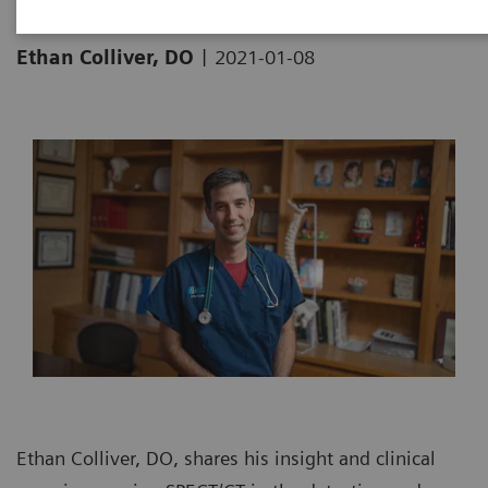
|
Ethan Colliver, DO
2021-01-08
Ethan Colliver, DO, shares his insight and clinical