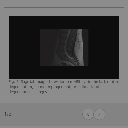
Fig. 8: Sagittal image shows lumbar MRI. Note the lack of disc
degeneration, neural impingement, or hallmarks of
degenerative changes.
1
/
2