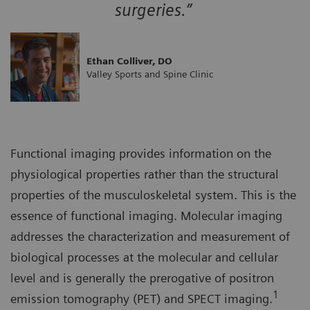
surgeries.”
Ethan Colliver, DO
Valley Sports and Spine Clinic
Functional imaging provides information on the
physiological properties rather than the structural
properties of the musculoskeletal system. This is the
essence of functional imaging. Molecular imaging
addresses the characterization and measurement of
biological processes at the molecular and cellular
level and is generally the prerogative of positron
1
emission tomography (PET) and SPECT imaging.