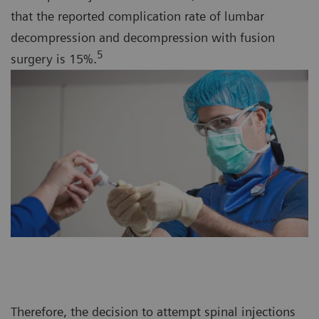
that the reported complication rate of lumbar
decompression and decompression with fusion
5
surgery is 15%.
Therefore, the decision to attempt spinal injections