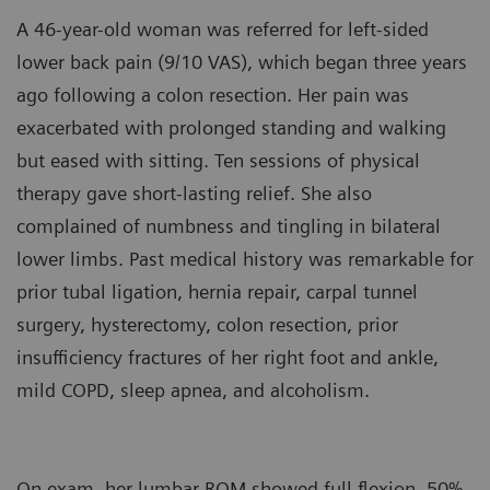
A 46-year-old woman was referred for left-sided
lower back pain (9/10 VAS), which began three years
ago following a colon resection. Her pain was
exacerbated with prolonged standing and walking
but eased with sitting. Ten sessions of physical
therapy gave short-lasting relief. She also
complained of numbness and tingling in bilateral
lower limbs. Past medical history was remarkable for
prior tubal ligation, hernia repair, carpal tunnel
surgery, hysterectomy, colon resection, prior
insufficiency fractures of her right foot and ankle,
mild COPD, sleep apnea, and alcoholism.
On exam, her lumbar ROM showed full flexion, 50%