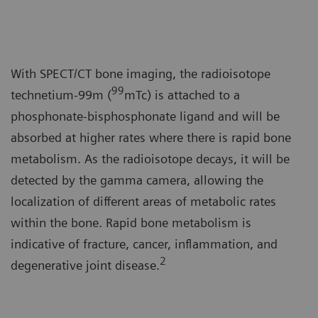
With SPECT/CT bone imaging, the radioisotope
99
technetium-99m (
mTc) is attached to a
phosphonate-bisphosphonate ligand and will be
absorbed at higher rates where there is rapid bone
metabolism. As the radioisotope decays, it will be
detected by the gamma camera, allowing the
localization of different areas of metabolic rates
within the bone. Rapid bone metabolism is
indicative of fracture, cancer, inflammation, and
2
degenerative joint disease.