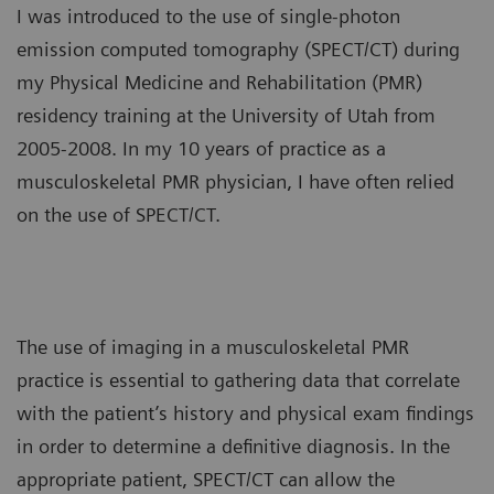
I was introduced to the use of single-photon
emission computed tomography (SPECT/CT) during
my Physical Medicine and Rehabilitation (PMR)
residency training at the University of Utah from
2005-2008. In my 10 years of practice as a
musculoskeletal PMR physician, I have often relied
on the use of SPECT/CT.
The use of imaging in a musculoskeletal PMR
practice is essential to gathering data that correlate
with the patient’s history and physical exam findings
in order to determine a definitive diagnosis. In the
appropriate patient, SPECT/CT can allow the