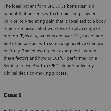
The ideal patient for a SPECT/CT bone scan is a
patient that presents with chronic and persistent
pain or non-radiating pain that is localized to a body
region and associated with loss of active range of
motion. Typically, patients are over 40 years of age
and often present with some degenerative changes
on X-ray. The following four examples illustrate
these factors and how SPECT/CT performed on a
Symbia Intevo™ with xSPECT Bone™ aided my
clinical decision-making process.
Case 1
A 48-year-old woman was referred for posterior