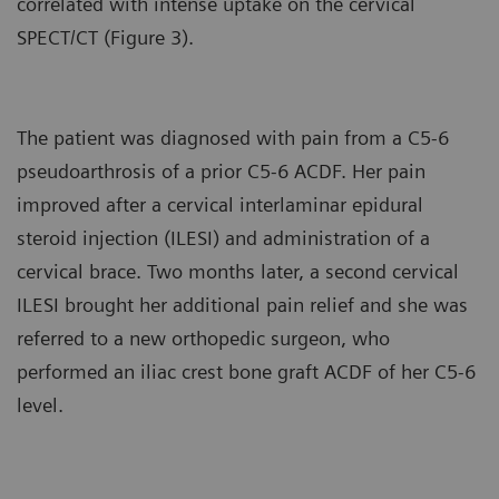
correlated with intense uptake on the cervical
SPECT/CT (Figure 3).
The patient was diagnosed with pain from a C5-6
pseudoarthrosis of a prior C5-6 ACDF. Her pain
improved after a cervical interlaminar epidural
steroid injection (ILESI) and administration of a
cervical brace. Two months later, a second cervical
ILESI brought her additional pain relief and she was
referred to a new orthopedic surgeon, who
performed an iliac crest bone graft ACDF of her C5-6
level.