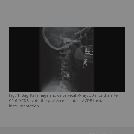
Fig. 1: Sagittal image shows cervical X-ray, 33 months after
C5-6 ACDF. Note the presence of intact ACDF fusion
instrumentation.