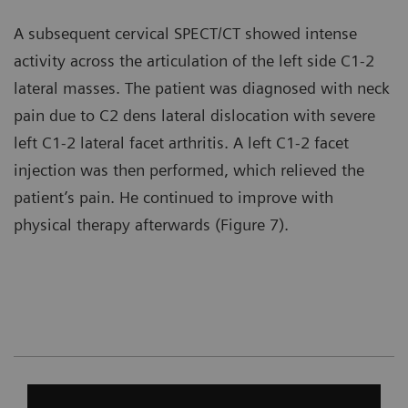
A subsequent cervical SPECT/CT showed intense
activity across the articulation of the left side C1-2
lateral masses. The patient was diagnosed with neck
pain due to C2 dens lateral dislocation with severe
left C1-2 lateral facet arthritis. A left C1-2 facet
injection was then performed, which relieved the
patient’s pain. He continued to improve with
physical therapy afterwards (Figure 7).