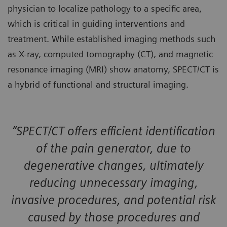
physician to localize pathology to a specific area,
which is critical in guiding interventions and
treatment. While established imaging methods such
as X-ray, computed tomography (CT), and magnetic
resonance imaging (MRI) show anatomy, SPECT/CT is
a hybrid of functional and structural imaging.
“SPECT/CT offers efficient identification
of the pain generator, due to
degenerative changes, ultimately
reducing unnecessary imaging,
invasive procedures, and potential risk
caused by those procedures and