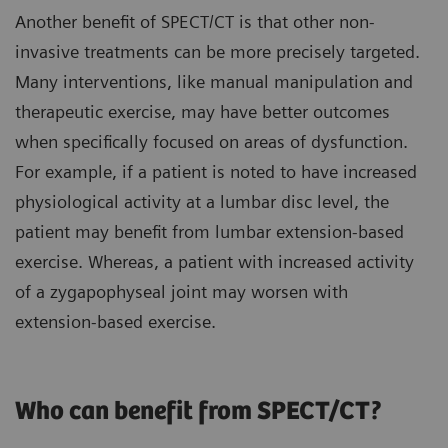
Another benefit of SPECT/CT is that other non-
invasive treatments can be more precisely targeted.
Many interventions, like manual manipulation and
therapeutic exercise, may have better outcomes
when specifically focused on areas of dysfunction.
For example, if a patient is noted to have increased
physiological activity at a lumbar disc level, the
patient may benefit from lumbar extension-based
exercise. Whereas, a patient with increased activity
of a zygapophyseal joint may worsen with
extension-based exercise.
Who can benefit from SPECT/CT?