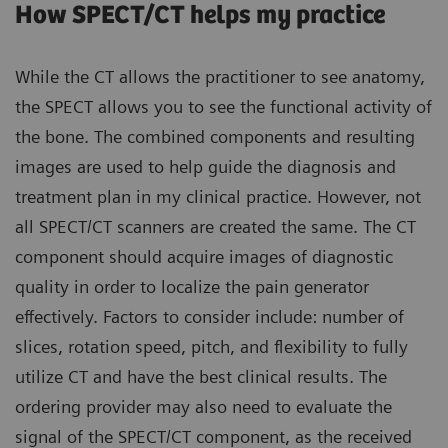
How SPECT/CT helps my practice
While the CT allows the practitioner to see anatomy,
the SPECT allows you to see the functional activity of
the bone. The combined components and resulting
images are used to help guide the diagnosis and
treatment plan in my clinical practice. However, not
all SPECT/CT scanners are created the same. The CT
component should acquire images of diagnostic
quality in order to localize the pain generator
effectively. Factors to consider include: number of
slices, rotation speed, pitch, and flexibility to fully
utilize CT and have the best clinical results. The
ordering provider may also need to evaluate the
signal of the SPECT/CT component, as the received