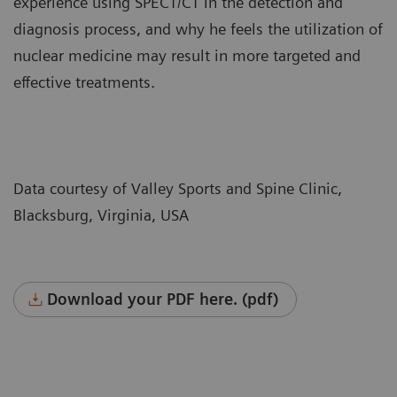
experience using SPECT/CT in the detection and
diagnosis process, and why he feels the utilization of
nuclear medicine may result in more targeted and
effective treatments.
Data courtesy of Valley Sports and Spine Clinic,
Blacksburg, Virginia, USA
Download your PDF here. (pdf)