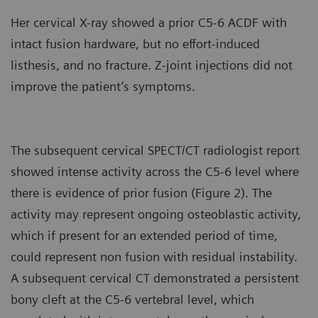
Her cervical X-ray showed a prior C5-6 ACDF with
intact fusion hardware, but no effort-induced
listhesis, and no fracture. Z-joint injections did not
improve the patient’s symptoms.
The subsequent cervical SPECT/CT radiologist report
showed intense activity across the C5-6 level where
there is evidence of prior fusion (Figure 2). The
activity may represent ongoing osteoblastic activity,
which if present for an extended period of time,
could represent non fusion with residual instability.
A subsequent cervical CT demonstrated a persistent
bony cleft at the C5-6 vertebral level, which