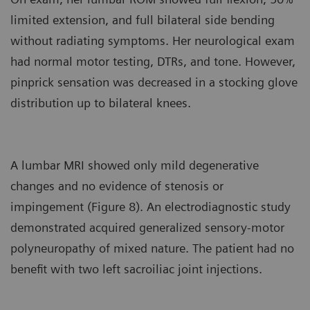
limited extension, and full bilateral side bending
without radiating symptoms. Her neurological exam
had normal motor testing, DTRs, and tone. However,
pinprick sensation was decreased in a stocking glove
distribution up to bilateral knees.
A lumbar MRI showed only mild degenerative
changes and no evidence of stenosis or
impingement (Figure 8). An electrodiagnostic study
demonstrated acquired generalized sensory-motor
polyneuropathy of mixed nature. The patient had no
benefit with two left sacroiliac joint injections.