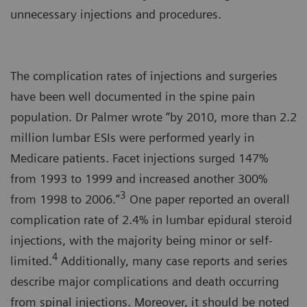
unnecessary injections and procedures.
The complication rates of injections and surgeries
have been well documented in the spine pain
population. Dr Palmer wrote “by 2010, more than 2.2
million lumbar ESIs were performed yearly in
Medicare patients. Facet injections surged 147%
from 1993 to 1999 and increased another 300%
3
from 1998 to 2006.”
One paper reported an overall
complication rate of 2.4% in lumbar epidural steroid
injections, with the majority being minor or self-
4
limited.
Additionally, many case reports and series
describe major complications and death occurring
from spinal injections. Moreover, it should be noted