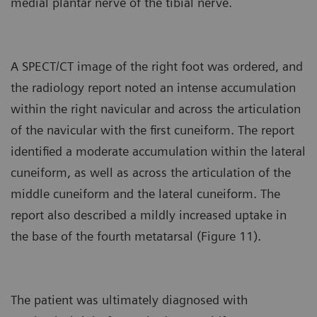
medial plantar nerve of the tibial nerve.
A SPECT/CT image of the right foot was ordered, and
the radiology report noted an intense accumulation
within the right navicular and across the articulation
of the navicular with the first cuneiform. The report
identified a moderate accumulation within the lateral
cuneiform, as well as across the articulation of the
middle cuneiform and the lateral cuneiform. The
report also described a mildly increased uptake in
the base of the fourth metatarsal (Figure 11).
The patient was ultimately diagnosed with