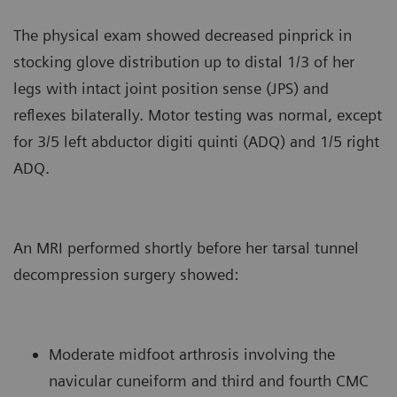
The physical exam showed decreased pinprick in
stocking glove distribution up to distal 1/3 of her
legs with intact joint position sense (JPS) and
reflexes bilaterally. Motor testing was normal, except
for 3/5 left abductor digiti quinti (ADQ) and 1/5 right
ADQ.
An MRI performed shortly before her tarsal tunnel
decompression surgery showed:
Moderate midfoot arthrosis involving the
navicular cuneiform and third and fourth CMC