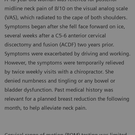
midline neck pain of 8/10 on the visual analog scale
(VAS), which radiated to the cape of both shoulders.
Symptoms began after she fell face forward on ice,
several weeks after a C5-6 anterior cervical
discectomy and fusion (ACDF) two years prior.
Symptoms were exacerbated by driving and working.
However, the symptoms were temporarily relieved
by twice weekly visits with a chiropractor. She
denied numbness and tingling or any bowel or
bladder dysfunction. Past medical history was
relevant for a planned breast reduction the following
month, to help alleviate neck pain.
Cervical range of motion (ROM) testing was limited