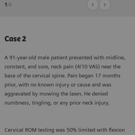
1
/
3
Case 2
A 91-year-old male patient presented with midline,
constant, and sore, neck pain (4/10 VAS) near the
base of the cervical spine. Pain began 17 months
prior, with no known injury or cause and was
aggravated by mowing the lawn. He denied
numbness, tingling, or any prior neck injury.
Cervical ROM testing was 50% limited with flexion