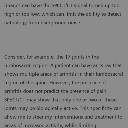
images can have the SPECT/CT signal turned up too
high or too low, which can limit the ability to detect
pathology from background noise.
Consider, for example, the 17 joints in the
lumbosacral region. A patient can have an X-ray that
shows multiple areas of arthritis in their lumbosacral
region of the spine. However, the presence of
arthritis does not predict the presence of pain.
SPECT/CT may show that only one or two of those
joints may be biologically active. This specificity can
allow me to steer my interventions and treatment to
areas of increased activity, while limiting