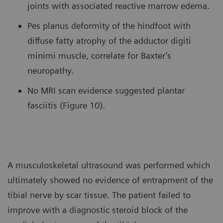
joints with associated reactive marrow edema.
Pes planus deformity of the hindfoot with
diffuse fatty atrophy of the adductor digiti
minimi muscle, correlate for Baxter’s
neuropathy.
No MRI scan evidence suggested plantar
fasciitis (Figure 10).
A musculoskeletal ultrasound was performed which
ultimately showed no evidence of entrapment of the
tibial nerve by scar tissue. The patient failed to
improve with a diagnostic steroid block of the