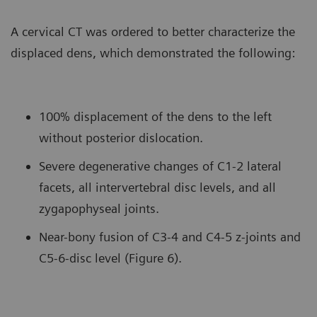
A cervical CT was ordered to better characterize the
displaced dens, which demonstrated the following:
100% displacement of the dens to the left
without posterior dislocation.
Severe degenerative changes of C1-2 lateral
facets, all intervertebral disc levels, and all
zygapophyseal joints.
Near-bony fusion of C3-4 and C4-5 z-joints and
C5-6-disc level (Figure 6).