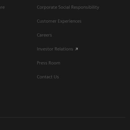
are
Corporate Social Responsibility
Customer Experiences
Careers
Investor Relations
Press Room
Contact Us