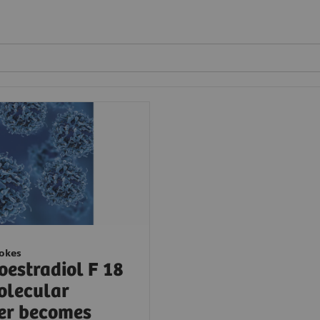
ookes
oestradiol F 18
olecular
er becomes