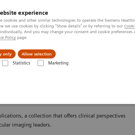
ebsite experience
e cookies and other similar technologies to operate the Siemens Healthi
 we use cookies by clicking "Show details" or by referring to our
Cooki
 individually. And you may change your consent and cookie preferences 
ie Policy
page.
 & Documentation
Insights
E-waste Man
y only
Allow selection
Statistics
Marketing
Clinical Corner
Scientific and Clinical Publications
ublications
ications, a collection that offers clinical perspectives
cular imaging leaders.