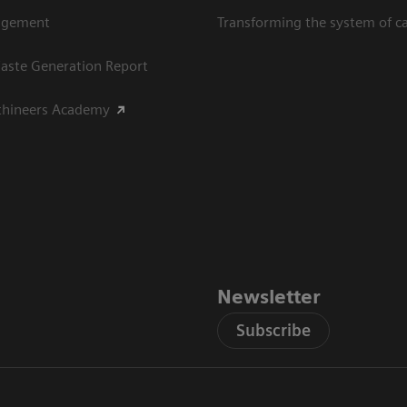
agement
Transforming the system of c
aste Generation Report
thineers Academy
Newsletter
Subscribe