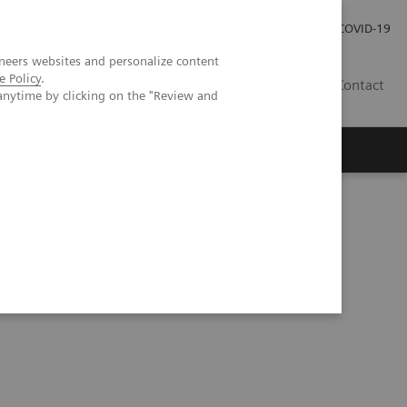
Careers
Investor Relations
Press Room
COVID-19
neers websites and personalize content
e Policy
.
IN
Contact
anytime by clicking on the "Review and
agement
Knowing Is Comforting