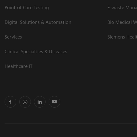
Point-of-Care Testing
E-waste Man
Digital Solutions & Automation
Bio Medical W
Services
Siemens Heal
Clinical Specialties & Diseases
Healthcare IT