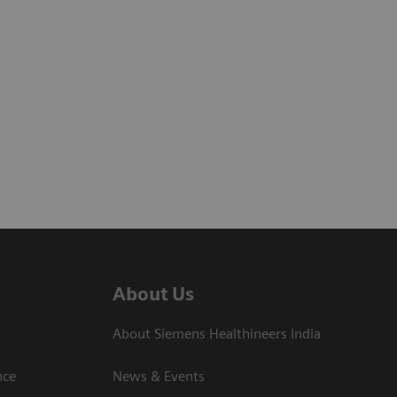
About Us
About Siemens Healthineers India
ce​
News & Events