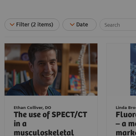
Filter (2 items)
Date
Ethan Colliver, DO
Linda Br
The use of SPECT/CT
Fluor
in a
– a m
musculoskeletal
mark