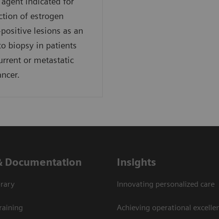
agent indicated for
ction of estrogen
-positive lesions as an
to biopsy in patients
urrent or metastatic
ancer.
& Documentation
Insights
rary
Innovating personalized care
raining
Achieving operational excellen