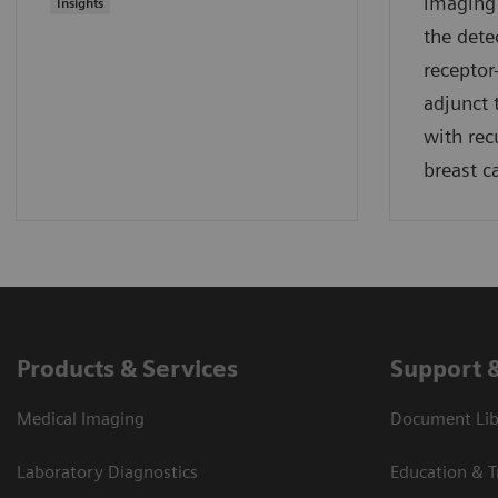
imaging 
Insights
the dete
receptor
adjunct 
with rec
breast c
Products & Services
Support 
Medical Imaging
Document Lib
Laboratory Diagnostics
Education & T