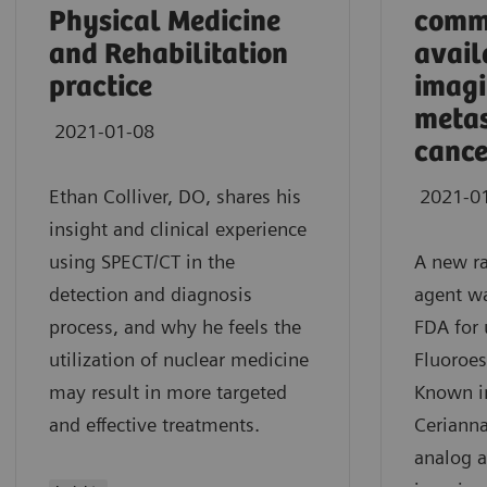
Physical Medicine
comm
and Rehabilitation
avail
practice
imagi
metas
2021-01-08
cance
Ethan Colliver, DO, shares his
2021-0
insight and clinical experience
using SPECT/CT in the
A new r
detection and diagnosis
agent w
process, and why he feels the
FDA for 
utilization of nuclear medicine
Fluoroes
may result in more targeted
Known in
and effective treatments.
Cerianna
analog a