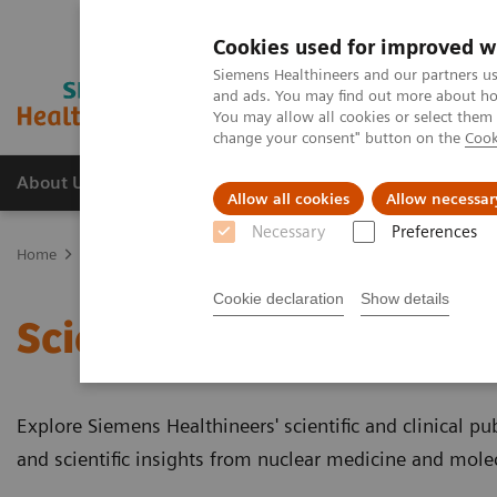
Cookies used for improved w
Siemens Healthineers and our partners us
and ads. You may find out more about how
You may allow all cookies or select them
change your consent" button on the
Cook
About Us
Products & Services
Support
Allow all cookies
Allow necessar
Necessary
Preferences
Home
Medical Imaging
Molecular Imaging
Molecular Imaging 
Cookie declaration
Show details
Scientific and Clinical P
Explore Siemens Healthineers' scientific and clinical publ
and scientific insights from nuclear medicine and mole