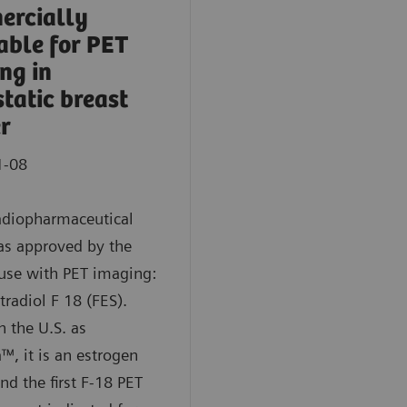
ercially
able for PET
ng in
tatic breast
r
1-08
adiopharmaceutical
as approved by the
use with PET imaging:
tradiol F 18 (FES).
 the U.S. as
™, it is an estrogen
nd the first F-18 PET