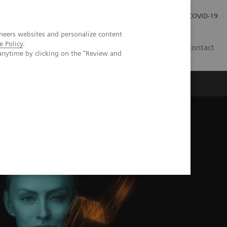
Careers
Investor Relations
Press Room
COVID-19
neers websites and personalize content
e Policy
.
IN
Contact
anytime by clicking on the "Review and
agement
Knowing Is Comforting