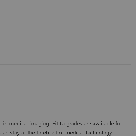
 in medical imaging. Fit Upgrades are available for
 stay at the forefront of medical technology.