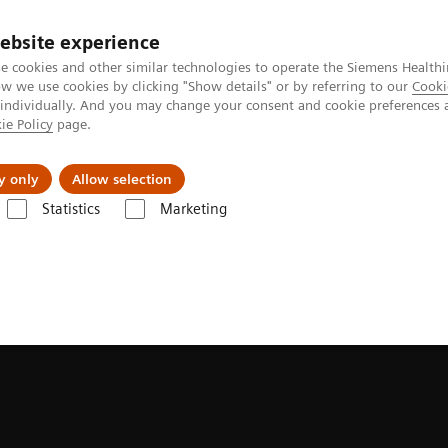
ebsite experience
e cookies and other similar technologies to operate the Siemens Healthi
 we use cookies by clicking "Show details" or by referring to our
Cooki
 individually. And you may change your consent and cookie preferences 
ie Policy
page.
 & Documentation
Insights
E-waste Man
y only
Allow selection
Statistics
Marketing
ilable for MR, CT, and MI systems