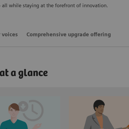
all while staying at the forefront of innovation.
 voices
Comprehensive upgrade offering
 at a glance