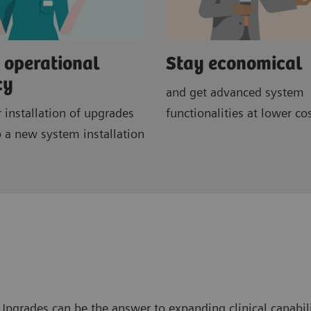
 operational
Stay economical
cy
and get advanced system
r installation of upgrades
functionalities at lower co
 a new system installation
pgrades can be the answer to expanding clinical capabili