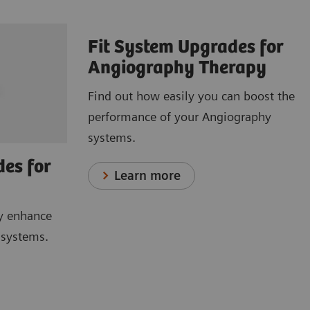
Fit System Upgrades for
Angiography Therapy
Find out how easily you can boost the
performance of your Angiography
systems.
des for
Learn more
y enhance
I systems.