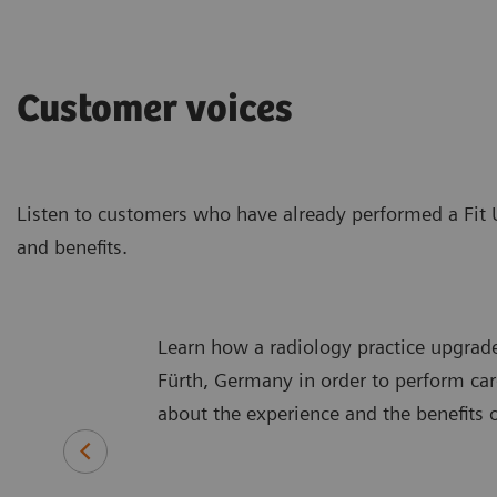
Customer voices
Listen to customers who have already performed a Fit 
and benefits.
Learn how a radiology practice upgraded
Fürth, Germany in order to perform car
about the experience and the benefits 