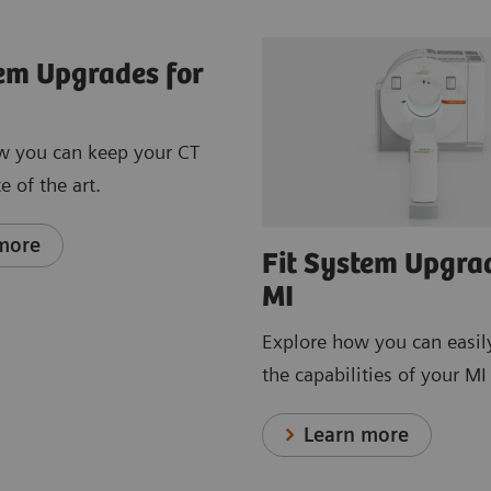
tem Upgrades for
w you can keep your CT
e of the art.
more
Fit System Upgra
MI
Explore how you can easil
the capabilities of your M
Learn more