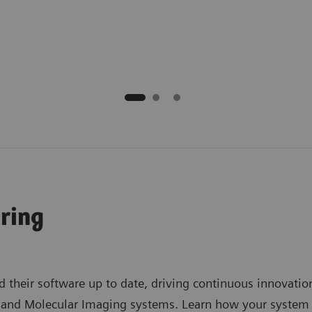
ring
 their software up to date, driving continuous innovation
d Molecular Imaging systems. Learn how your system can