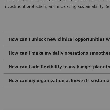
investment protection, and increasing sustainability. Se
How can I unlock new clinical opportunities wh
How can I make my daily operations smoothe
How can I add flexibility to my budget plann
How can my organization achieve its sustainab