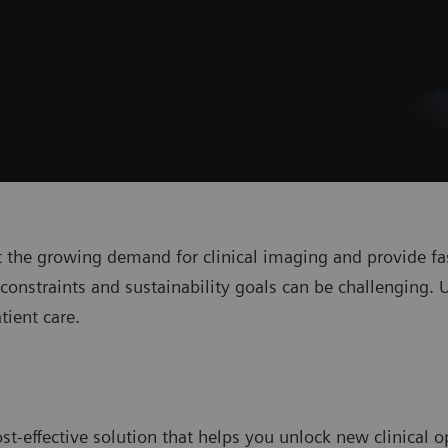
 the growing demand for clinical imaging and provide fas
onstraints and sustainability goals can be challenging. 
tient care.
st-effective solution that helps you unlock new clinical o