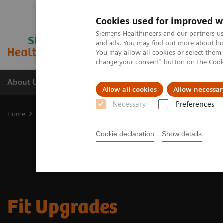
Cookies used for improved w
Siemens Healthineers and our partners us
and ads. You may find out more about how
You may allow all cookies or select them
change your consent" button on the
Cook
About Us
Products & Services
Support
Allow all cookies
Allow necessar
Necessary
Preferences
Home
Medical Imaging
Options & Upgrades
Fit Upgrades ava
Cookie declaration
Show details
Fit Upgrades