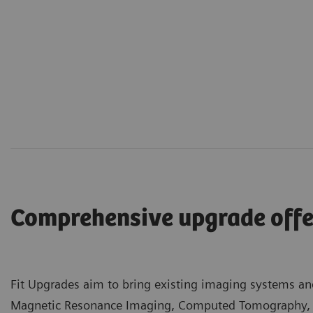
Comprehensive upgrade offe
Fit Upgrades aim to bring existing imaging systems and
Magnetic Resonance Imaging, Computed Tomography, an