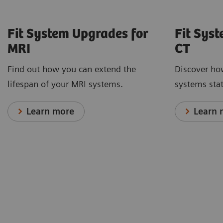
Fit System Upgrades for
Fit Sys
MRI
CT
Find out how you can extend the
Discover ho
lifespan of your MRI systems.
systems stat
Learn more
Learn 