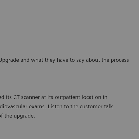
Upgrade and what they have to say about the process
 its CT scanner at its outpatient location in
diovascular exams. Listen to the customer talk
of the upgrade.