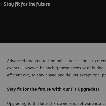
Stay fit for the future
Advanced imaging technologies are essential to meet
exams. However, balancing these needs with budget c
efficient way to stay ahead and deliver exceptional pa
Stay fit for the future with our Fit Upgrades!
Upgrading to the latest hardware and software is a co