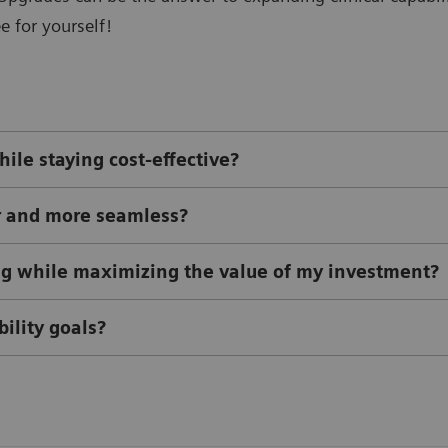
e for yourself!
ile staying cost-effective?
r and more seamless?
ing while maximizing the value of my investment?
ility goals?