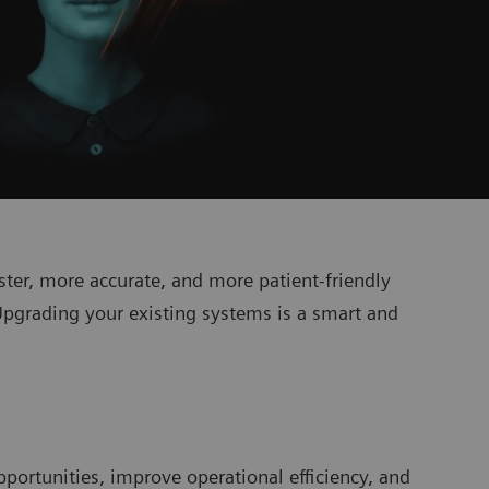
ter, more accurate, and more patient-friendly
Upgrading your existing systems is a smart and
pportunities, improve operational efficiency, and