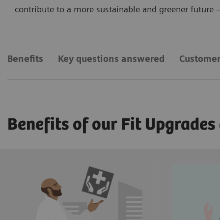
contribute to a more sustainable and greener future – 
Benefits
Key questions answered
Customer
Benefits of our Fit Upgrades