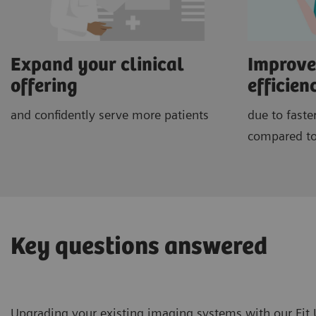
Expand your clinical
Improve
offering
efficien
and confidently serve more patients
due to faste
compared to
Key questions answered
Upgrading your existing imaging systems with our Fit U