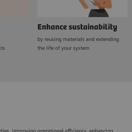
Enhance sustainability
by reusing materials and extending
sts
the life of your system
ties, improving operational efficiency, enhancing