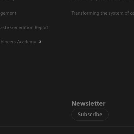
agement
Transforming the system of c
aste Generation Report
thineers Academy
Newsletter
Subscribe