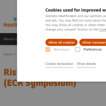
Cookies used for improved w
Siemens Healthineers and our partners us
and ads. You may find out more about how
You may allow all cookies or select them
change your consent" button on the
Cook
About Us
Products & Services
Support
Allow all cookies
Allow necessar
Necessary
Preferences
Home
Medical Imaging
Mammography
Clinical Corner
Risk
Cookie declaration
Show details
Risk-adjusted Breast Can
(ECR Symposium)