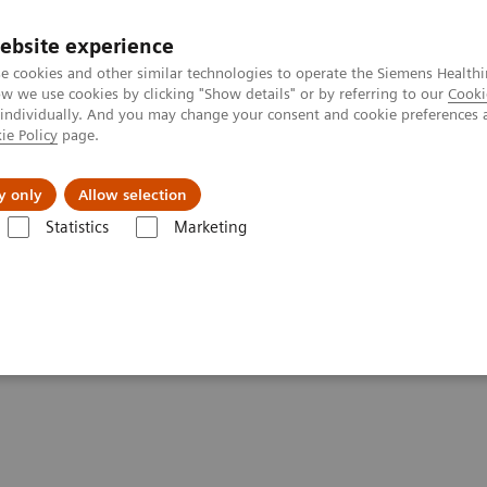
ebsite experience
e cookies and other similar technologies to operate the Siemens Healthi
 we use cookies by clicking "Show details" or by referring to our
Cooki
 individually. And you may change your consent and cookie preferences 
ie Policy
page.
 & Documentation
Insights
E-waste Man
y only
Allow selection
Statistics
Marketing
-adjusted Breast Cancer Screening Strategies (ECR Symposium)
cer Screening Strategies