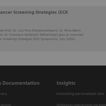
Cancer Screening Strategies (ECR
ate Prof. Dr. Luis Pina (Pamplona/Spain), Dr. Ritse Mann
. Dr. Francesco Sardanelli (Milan/Italy) give an overview
er screening strategies (ECR Symposium, July 2020).
& Documentation
Insights
rary
Innovating personalized care
raining
Achieving operational excellen