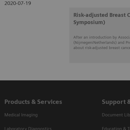
2020-07-19
Risk-adjusted Breast 
Symposium)
After an introduction by Associ
(Nijmegen/Netherlands) and Prof
about risk-adjusted breast canc
Products & Services
Support 
Medical Imaging
Document Lib
Laboratory Diagnostics
Education & T