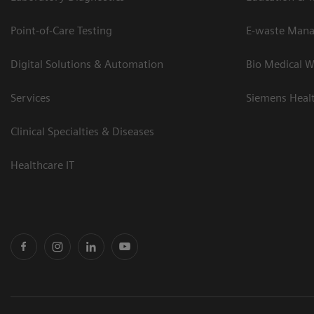
Point-of-Care Testing
E-waste Man
Digital Solutions & Automation
Bio Medical W
Services
Siemens Heal
Clinical Specialties & Diseases
Healthcare IT