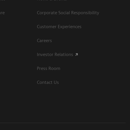
are
Corporate Social Responsibility
Customer Experiences
Careers
Investor Relations
Press Room
Contact Us