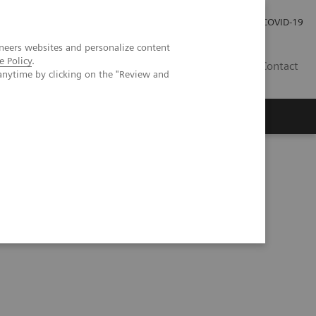
Careers
Investor Relations
Press Room
COVID-19
neers websites and personalize content
e Policy
.
IN
Contact
anytime by clicking on the "Review and
agement
Knowing Is Comforting