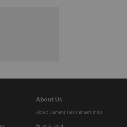
About Us
About Siemens Healthineers India
ce​
News & Events