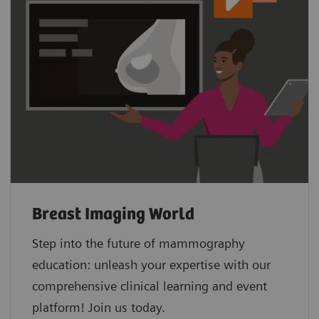
Breast Imaging World
Step into the future of mammography
education: unleash your expertise with our
comprehensive clinical learning and event
platform! Join us today.