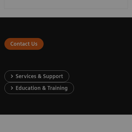
Contact Us
Services & Support
Education & Training