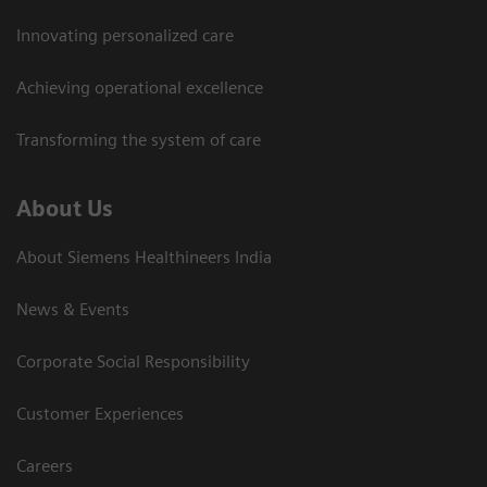
Innovating personalized care
Achieving operational excellence​
Transforming the system of care
About Us
About Siemens Healthineers India
News & Events
Corporate Social Responsibility
Customer Experiences
Careers