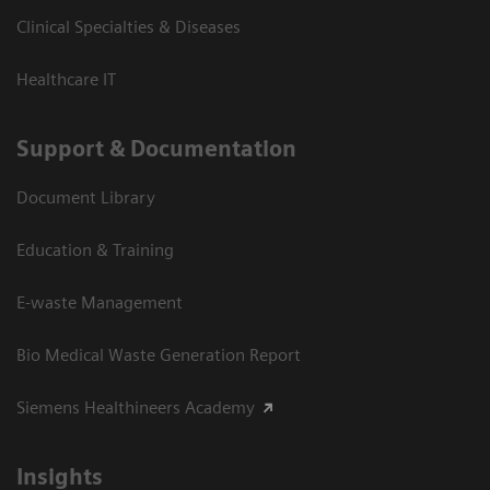
Clinical Specialties & Diseases
Healthcare IT
Support & Documentation
Document Library
Education & Training
E-waste Management
Bio Medical Waste Generation Report
Siemens Healthineers Academy
Insights