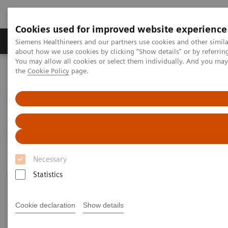
Cookies used for improved website experience
About Us
Products & Services
Support
Siemens Healthineers and our partners use cookies and other simil
about how we use cookies by clicking "Show details" or by referrin
You may allow all cookies or select them individually. And you ma
the
Cookie Policy
page.
Home
Medical Imaging
Mammography
Clinical Corner
Clinical Corner
Necessary
Statistics
Cookie declaration
Show details