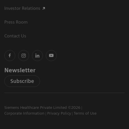
Investor Relations
Press Room
Contact Us
Newsletter
Subscribe
Siemens Healthcare Private Limited ©2026
Corporate Information
Privacy Policy
Terms of Use