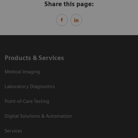
Share this page:
Products & Services
Medical Imaging
Laboratory Diagnostics
Point-of-Care Testing
Digital Solutions & Automation
Services