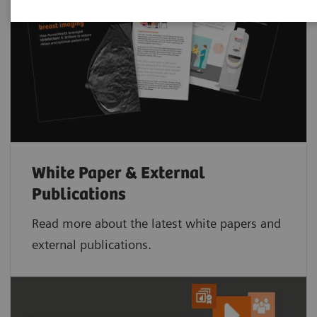
White Paper & External
Publications
Read more about the latest white papers and
external publications.