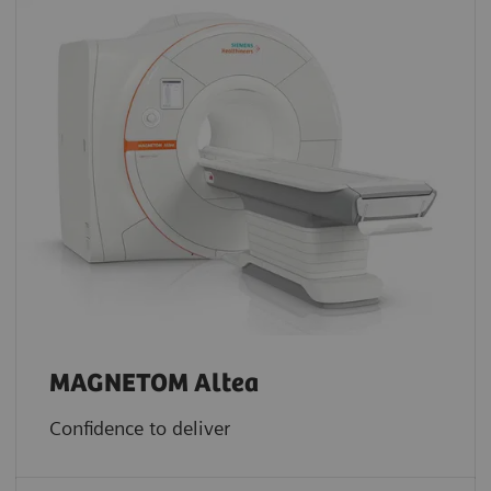
MAGNETOM Altea
Confidence to deliver