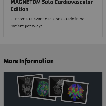
MAGNETOM Sola Cardiovascular
Edition
Outcome relevant decisions - redefining
patient pathways
More Information