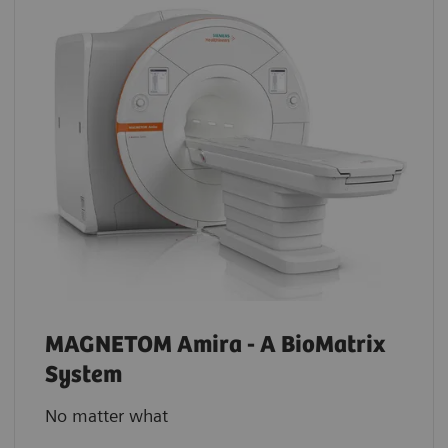
MAGNETOM Amira - A BioMatrix
System
No matter what