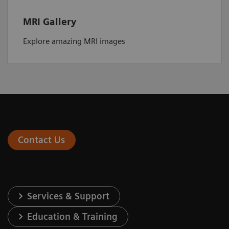
MRI Gallery
Explore amazing MRI images
Contact Us
Services & Support
Education & Training