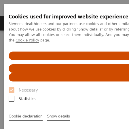
Cookies used for improved website experience
About Us
Products & Services
Support
Siemens Healthineers and our partners use cookies and other simil
about how we use cookies by clicking "Show details" or by referrin
You may allow all cookies or select them individually. And you ma
the
Cookie Policy
page.
Home
Medical Imaging
Magnetic Resonance Imaging
1.5T MRI Scanners
1.5T MRI Scanners
A new standard for efficiency, ease of use and care.
Necessary
Each scanner has been built with the needs of
Statistics
diverse hospitals and institutions in mind.
Cookie declaration
Show details