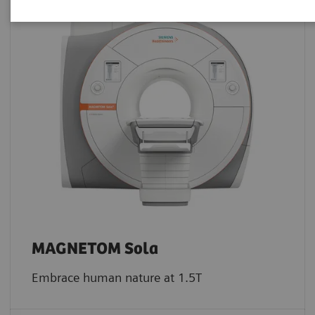
MAGNETOM Sola
Embrace human nature at 1.5T