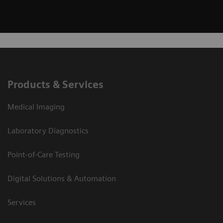
Products & Services
Medical Imaging
Laboratory Diagnostics
Point-of-Care Testing
Digital Solutions & Automation
Services