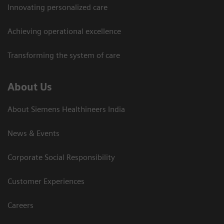
Innovating personalized care
Achieving operational excellence​
Transforming the system of care
About Us
About Siemens Healthineers India
News & Events
Corporate Social Responsibility
Customer Experiences
Careers