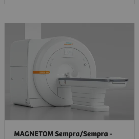
MAGNETOM Sempra/Sempra -