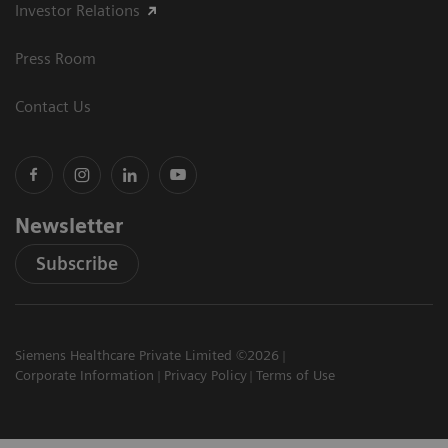
Investor Relations
Press Room
Contact Us
Newsletter
Subscribe
Siemens Healthcare Private Limited ©2026
Corporate Information
Privacy Policy
Terms of Use