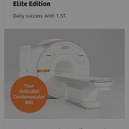
Elite Edition
Daily success with 1.5T.