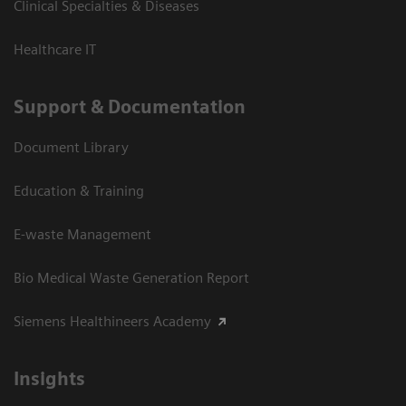
Clinical Specialties & Diseases
Healthcare IT
Support & Documentation
Document Library
Education & Training
E-waste Management
Bio Medical Waste Generation Report
Siemens Healthineers Academy
Insights