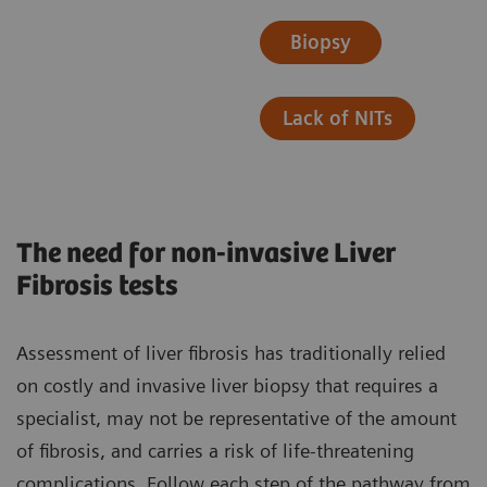
Biopsy
Lack of NITs
The need for non-invasive Liver
Fibrosis tests
Assessment of liver fibrosis has traditionally relied
on costly and invasive liver biopsy that requires a
specialist, may not be representative of the amount
of fibrosis, and carries a risk of life-threatening
complications. ​Follow each step of the pathway from