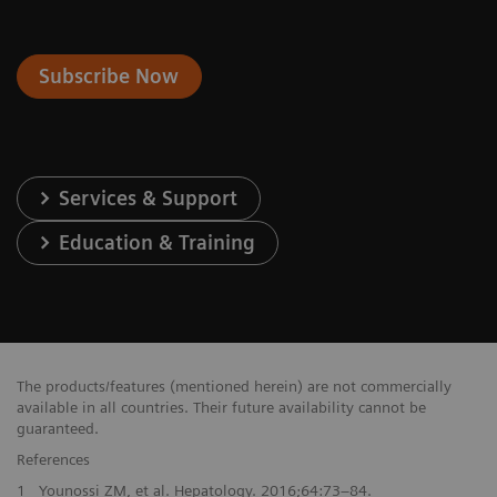
Subscribe Now
Services & Support
Education & Training
The products/features (mentioned herein) are not commercially
available in all countries. Their future availability cannot be
guaranteed.
References
1
Younossi ZM, et al. Hepatology. 2016;64:73–84.