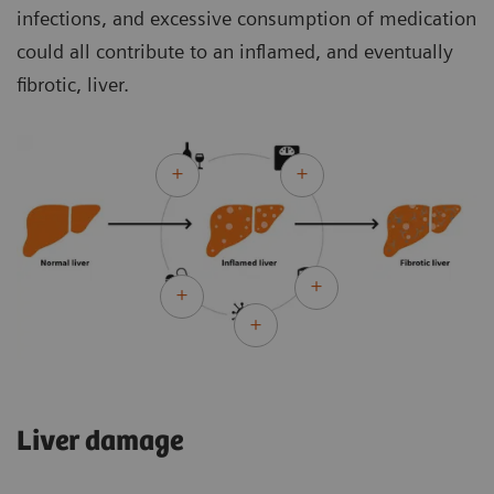
infections, and excessive consumption of medication
could all contribute to an inflamed, and eventually
fibrotic, liver.
Liver damage