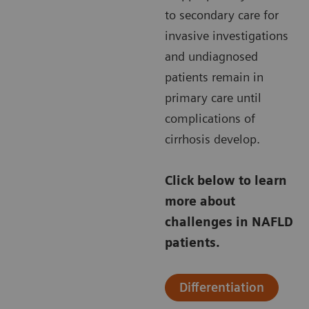
to secondary care for
invasive investigations
and undiagnosed
patients remain in
primary care until
complications of
cirrhosis develop.
Click below to learn
more about
challenges in NAFLD
patients.
Differentiation