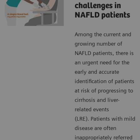
challenges in
NAFLD patients
Among the current and
growing number of
NAFLD patients, there is
an urgent need for the
early and accurate
identification of patients
at risk of progressing to
cirrhosis and liver-
related events
(LRE). Patients with mild
disease are often
inappropriately referred