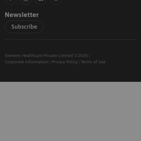
Newsletter
Subscribe
Siemens Healthcare Private Limited ©2026
Corporate Information
Privacy Policy
Terms of Use