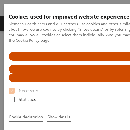
Cookies used for improved website experience
About Us
Products & Services
Support
Siemens Healthineers and our partners use cookies and other simil
about how we use cookies by clicking "Show details" or by referrin
You may allow all cookies or select them individually. And you ma
the
Cookie Policy
page.
Home
Laboratory Diagnostic Solutions India
Assays by Diseases & Conditions
Liver Fibrosis Assays
Addressing the rising prevalence of Non-alcoholic Fatty Liver
Disease
Addressing the rising
prevalence of Non-alcoholic
Necessary
Fatty Liver Disease
Statistics
Learn more about NAFLD, a leading cause
Cookie declaration
Show details
of liver related mortality