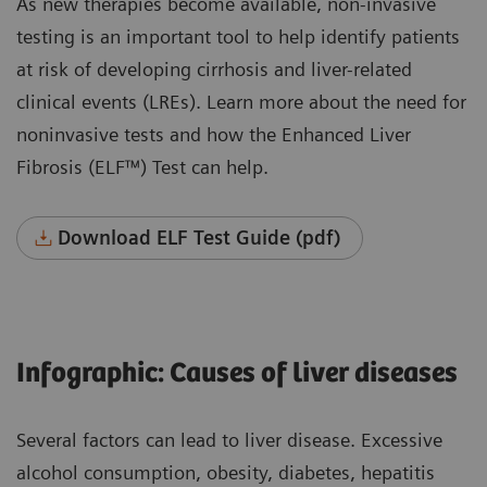
As new therapies become available, non-invasive
testing is an important tool to help identify patients
at risk of developing cirrhosis and liver-related
clinical events (LREs). Learn more about the need for
noninvasive tests and how the Enhanced Liver
Fibrosis (ELF™) Test can help.
Download ELF Test Guide (pdf)
Infographic: Causes of liver diseases
Several factors can lead to liver disease. Excessive
alcohol consumption, obesity, diabetes, hepatitis