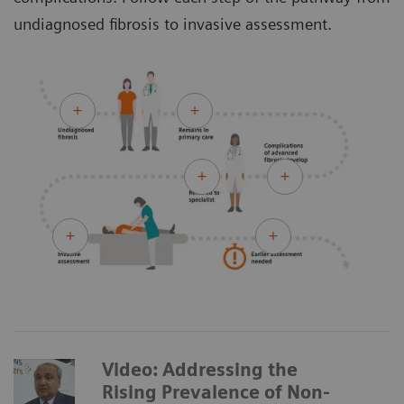
undiagnosed fibrosis to invasive assessment.
Video: Addressing the
Rising Prevalence of Non-