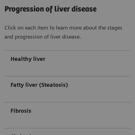
Progression of liver disease
Click on each item to learn more about the stages
and progression of liver disease.
Healthy liver
Fatty liver (Steatosis)
Fibrosis