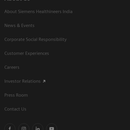
About Siemens Healthineers India
News & Events
Corporate Social Responsibility
Customer Experiences
Careers
Investor Relations
Press Room
Contact Us