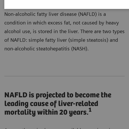
Non-alcoholic fatty liver disease (NAFLD) is a
condition in which excess fat, not caused by heavy
alcohol use, is stored in the liver. There are two types
of NAFLD: simple fatty liver (simple steatosis) and
non-alcoholic steatohepatitis (NASH).
NAFLD is projected to become the
leading cause of liver-related
1
mortality within 20 years.