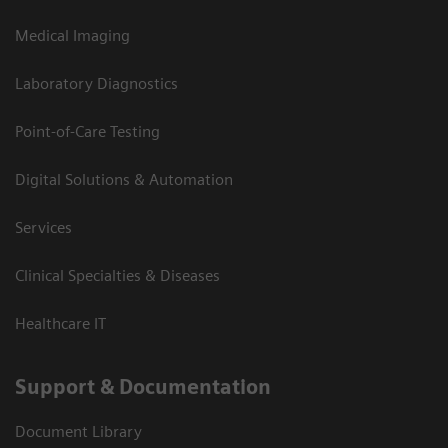
Medical Imaging
Laboratory Diagnostics
Point-of-Care Testing
Digital Solutions & Automation
Services
Clinical Specialties & Diseases
Healthcare IT
Support & Documentation
Document Library