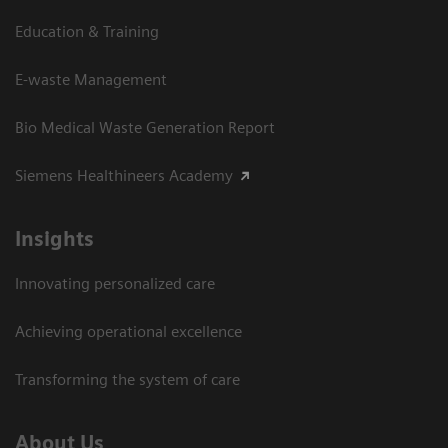
Education & Training
E-waste Management
Bio Medical Waste Generation Report
Siemens Healthineers Academy
Insights
Innovating personalized care
Achieving operational excellence​
Transforming the system of care
About Us