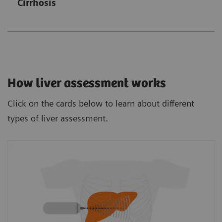
Cirrhosis
How liver assessment works
Click on the cards below to learn about different
types of liver assessment.