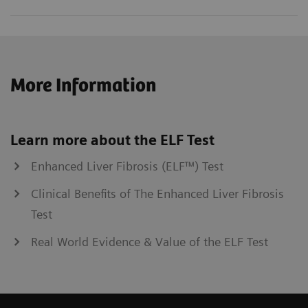
More Information
Learn more about the ELF Test
Enhanced Liver Fibrosis (ELF™) Test
Clinical Benefits of The Enhanced Liver Fibrosis
Test
Real World Evidence & Value of the ELF Test