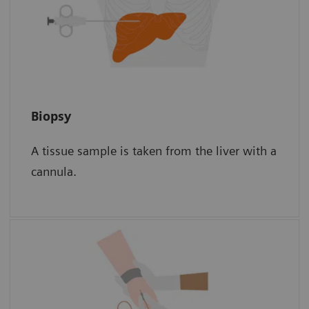
Biopsy
Biopsy
A tissue sample is taken from the liver with a
The sample is then examined for scar tissue
cannula.
under a microscope.