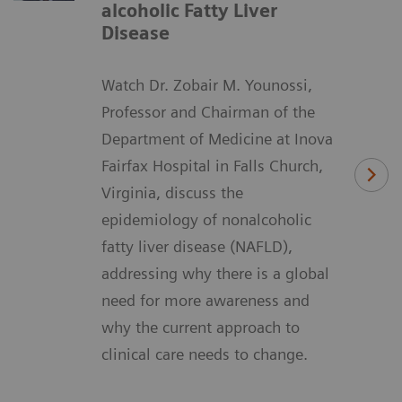
alcoholic Fatty Liver
Disease
Watch Dr. Zobair M. Younossi,
Professor and Chairman of the
Department of Medicine at Inova
Fairfax Hospital in Falls Church,
Virginia, discuss the
epidemiology of nonalcoholic
fatty liver disease (NAFLD),
addressing why there is a global
need for more awareness and
why the current approach to
clinical care needs to change.