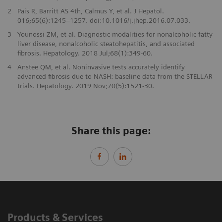
2
Pais R, Barritt AS 4th, Calmus Y, et al. J Hepatol.
016;65(6):1245–1257. doi:10.1016/j.jhep.2016.07.033.
3
Younossi ZM, et al. Diagnostic modalities for nonalcoholic fatty
liver disease, nonalcoholic steatohepatitis, and associated
fibrosis. Hepatology. 2018 Jul;68(1):349-60.
4
Anstee QM, et al. Noninvasive tests accurately identify
advanced fibrosis due to NASH: baseline data from the STELLAR
trials. Hepatology. 2019 Nov;70(5):1521-30.
Share this page:
Products & Services