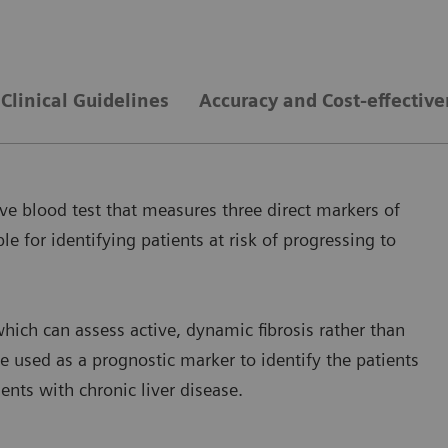
Clinical Guidelines
Accuracy and Cost-effectiv
ve blood test that measures three direct markers of
le for identifying patients at risk of progressing to
hich can assess active, dynamic fibrosis rather than
e used as a prognostic marker to identify the patients
ients with chronic liver disease.