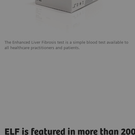
The Enhanced Liver Fibrosis test is a simple blood test available to
all healthcare practitioners and patients.
ELF is featured in more than 20