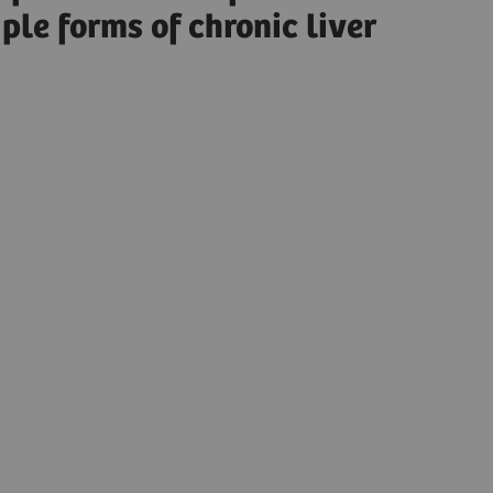
ple forms of chronic liver