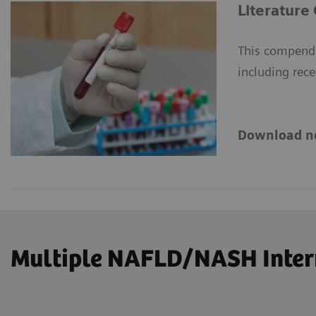
Literature
This compendi
including rece
Download n
Multiple NAFLD/NASH Intern