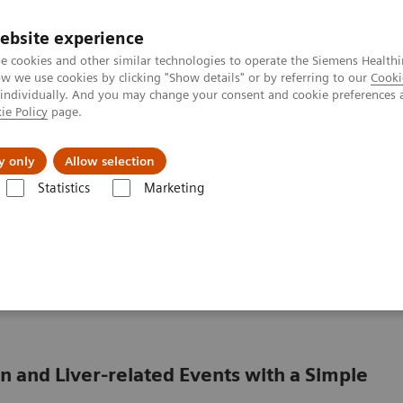
ebsite experience
e cookies and other similar technologies to operate the Siemens Healthi
 we use cookies by clicking "Show details" or by referring to our
Cooki
 individually. And you may change your consent and cookie preferences 
ie Policy
page.
 & Documentation
Insights
E-waste Man
y only
Allow selection
Statistics
Marketing
 & Conditions
Liver Fibrosis Assays
Clinical Benefits of The Enhance
Enhanced Liver Fibrosis
 and Liver-related Events with a Simple