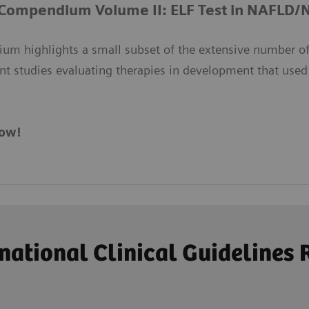
 Compendium Volume II: ELF Test in NAFLD
um highlights a small subset of the extensive number of
nt studies evaluating therapies in development that used
ow!
ational Clinical Guideline