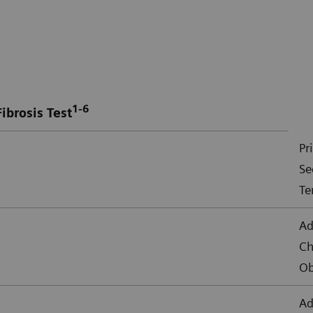
1-6
ibrosis Test
Pr
Se
Te
Ad
Ch
Ob
Ad