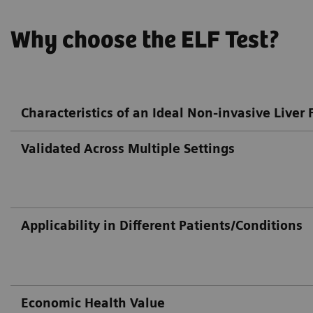
Why choose the ELF Test?
Characteristics of an Ideal Non-invasive Liver F
Validated Across Multiple Settings
Applicability in Different Patients/Conditions
Economic Health Value