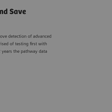
and Save
rove detection of advanced
ed of testing first with
 2 years the pathway data