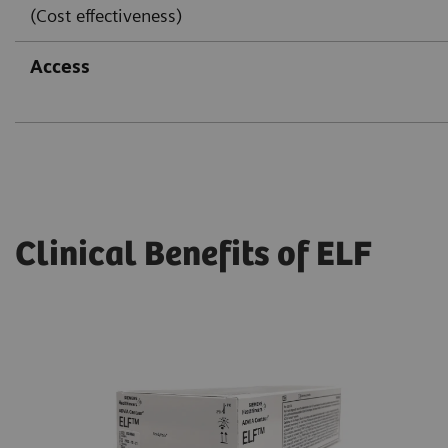
(Cost effectiveness)
Access
Clinical Benefits of ELF