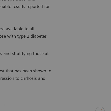
liable results reported for
st available to all
hose with type 2 diabetes
 and stratifying those at
st that has been shown to
ression to cirrhosis and