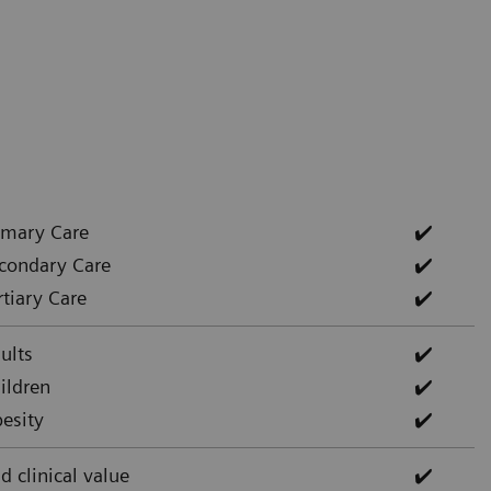
imary Care
✔️
condary Care
✔️
rtiary Care
✔️
ults
✔️
ildren
✔️
esity
✔️
d clinical value
✔️