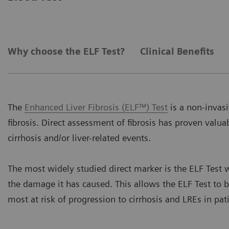
Why choose the ELF Test?
Clinical Benefits
The
Enhanced Liver Fibrosis (ELF™) Test
is a non-invasi
fibrosis. Direct assessment of fibrosis has proven valuab
cirrhosis and/or liver-related events.
The most widely studied direct marker is the ELF Test w
the damage it has caused. This allows the ELF Test to b
most at risk of progression to cirrhosis and LREs in pat