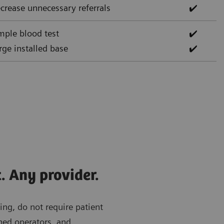
crease unnecessary referrals
✔️
mple blood test
✔️
rge installed base
✔️
. Any provider.
ing, do not require patient
ned operators, and