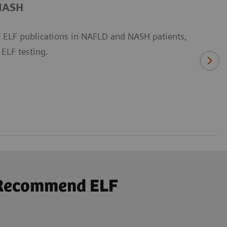
/NASH
 ELF publications in NAFLD and NASH patients,
 ELF testing.
s Recommend ELF