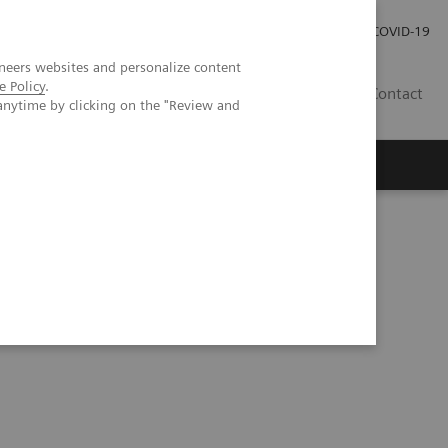
Careers
Investor Relations
Press Room
COVID-19
neers websites and personalize content
e Policy
.
IN
Contact
anytime by clicking on the "Review and
agement
Knowing Is Comforting
d Liver Fibrosis Test