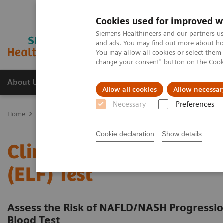
Cookies used for improved w
Siemens Healthineers and our partners us
and ads. You may find out more about how
You may allow all cookies or select them
change your consent" button on the
Cook
About Us
Products & Services
Support
Allow all cookies
Allow necessar
Necessary
Preferences
Home
Laboratory Diagnostic Solutions India
Assays by Diseases
Cookie declaration
Show details
Clinical Benefits of The 
(ELF) Test
Assess the Risk of NAFLD/NASH Progression
Blood Test