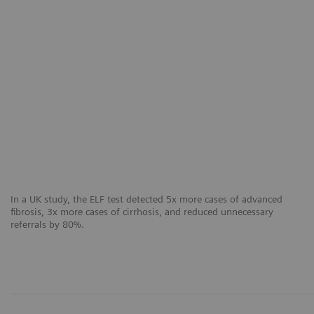
In a UK study, the ELF test detected 5x more cases of advanced
fibrosis, 3x more cases of cirrhosis, and reduced unnecessary
referrals by 80%.