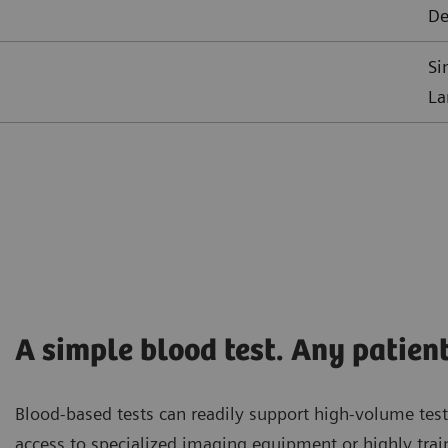
De
Si
La
A simple blood test. Any patient
Blood-based tests can readily support high-volume test
access to specialized imaging equipment or highly trai