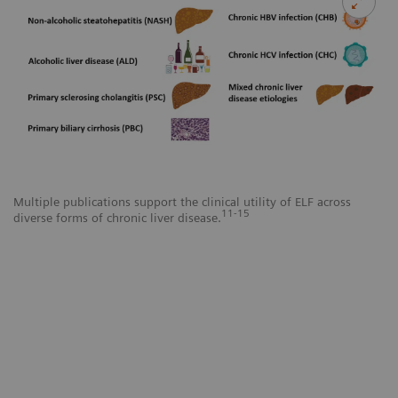
Multiple publications support the clinical utility of ELF across
11-15
diverse forms of chronic liver disease.