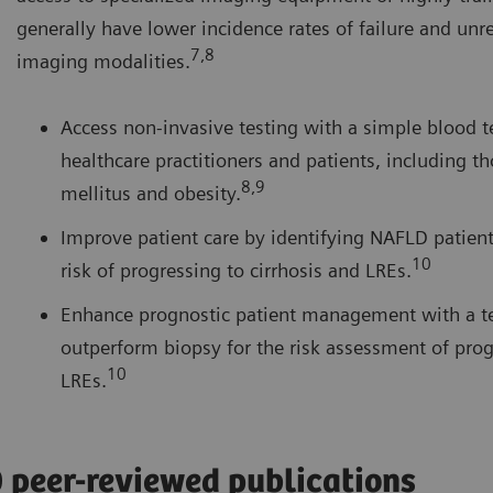
generally have lower incidence rates of failure and unre
7,8
imaging modalities.
Access non-invasive testing with a simple blood te
healthcare practitioners and patients, including t
8,9
mellitus and obesity.
Improve patient care by identifying NAFLD patients
10
risk of progressing to cirrhosis and LREs.
Enhance prognostic patient management with a te
outperform biopsy for the risk assessment of prog
10
LREs.
0 peer-reviewed publications