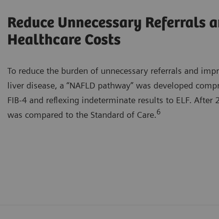
Reduce Unnecessary Referrals 
Healthcare Costs
To reduce the burden of unnecessary referrals and imp
liver disease, a “NAFLD pathway” was developed compris
FIB-4 and reflexing indeterminate results to ELF. After
6
was compared to the Standard of Care.