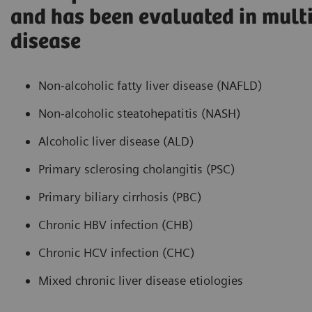
and has been evaluated in multi
disease
Non-alcoholic fatty liver disease (NAFLD)
Non-alcoholic steatohepatitis (NASH)
Alcoholic liver disease (ALD)
Primary sclerosing cholangitis (PSC)
Primary biliary cirrhosis (PBC)
Chronic HBV infection (CHB)
Chronic HCV infection (CHC)
Mixed chronic liver disease etiologies