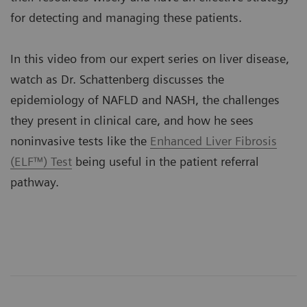
for detecting and managing these patients.
In this video from our expert series on liver disease,
watch as Dr. Schattenberg discusses the
epidemiology of NAFLD and NASH, the challenges
they present in clinical care, and how he sees
noninvasive tests like the
Enhanced Liver Fibrosis
(ELF™) Test
being useful in the patient referral
pathway.