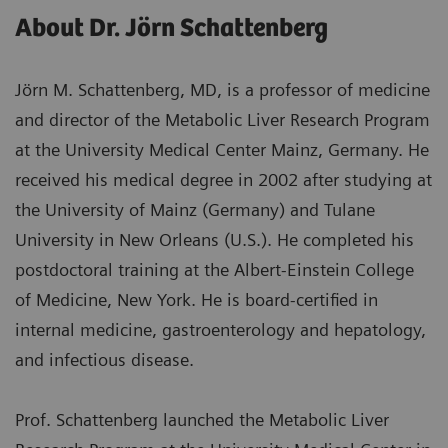
About Dr. Jörn Schattenberg
Jörn M. Schattenberg, MD, is a professor of medicine
and director of the Metabolic Liver Research Program
at the University Medical Center Mainz, Germany. He
received his medical degree in 2002 after studying at
the University of Mainz (Germany) and Tulane
University in New Orleans (U.S.). He completed his
postdoctoral training at the Albert-Einstein College
of Medicine, New York. He is board-certified in
internal medicine, gastroenterology and hepatology,
and infectious disease.
Prof. Schattenberg launched the Metabolic Liver