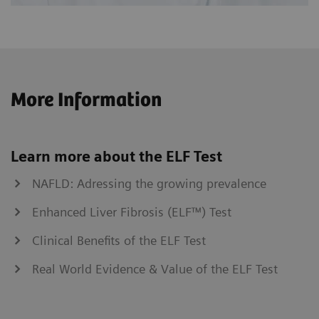
More Information
Learn more about the ELF Test
NAFLD: Adressing the growing prevalence
Enhanced Liver Fibrosis (ELF™) Test
Clinical Benefits of the ELF Test
Real World Evidence & Value of the ELF Test