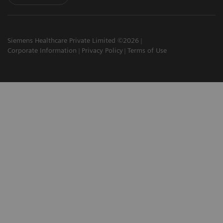
Siemens Healthcare Private Limited ©2026
Corporate Information
Privacy Policy
Terms of Use