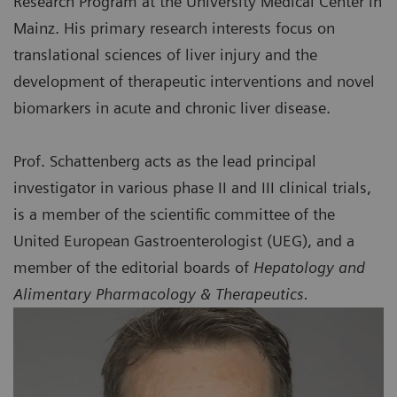
Research Program at the University Medical Center in
Mainz. His primary research interests focus on
translational sciences of liver injury and the
development of therapeutic interventions and novel
biomarkers in acute and chronic liver disease.
Prof. Schattenberg acts as the lead principal
investigator in various phase II and III clinical trials,
is a member of the scientific committee of the
United European Gastroenterologist (UEG), and a
member of the editorial boards of
Hepatology and
Alimentary Pharmacology & Therapeutics.