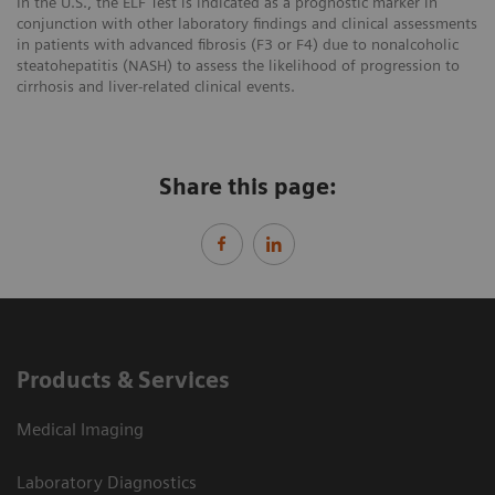
In the U.S., the ELF Test is indicated as a prognostic marker in
conjunction with other laboratory findings and clinical assessments
in patients with advanced fibrosis (F3 or F4) due to nonalcoholic
steatohepatitis (NASH) to assess the likelihood of progression to
cirrhosis and liver-related clinical events.
Share this page:
Products & Services
Medical Imaging
Laboratory Diagnostics