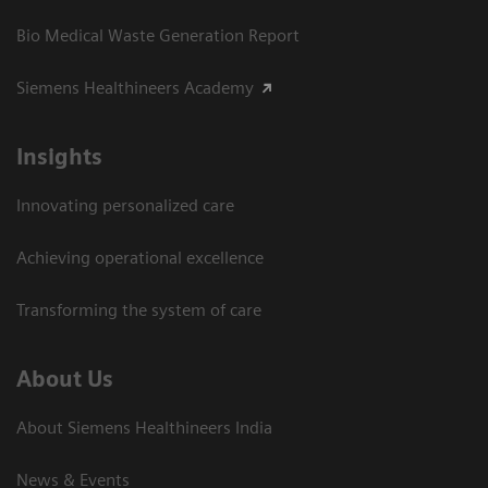
Bio Medical Waste Generation Report
Siemens Healthineers Academy
Insights
Innovating personalized care
Achieving operational excellence​
Transforming the system of care
About Us
About Siemens Healthineers India
News & Events