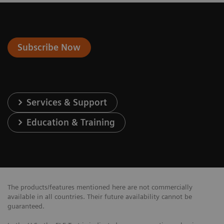
Subscribe Now
Services & Support
Education & Training
The products/features mentioned here are not commercially
available in all countries. Their future availability cannot be
guaranteed.