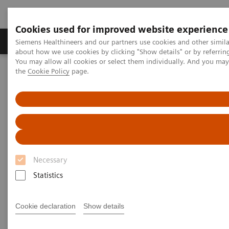
Cookies used for improved website experience
About Us
Products & Services
Support
Siemens Healthineers and our partners use cookies and other simil
about how we use cookies by clicking "Show details" or by referrin
You may allow all cookies or select them individually. And you ma
the
Cookie Policy
page.
Home
Laboratory Diagnostic Solutions India
Assays by Diseases & Conditions
Liver Fibrosis Assays
ELF Test Educational Videos
Redefining the NAFLD/NASH Referral Pathway: A Hepatologist's
Perspective
Redefining the NAFLD/NASH
Necessary
Referral Pathway
Statistics
A hepatologist's perspective
Cookie declaration
Show details