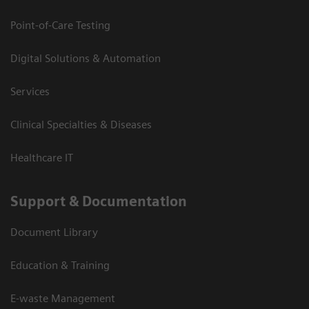
Point-of-Care Testing
Digital Solutions & Automation
Services
Clinical Specialties & Diseases
Healthcare IT
Support & Documentation
Document Library
Education & Training
E-waste Management