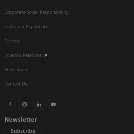
Corporate Social Responsibility
Customer Experiences
Careers
Investor Relations
Press Room
Contact Us
Newsletter
Subscribe