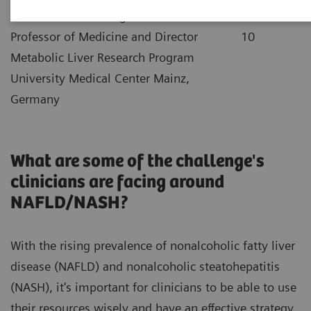
|
Dr. Jörn Schattenberg
2021-12-
Professor of Medicine and Director
10
Metabolic Liver Research Program
University Medical Center Mainz,
Germany
What are some of the challenge's
clinicians are facing around
NAFLD/NASH?
With the rising prevalence of nonalcoholic fatty liver
disease (NAFLD) and nonalcoholic steatohepatitis
(NASH), it's important for clinicians to be able to use
their resources wisely and have an effective strategy