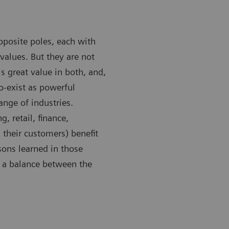
pposite poles, each with
values. But they are not
is great value in both, and,
o-exist as powerful
nge of industries.
, retail, finance,
 their customers) benefit
sons learned in those
e a balance between the