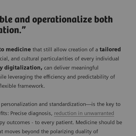
able and operationalize both
ation.”
to medicine
that still allow creation of a
tailored
ial, and cultural particularities of every individual
 digitalization,
can deliver meaningful
e leveraging the efficiency and predictability of
flexible framework.
 personalization and standardization—is the key to
fits: Precise diagnosis,
reduction in unwarranted
py outcomes - to every patient. Medicine should be
hat moves beyond the polarizing duality of