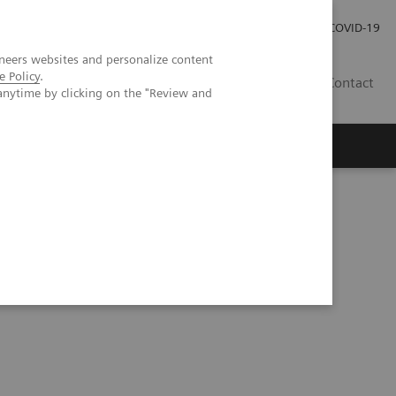
Careers
Investor Relations
Press Room
COVID-19
neers websites and personalize content
e Policy
.
IN
Contact
anytime by clicking on the "Review and
agement
Knowing Is Comforting