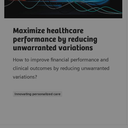
Maximize healthcare
performance by reducing
unwarranted variations
How to improve financial performance and
clinical outcomes by reducing unwarranted
variations?
Innovating personalized care