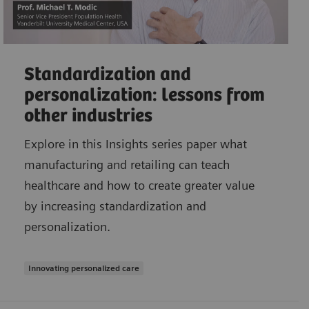
Standardization and
personalization: lessons from
other industries
Explore in this Insights series paper what
manufacturing and retailing can teach
healthcare and how to create greater value
by increasing standardization and
personalization.
Innovating personalized care