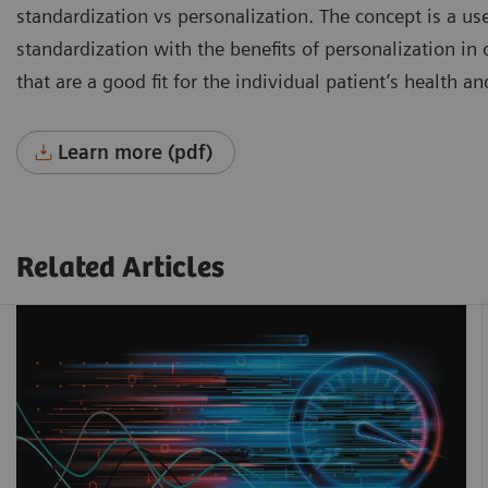
standardization vs personalization. The concept is a use
standardization with the benefits of personalization in
that are a good fit for the individual patient’s health a
Learn more (pdf)
Related Articles