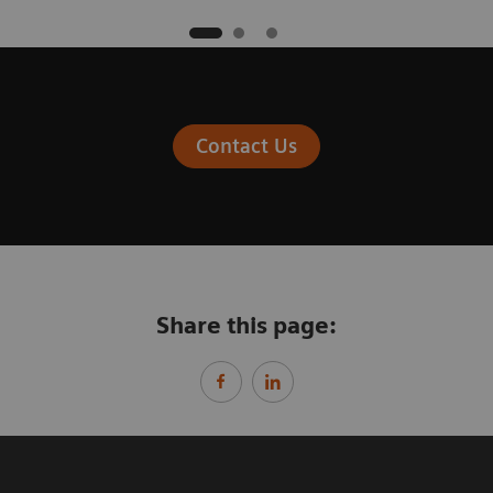
Contact Us
Share this page: