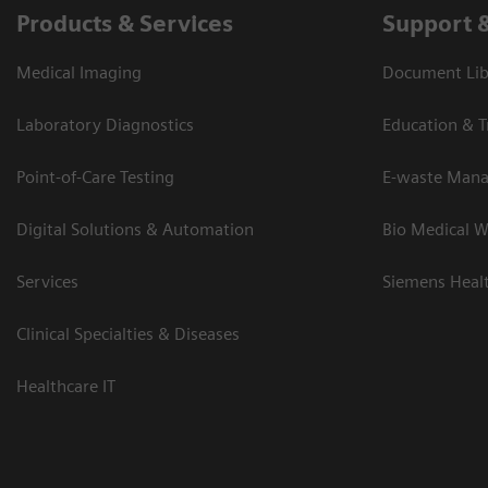
Products & Services
Support 
Medical Imaging
Document Lib
Laboratory Diagnostics
Education & T
Point-of-Care Testing
E-waste Man
Digital Solutions & Automation
Bio Medical W
Services
Siemens Heal
Clinical Specialties & Diseases
Healthcare IT