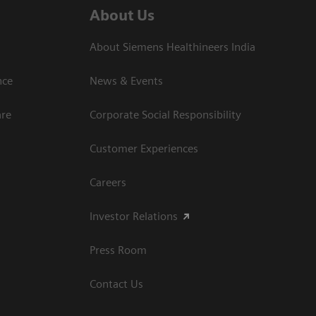
About Us
About Siemens Healthineers India
ce​
News & Events
are
Corporate Social Responsibility
Customer Experiences
Careers
Investor Relations
Press Room
Contact Us