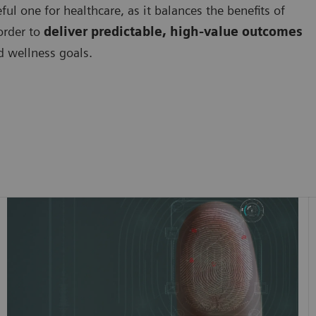
ful one for healthcare, as it balances the benefits of
 order to
deliver predictable, high-value outcomes
nd wellness goals.