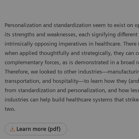
Personalization and standardization seem to exist on o
its strengths and weaknesses, each signifying different 
intrinsically opposing imperatives in healthcare. There 
when applied thoughtfully and strategically, they can c
complementary forces, as is demonstrated in a broad ra
Therefore, we looked to other industries—manufacturing
transportation, and hospitality—to learn how they (and
from standardization and personalization, and how les
industries can help build healthcare systems that strik
two.
Learn more (pdf)