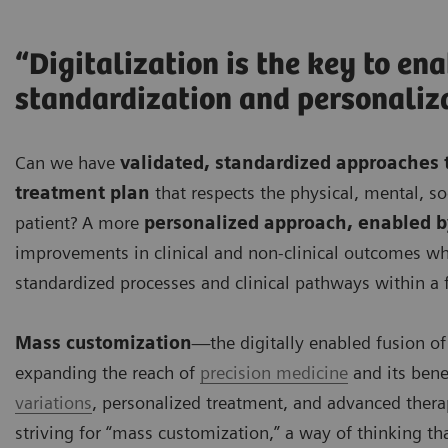
“Digitalization is the key to en
standardization and personaliz
Can we have
validated, standardized approaches 
treatment plan
that respects the physical, mental, soc
patient? A more
personalized approach, enabled by
improvements in clinical and non-clinical outcomes whil
standardized processes and clinical pathways within a 
Mass customization
—the digitally enabled fusion of
expanding the reach of
precision medicine
and its bene
variations
, personalized treatment, and advanced thera
striving for “mass customization,” a way of thinking t