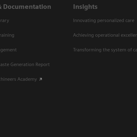
& Documentation
Insights
rary
Innovating personalized care
raining
Achieving operational excellen
agement
Transforming the system of c
aste Generation Report
thineers Academy