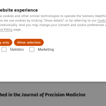
ebsite experience
e cookies and other similar technologies to operate the Siemens Healthi
 we use cookies by clicking "Show details" or by referring to our
Cooki
 individually. And you may change your consent and cookie preferences 
ie Policy
page.
 & Documentation
Insights
E-waste Man
y only
Allow selection
Statistics
Marketing
tion: Can we have it all?
dardization: Can we
hed in the Journal of Precision Medicine