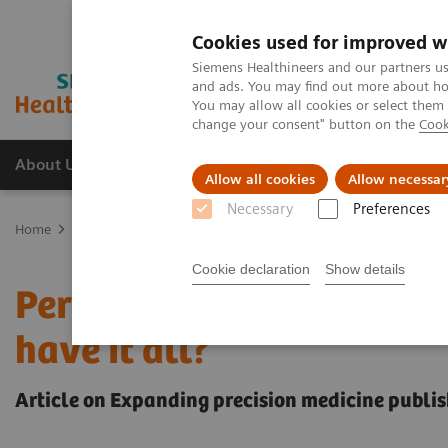
Cookies used for improved w
Siemens Healthineers and our partners us
and ads. You may find out more about how
You may allow all cookies or select them
change your consent" button on the
Cook
About Us
Products & Services
Support
Allow all cookies
Allow necessar
Necessary
Preferences
Home
Insights
Insights Center
Personalization and standardiza
Cookie declaration
Show details
Personalization and stan
have it all?
Article on Expanding precision medicine publis