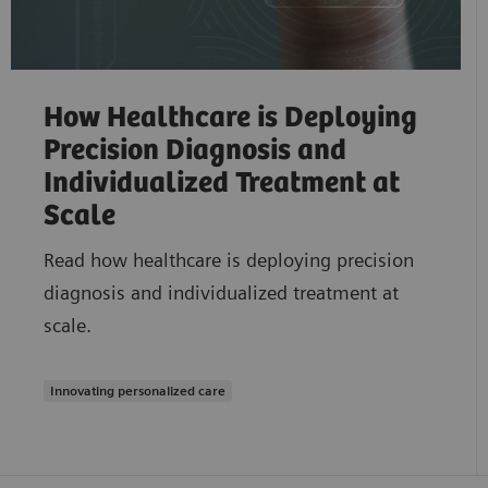
How Healthcare is Deploying
Precision Diagnosis and
Individualized Treatment at
Scale
Read how healthcare is deploying precision
diagnosis and individualized treatment at
scale.
Innovating personalized care