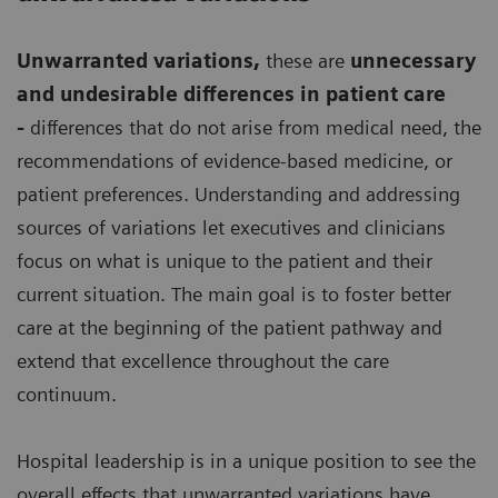
Unwarranted variations
,
these are
unnecessary
and undesirable differences in patient care
-
differences that do not arise from medical need, the
recommendations of evidence-based medicine, or
patient preferences. Understanding and addressing
sources of variations let executives and clinicians
focus on what is unique to the patient and their
current situation. The main goal is to foster better
care at the beginning of the patient pathway and
extend that excellence throughout the care
continuum.
Hospital leadership is in a unique position to see the
overall effects that unwarranted variations have