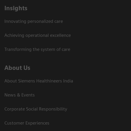
Insights
Innovating personalized care
Achieving operational excellence​
Transforming the system of care
About Us
About Siemens Healthineers India
News & Events
Corporate Social Responsibility
Customer Experiences