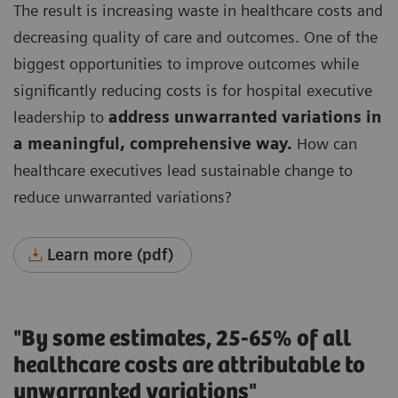
The result is increasing waste in healthcare costs and
decreasing quality of care and outcomes.
One of the
biggest opportunities to improve outcomes while
significantly reducing costs is for hospital executive
leadership to
address unwarranted variations in
a meaningful, comprehensive way.
How can
healthcare executives lead sustainable change to
reduce unwarranted variations?
Learn more (pdf)
"By some estimates, 25-65% of all
healthcare costs are attributable to
unwarranted variations"