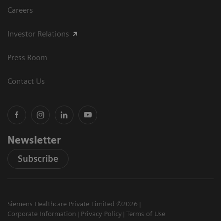
Careers
Investor Relations
Press Room
Contact Us
Newsletter
Subscribe
Siemens Healthcare Private Limited ©2026
Corporate Information
Privacy Policy
Terms of Use