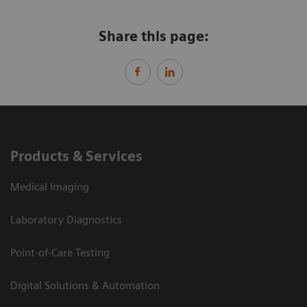
Share this page:
Products & Services
Medical Imaging
Laboratory Diagnostics
Point-of-Care Testing
Digital Solutions & Automation