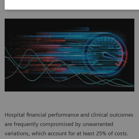
Hospital financial performance and clinical outcomes
are frequently compromised by unwarranted
variations, which account for at least 25% of costs.