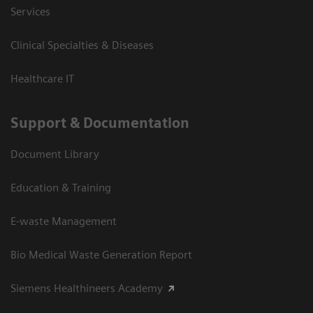
Services
Clinical Specialties & Diseases
Healthcare IT
Support & Documentation
Document Library
Education & Training
E-waste Management
Bio Medical Waste Generation Report
Siemens Healthineers Academy