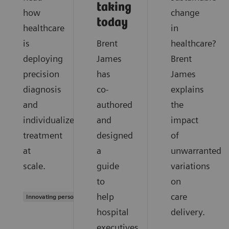
taking
how
change
today
healthcare
in
is
Brent
healthcare?
deploying
James
Brent
precision
has
James
diagnosis
co-
explains
and
authored
the
individualized
and
impact
treatment
designed
of
at
a
unwarranted
scale.
guide
variations
to
on
help
care
Innovating personalized care
hospital
delivery.
executives