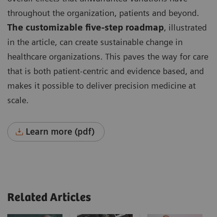
throughout the organization, patients and beyond.
The customizable five-step roadmap
, illustrated
in the article, can create sustainable change in
healthcare organizations. This paves the way for care
that is both patient-centric and evidence based, and
makes it possible to deliver precision medicine at
scale.
Learn more (pdf)
Related Articles