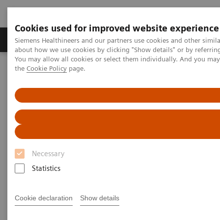
Cookies used for improved website experience
About Us
Products & Services
Support
Siemens Healthineers and our partners use cookies and other simil
about how we use cookies by clicking "Show details" or by referrin
You may allow all cookies or select them individually. And you ma
the
Cookie Policy
page.
Home
Insights
Insights Center
Maximize healthcare performance by reducing unwarranted
variations
Maximize healthcare
performance by reducing
Necessary
unwarranted variations
Statistics
Article on Expanding precision medicine
published in the Journal of Precision Medicine
Cookie declaration
Show details