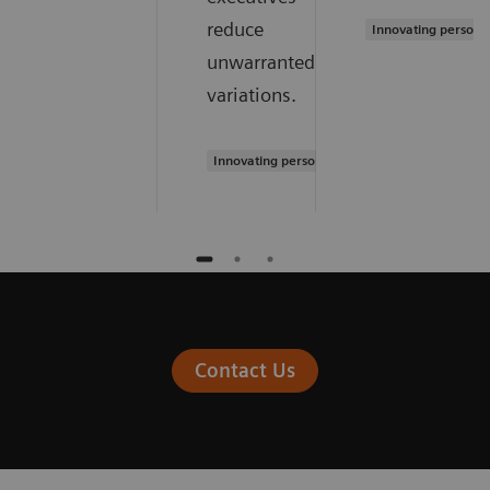
reduce
Innovating persona
unwarranted
variations.
Innovating personalized care
Contact Us