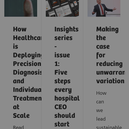
How
Insights
Making
Healthcare
series
the
is
-
case
Deploying
issue
for
Precision
1:
reducing
Diagnosis
Five
unwarrant
and
steps
variations
Individualized
every
How
Treatment
hospital
can
at
CEO
we
Scale
should
lead
start
Read
sustainable