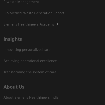
E-waste Management
Bio Medical Waste Generation Report
Siemens Healthineers Academy
Insights
Innovating personalized care
Achieving operational excellence​
Transforming the system of care
About Us
About Siemens Healthineers India