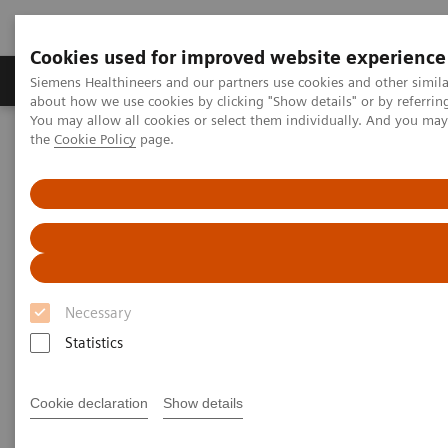
Cookies used for improved website experience
About Us
Products & Services
Support
Siemens Healthineers and our partners use cookies and other simil
about how we use cookies by clicking "Show details" or by referrin
You may allow all cookies or select them individually. And you ma
the
Cookie Policy
page.
Home
Laboratory Diagnostic Solutions India
Hematology Testing Portfolio
Webinars
Automation and Workforce Optimization: a Laboratory Imperative
Necessary
Statistics
Cookie declaration
Show details