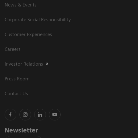
News & Events
Corporate Social Responsibility
Customer Experiences
Careers
Investor Relations
Press Room
Contact Us
Newsletter