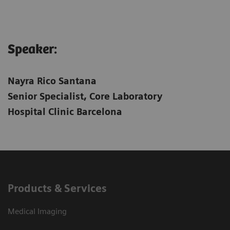
Speaker:
Nayra Rico Santana
Senior Specialist, Core Laboratory
Hospital Clinic Barcelona
Products & Services
Medical Imaging