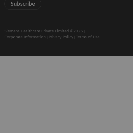
Subscribe
Siemens Healthcare Private Limited ©2026
Corporate Information
Privacy Policy
Terms of Use