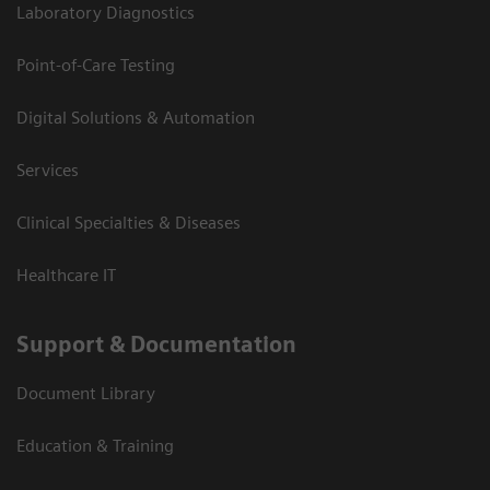
Laboratory Diagnostics
Point-of-Care Testing
Digital Solutions & Automation
Services
Clinical Specialties & Diseases
Healthcare IT
Support & Documentation
Document Library
Education & Training