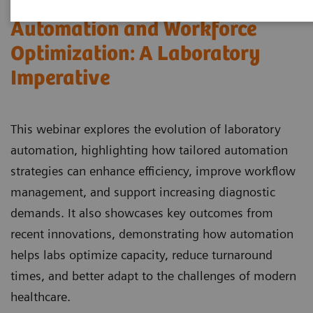
Automation and Workforce
Optimization: A Laboratory
Imperative
This webinar explores the evolution of laboratory
automation, highlighting how tailored automation
strategies can enhance efficiency, improve workflow
management, and support increasing diagnostic
demands. It also showcases key outcomes from
recent innovations, demonstrating how automation
helps labs optimize capacity, reduce turnaround
times, and better adapt to the challenges of modern
healthcare.