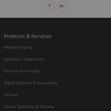
Products & Services
Medical Imaging
Laboratory Diagnostics
Point-of-Care Testing
Digital Solutions & Automation
Services
Clinical Specialties & Diseases