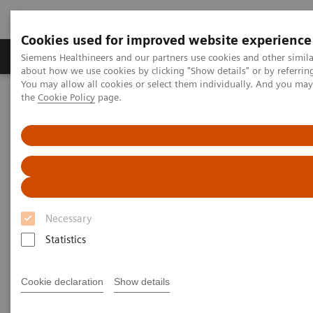
Cookies used for improved website experience
About Us
Products & Services
Support
Siemens Healthineers and our partners use cookies and other simil
about how we use cookies by clicking "Show details" or by referrin
You may allow all cookies or select them individually. And you ma
the
Cookie Policy
page.
Home
Laboratory Diagnostic Solutions India
Hematology Testing Portfolio
Hematology Testing Portfolio
High-quality solutions for laboratory
hematology testing
Necessary
Statistics
Our comprehensive portfolio of end-to-end
hematology solutions supports the diverse testing
Cookie declaration
Show details
requirements found across laboratories today.