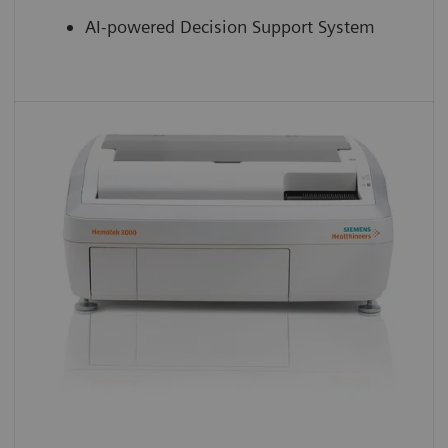
AI-powered Decision Support System