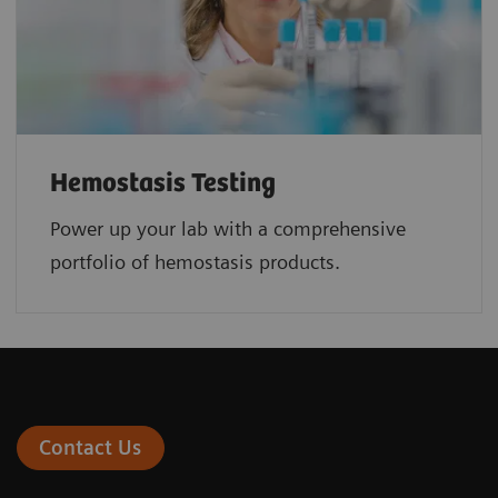
Hemostasis Testing
Power up your lab with a comprehensive
portfolio of hemostasis products.
Contact Us