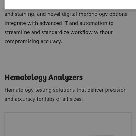
Scalable hematology analyzers, flexible slidemaking
and staining, and novel digital morphology options
integrate with advanced IT and automation to
streamline and standardize workflow without
compromising accuracy.
Hematology Analyzers
Hematology testing solutions that deliver precision
and accuracy for labs of all sizes.