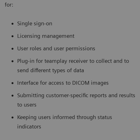
for:
Single sign-on
Licensing management
User roles and user permissions
Plug-in for teamplay receiver to collect and to
send different types of data
Interface for access to DICOM images
Submitting customer-specific reports and results
to users
Keeping users informed through status
indicators