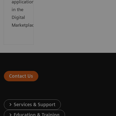
applications
in the
Digital
Marketplace
Contact Us
Services & Support
Education & Training