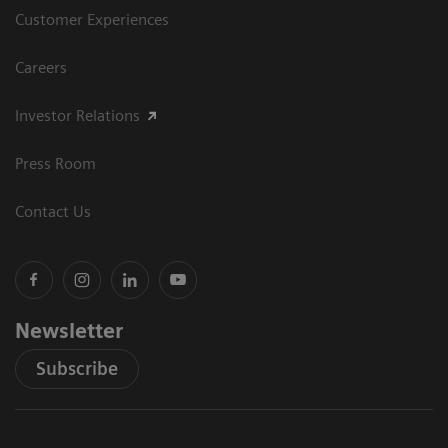
Customer Experiences
Careers
Investor Relations
Press Room
Contact Us
Newsletter
Subscribe