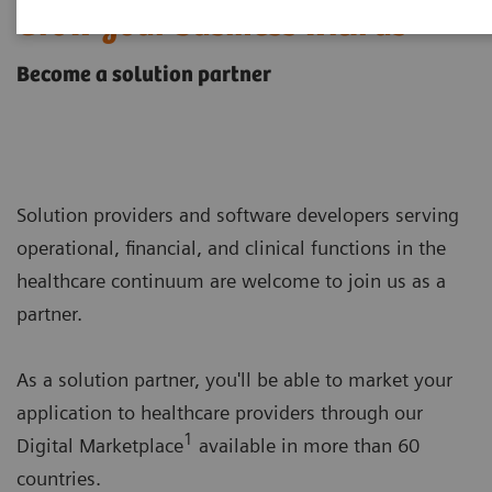
Grow your business with us
Become a solution partner
Solution providers and software developers serving
operational, financial, and clinical functions in the
healthcare continuum are welcome to join us as a
partner.
As a solution partner, you'll be able to market your
application to healthcare providers through our
1
Digital Marketplace
available in more than 60
countries.