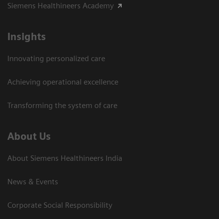
Siemens Healthineers Academy
Insights
Innovating personalized care
Achieving operational excellence​
Transforming the system of care
About Us
About Siemens Healthineers India
News & Events
Corporate Social Responsibility