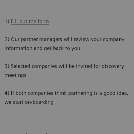
1)
Fill out the form
2) Our partner managers will review your company
information and get back to you
3) Selected companies will be invited for discovery
meetings
4) If both companies think partnering is a good idea,
we start on-boarding