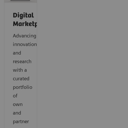
Digital
Marketplace
Advancing
innovation
and
research
with a
curated
portfolio
of
own
and
partner