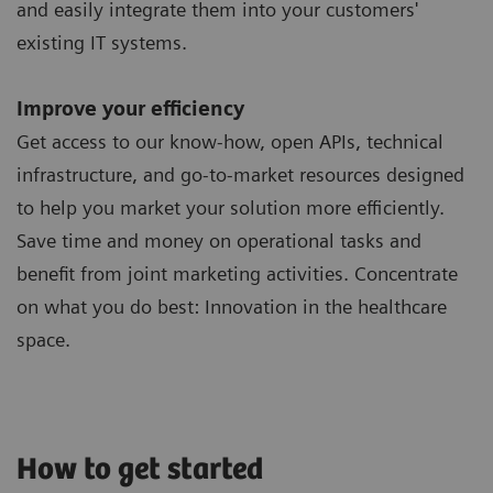
and easily integrate them into your customers'
existing IT systems.
Improve your efficiency
Get access to our know-how, open APIs, technical
infrastructure, and go-to-market resources designed
to help you market your solution more efficiently.
Save time and money on operational tasks and
benefit from joint marketing activities. Concentrate
on what you do best: Innovation in the healthcare
space.
How to get started