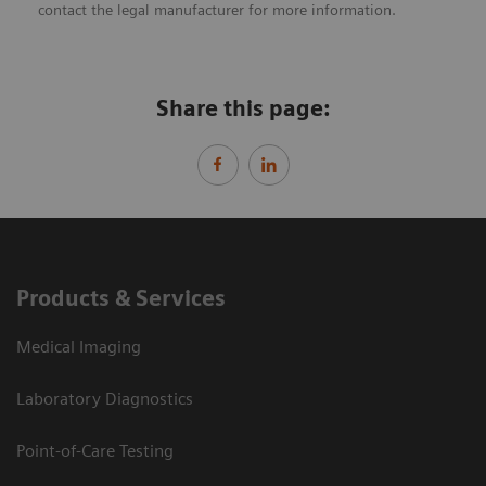
contact the legal manufacturer for more information.
Share this page:
Products & Services
Medical Imaging
Laboratory Diagnostics
Point-of-Care Testing