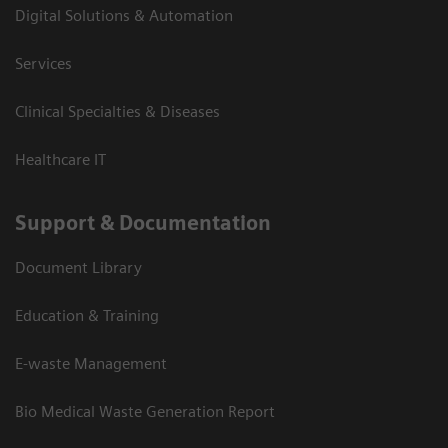
Digital Solutions & Automation
Services
Clinical Specialties & Diseases
Healthcare IT
Support & Documentation
Document Library
Education & Training
E-waste Management
Bio Medical Waste Generation Report