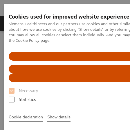
Cookies used for improved website experience
About Us
Products & Services
Support
Siemens Healthineers and our partners use cookies and other simil
about how we use cookies by clicking "Show details" or by referrin
You may allow all cookies or select them individually. And you ma
the
Cookie Policy
page.
Home
Digital Solutions & Automation
Digital Marketplace – Information for solution partners
Necessary
Statistics
Cookie declaration
Show details