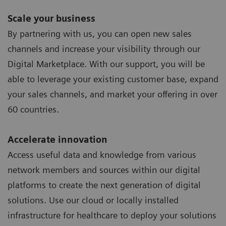
Scale your business
By partnering with us, you can open new sales
channels and increase your visibility through our
Digital Marketplace. With our support, you will be
able to leverage your existing customer base, expand
your sales channels, and market your offering in over
60 countries.
Accelerate innovation
Access useful data and knowledge from various
network members and sources within our digital
platforms to create the next generation of digital
solutions. Use our cloud or locally installed
infrastructure for healthcare to deploy your solutions