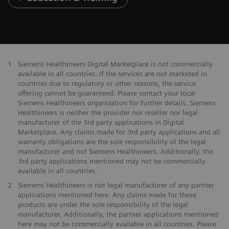
1
Siemens Healthineers Digital Marketplace is not commercially
available in all countries. If the services are not marketed in
countries due to regulatory or other reasons, the service
offering cannot be guaranteed. Please contact your local
Siemens Healthineers organization for further details. Siemens
Healthineers is neither the provider nor reseller nor legal
manufacturer of the 3rd party applications in Digital
Marketplace. Any claims made for 3rd party applications and all
warranty obligations are the sole responsibility of the legal
manufacturer and not Siemens Healthineers. Additionally, the
3rd party applications mentioned may not be commercially
available in all countries.
2
Siemens Healthineers is not legal manufacturer of any partner
applications mentioned here. Any claims made for these
products are under the sole responsibility of the legal
manufacturer. Additionally, the partner applications mentioned
here may not be commercially available in all countries. Please