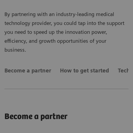
By partnering with an industry-leading medical
technology provider, you could tap into the support
you need to speed up the innovation power,
efficiency, and growth opportunities of your
business.
Become a partner
How to get started
Techn
Become a partner