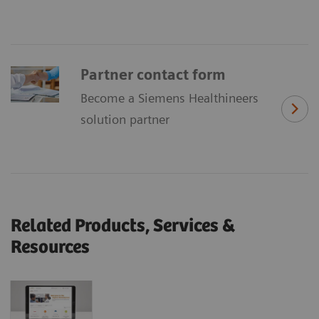
Partner contact form
Become a Siemens Healthineers
solution partner
Related Products, Services &
Resources