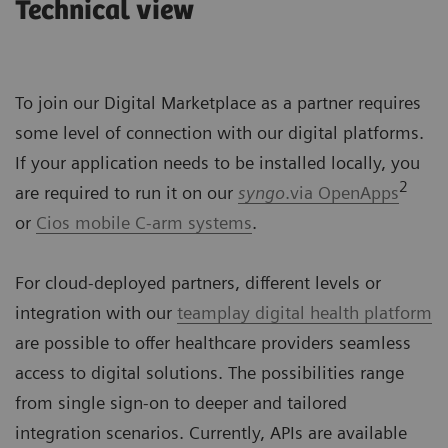
Technical view
To join our Digital Marketplace as a partner requires
some level of connection with our digital platforms.
If your application needs to be installed locally, you
2
are required to run it on our
syngo
.via OpenApps
or
Cios mobile C-arm systems
.
For cloud-deployed partners, different levels or
integration with our
teamplay digital health platform
are possible to offer healthcare providers seamless
access to digital solutions. The possibilities range
from single sign-on to deeper and tailored
integration scenarios. Currently, APIs are available