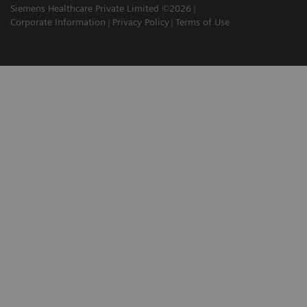
Siemens Healthcare Private Limited ©2026
Corporate Information
Privacy Policy
Terms of Use