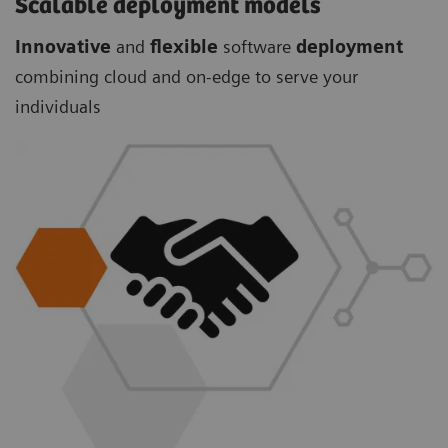
Scalable deployment models
Innovative
and
flexible
software
deployment
combining cloud and on-edge to serve your
individuals