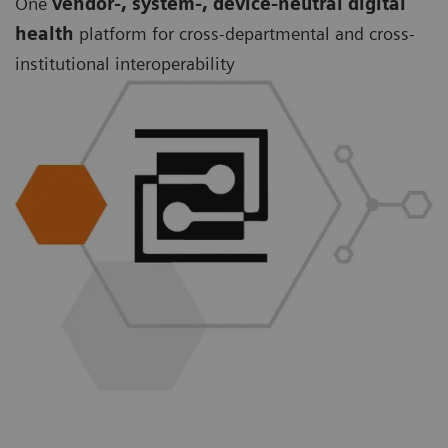
One
vendor-, system-, device-neutral digital
health
platform for cross-departmental and cross-
institutional interoperability