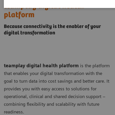
teamplay digital health
platform
Because connectivity is the enabler of your
digital transformation
teamplay digital health platform
is the platform
that enables your digital transformation with the
goal to turn data into cost savings and better care. It
provides you with easy access to solutions for
operational, clinical and shared decision support –
combining flexibility and scalability with future
readiness.