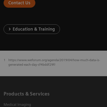
Contact Us
Education & Training
1
https://www.weforum.org/agenda/2019/04/how-much-data-is-
generated-each-day-cf4bddf29f/
Products & Services
Medical Imaging