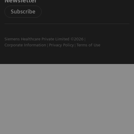
Newsletter
Subscribe
Siemens Healthcare Private Limited ©2026
Corporate Information
Privacy Policy
Terms of Use