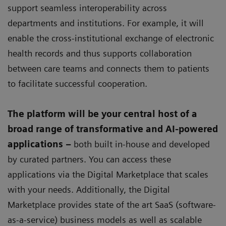
support seamless interoperability across
departments and institutions. For example, it will
enable the cross-institutional exchange of electronic
health records and thus supports collaboration
between care teams and connects them to patients
to facilitate successful cooperation.
The platform will be your central host of a
broad range of transformative and AI-powered
applications –
both built in-house and developed
by curated partners. You can access these
applications via the Digital Marketplace that scales
with your needs. Additionally, the Digital
Marketplace provides state of the art SaaS (software-
as-a-service) business models as well as scalable