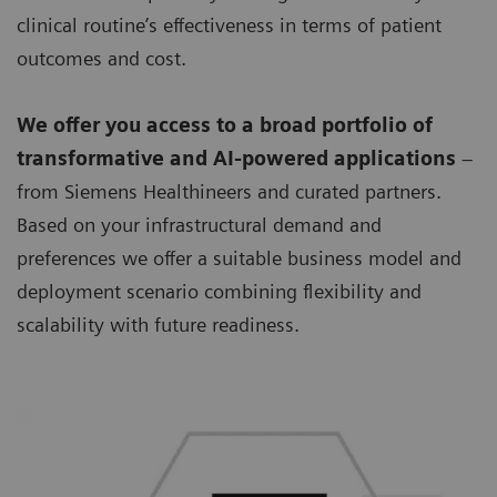
clinical routine’s effectiveness in terms of patient
outcomes and cost.
We offer you access to a broad portfolio of
transformative and AI-powered applications
–
from Siemens Healthineers and curated partners.
Based on your infrastructural demand and
preferences we offer a suitable business model and
deployment scenario combining flexibility and
scalability with future readiness.