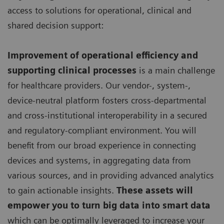
access to solutions for operational, clinical and
shared decision support:
Improvement of operational efficiency and
supporting clinical processes
is a main challenge
for healthcare providers. Our vendor-, system-,
device-neutral platform fosters cross-departmental
and cross-institutional interoperability in a secured
and regulatory-compliant environment. You will
benefit from our broad experience in connecting
devices and systems, in aggregating data from
various sources, and in providing advanced analytics
to gain actionable insights.
These assets will
empower you to turn big data into smart data
which can be optimally leveraged to increase your