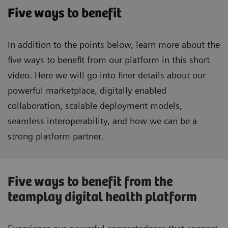
Five ways to benefit
In addition to the points below, learn more about the
five ways to benefit from our platform in this short
video. Here we will go into finer details about our
powerful marketplace, digitally enabled
collaboration, scalable deployment models,
seamless interoperability, and how we can be a
strong platform partner.
Five ways to benefit from the
teamplay digital health platform