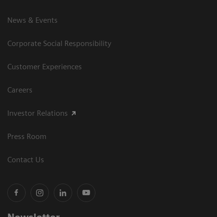
News & Events
Corporate Social Responsibility
Customer Experiences
Careers
Investor Relations
Press Room
Contact Us