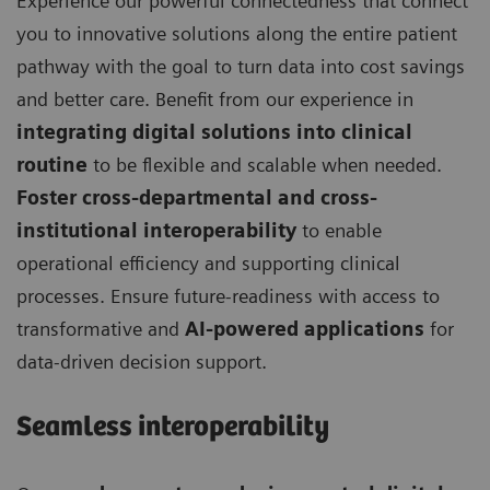
Experience our powerful connectedness that connect
you to innovative solutions along the entire patient
pathway with the goal to turn data into cost savings
and better care. Benefit from our experience in
integrating digital solutions into clinical
routine
to be flexible and scalable when needed.
Foster cross-departmental and cross-
institutional interoperability
to enable
operational efficiency and supporting clinical
processes. Ensure future-readiness with access to
transformative and
AI-powered applications
for
data-driven decision support.
Seamless interoperability