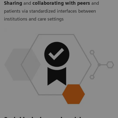
Sharing
and
collaborating with peers
and
patients via standardized interfaces between
institutions and care settings