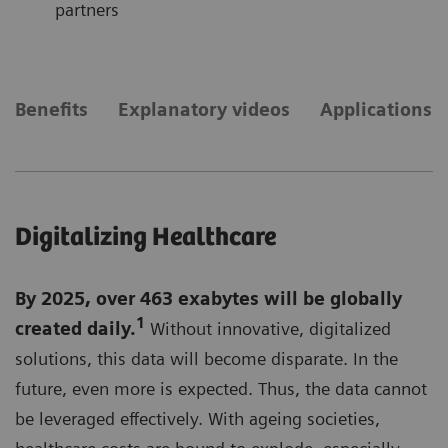
partners
Benefits
Explanatory videos
Applications
Digitalizing Healthcare
By 2025, over 463 exabytes will be globally
1
created daily.
Without innovative, digitalized
solutions, this data will become disparate. In the
future, even more is expected. Thus, the data cannot
be leveraged effectively. With ageing societies,