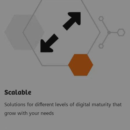
Scalable
Solutions for different levels of digital maturity that
grow with your needs