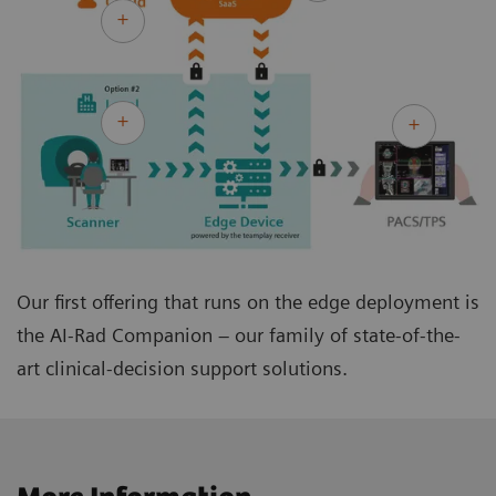
Our first offering that runs on the edge deployment is
the AI-Rad Companion – our family of state-of-the-
art clinical-decision support solutions.