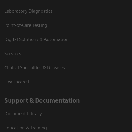
Laboratory Diagnostics
Point-of-Care Testing
Digital Solutions & Automation
Services
Clinical Specialties & Diseases
Healthcare IT
Support & Documentation
Document Library
Education & Training