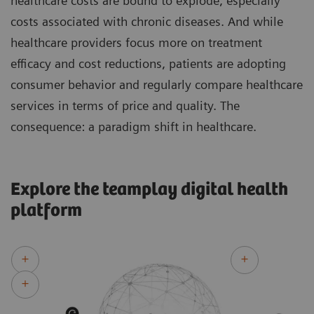
healthcare costs are bound to explode, especially
costs associated with chronic diseases. And while
healthcare providers focus more on treatment
efficacy and cost reductions, patients are adopting
consumer behavior and regularly compare healthcare
services in terms of price and quality. The
consequence: a paradigm shift in healthcare.
Explore the teamplay digital health
platform