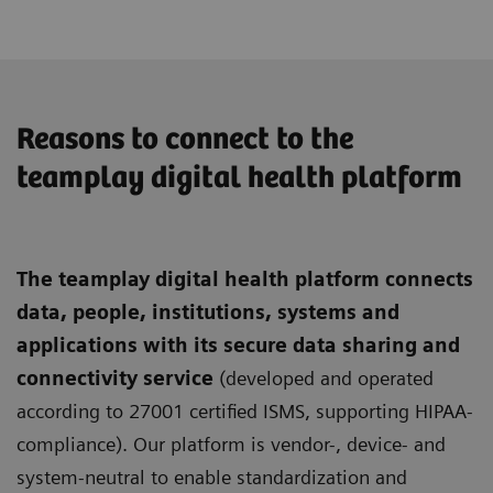
Reasons to connect to the
teamplay digital health platform
The teamplay digital health platform connects
data, people, institutions, systems and
applications with its secure data sharing and
connectivity service
(developed and operated
according to 27001 certified ISMS, supporting HIPAA-
compliance). Our platform is vendor-, device- and
system-neutral to enable standardization and