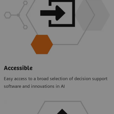
Accessible
Easy access to a broad selection of decision support
software and innovations in AI