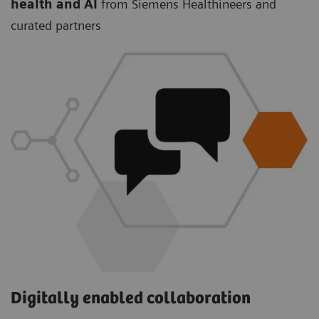
health and AI
from Siemens Healthineers and
curated partners
Digitally enabled collaboration