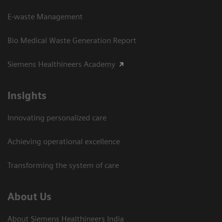
E-waste Management
Bio Medical Waste Generation Report
Siemens Healthineers Academy
Insights
Innovating personalized care
Achieving operational excellence​
Transforming the system of care
About Us
About Siemens Healthineers India