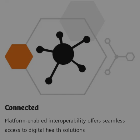
Connected
Platform-enabled interoperability offers seamless
access to digital health solutions