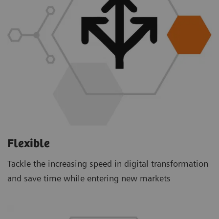
Flexible
Tackle the increasing speed in digital transformation
and save time while entering new markets