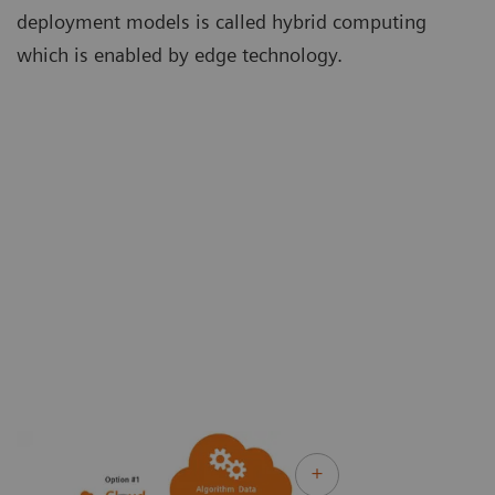
deployment models is called hybrid computing
which is enabled by edge technology.