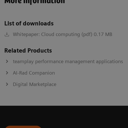
More Information
List of downloads
Whitepaper: Cloud computing (pdf) 0.17 MB
Related Products
teamplay performance management applications
AI-Rad Companion
Digital Marketplace