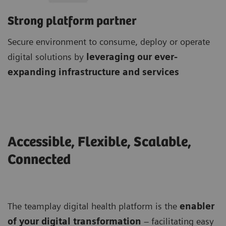
Strong platform partner
Secure environment to consume, deploy or operate
digital solutions by
leveraging our ever-
expanding infrastructure and services
Accessible, Flexible, Scalable,
Connected
The teamplay digital health platform is the
enabler
of your digital transformation
– facilitating easy