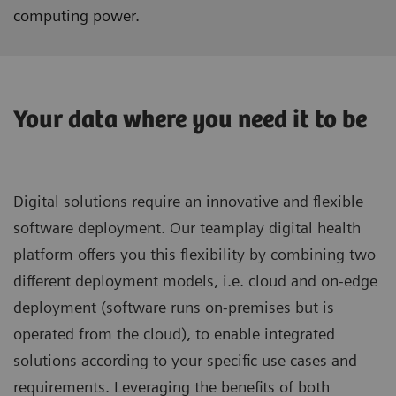
computing power.
Your data where you need it to be
Digital solutions require an innovative and flexible
software deployment. Our teamplay digital health
platform offers you this flexibility by combining two
different deployment models, i.e. cloud and on-edge
deployment (software runs on-premises but is
operated from the cloud), to enable integrated
solutions according to your specific use cases and
requirements. Leveraging the benefits of both