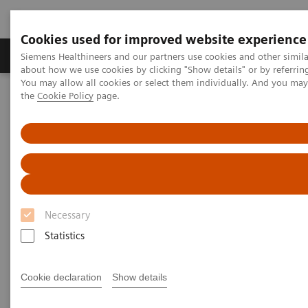
Cookies used for improved website experience
About Us
Products & Services
Support
Siemens Healthineers and our partners use cookies and other simil
about how we use cookies by clicking "Show details" or by referrin
You may allow all cookies or select them individually. And you ma
the
Cookie Policy
page.
Home
Digital Solutions & Automation
teamplay digital health platform
Necessary
Statistics
Cookie declaration
Show details