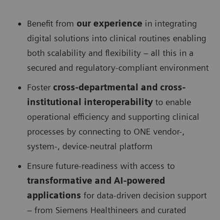
Benefit from
our experience
in integrating
digital solutions into clinical routines enabling
both scalability and flexibility – all this in a
secured and regulatory-compliant environment
Foster
cross-departmental and cross-
institutional interoperability
to enable
operational efficiency and supporting clinical
processes by connecting to ONE vendor-,
system-, device-neutral platform
Ensure future-readiness with access to
transformative and AI-powered
applications
for data-driven decision support
– from Siemens Healthineers and curated