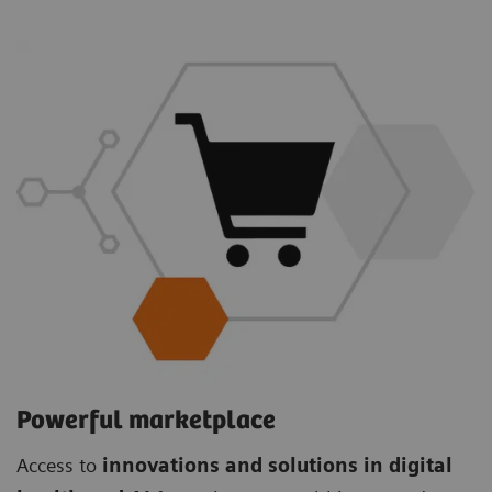
Powerful marketplace
Access to
innovations and solutions in digital