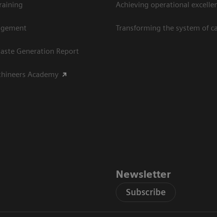
raining
Achieving operational excellen
agement
Transforming the system of c
aste Generation Report
thineers Academy
Newsletter
Subscribe