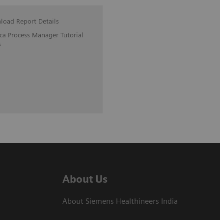
oad Report Details
ica Process Manager Tutorial
s
About Us
About Siemens Healthineers India