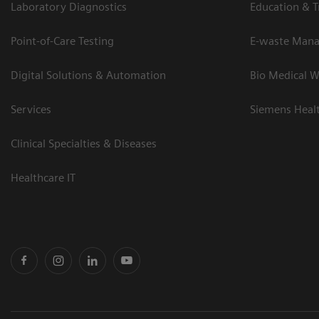
Laboratory Diagnostics
Education & T
Point-of-Care Testing
E-waste Man
Digital Solutions & Automation
Bio Medical W
Services
Siemens Heal
Clinical Specialties & Diseases
Healthcare IT