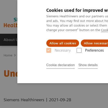
Cookies used for improved w
Siemens Healthineers and our partners us
and ads. You may find out more about how
You may allow all cookies or select them
change your consent" button on the
Cook
About Us
Products & Services
Support
Allow all cookies
Allow necessar
Necessary
Preferences
Home
Healthcare IT solutions
Laboratory Diagnostics IT
Atelli
Cookie declaration
Show details
Understanding Problem 
|
Siemens Healthineers
2021-09-28