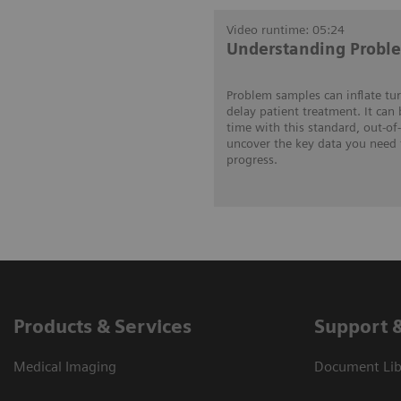
Video runtime: 05:24
Understanding Probl
Problem samples can inflate tu
delay patient treatment. It can
time with this standard, out-of
uncover the key data you need 
progress.
Products & Services
Support 
Medical Imaging
Document Lib