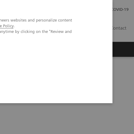
Careers
Investor Relations
Press Room
COVID-19
neers websites and personalize content
e Policy
.
IN
Contact
anytime by clicking on the "Review and
agement
Knowing Is Comforting
 Tutorial Series
Understanding Problem Samples (05:24)