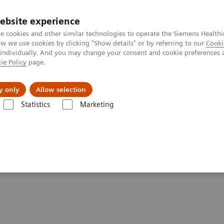
ebsite experience
e cookies and other similar technologies to operate the Siemens Healthi
 we use cookies by clicking "Show details" or by referring to our
Cooki
 individually. And you may change your consent and cookie preferences 
ie Policy
page.
 & Documentation
Insights
E-waste Man
y only
Allow selection
Statistics
Marketing
ca Diagnostics IT
Atellica Process Manager
Atellica Process Manager
Samples