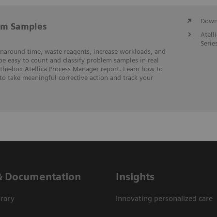
Downl
em Samples
Atell
Serie
rnaround time, waste reagents, increase workloads, and
 be easy to count and classify problem samples in real
-the-box Atellica Process Manager report. Learn how to
to take meaningful corrective action and track your
& Documentation
Insights
rary
Innovating personalized care