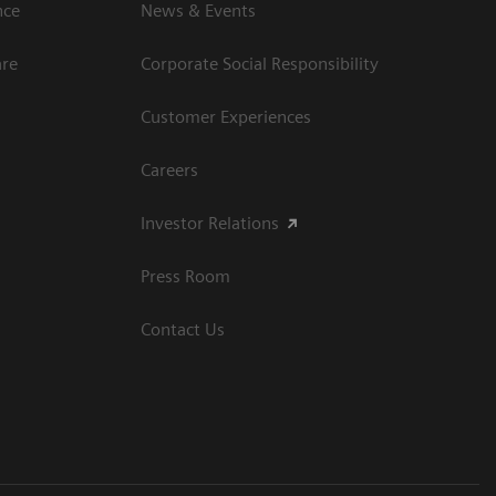
ce​
News & Events
are
Corporate Social Responsibility
Customer Experiences
Careers
Investor Relations
Press Room
Contact Us