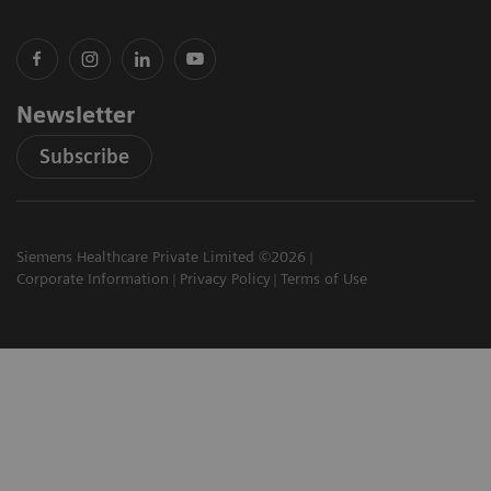
Newsletter
Subscribe
Siemens Healthcare Private Limited ©2026
Corporate Information
Privacy Policy
Terms of Use