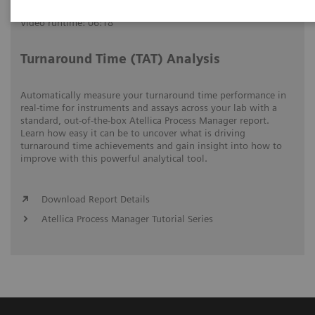
Video runtime: 06:18
Turnaround Time (TAT) Analysis
Automatically measure your turnaround time performance in
real-time for instruments and assays across your lab with a
standard, out-of-the-box Atellica Process Manager report.
Learn how easy it can be to uncover what is driving
turnaround time achievements and gain insight into how to
improve with this powerful analytical tool.
Download Report Details
Atellica Process Manager Tutorial Series