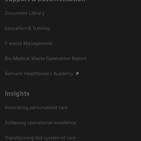
Document Library
Education & Training
E-waste Management
Bio Medical Waste Generation Report
Siemens Healthineers Academy
Insights
Innovating personalized care
Achieving operational excellence​
Transforming the system of care