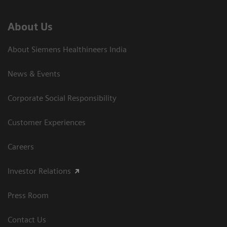
About Us
About Siemens Healthineers India
News & Events
Corporate Social Responsibility
Customer Experiences
Careers
Investor Relations
Press Room
Contact Us