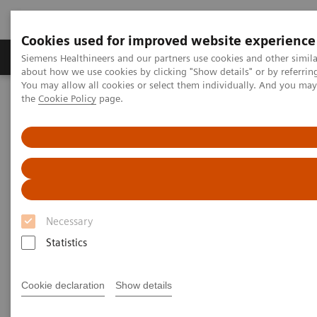
Cookies used for improved website experience
About Us
Products & Services
Support
Siemens Healthineers and our partners use cookies and other simil
about how we use cookies by clicking "Show details" or by referrin
You may allow all cookies or select them individually. And you ma
the
Cookie Policy
page.
Home
Healthcare IT solutions
Laboratory Diagnostics IT
Atellica Diagnostics IT
Atellica Process Manager
Atellica Process Manager Tutorial Series
Turnaround Time (TAT) Analysis (06:18)
Turnaround Time (TAT)
Analysis Video
Necessary
Statistics
Cookie declaration
Show details
|
Siemens Healthineers
2021-09-27