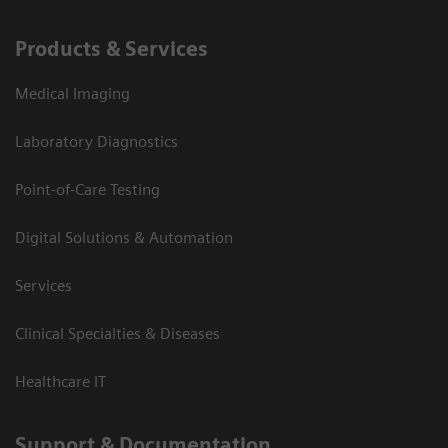
Products & Services
Medical Imaging
Laboratory Diagnostics
Point-of-Care Testing
Digital Solutions & Automation
Services
Clinical Specialties & Diseases
Healthcare IT
Support & Documentation