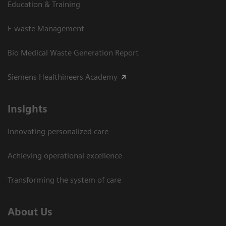
Education & Training
E-waste Management
Bio Medical Waste Generation Report
Siemens Healthineers Academy
Insights
Innovating personalized care
Achieving operational excellence​
Transforming the system of care
About Us