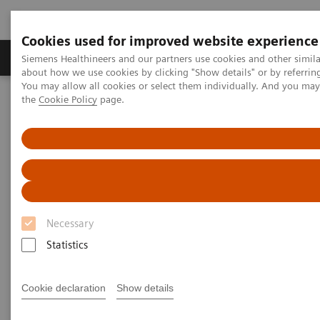
Cookies used for improved website experience
About Us
Products & Services
Support
Siemens Healthineers and our partners use cookies and other simil
about how we use cookies by clicking "Show details" or by referrin
You may allow all cookies or select them individually. And you ma
the
Cookie Policy
page.
Home
Healthcare IT solutions
Laboratory Diagnostics IT
Atellica Diagnostics IT
Atellica Process Manager
Atellica Process Manager Tutorial Series
Process Management Toolset (10:47)
Process Management Toolset
Necessary
Statistics
|
Siemens Healthineers
2021-09-24
Cookie declaration
Show details
Video runtime: 10:47