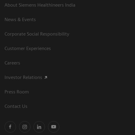
About Siemens Healthineers India
News & Events
Corporate Social Responsibility
Customer Experiences
Careers
Investor Relations
Press Room
Contact Us