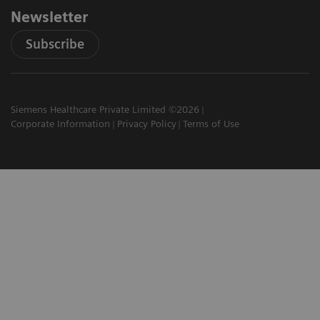
Newsletter
Subscribe
Siemens Healthcare Private Limited ©2026
Corporate Information
Privacy Policy
Terms of Use