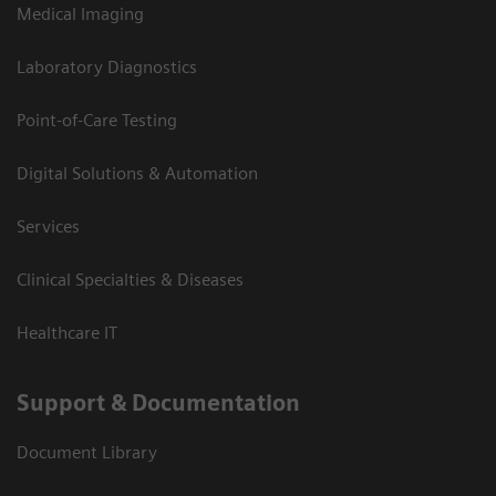
Medical Imaging
Laboratory Diagnostics
Point-of-Care Testing
Digital Solutions & Automation
Services
Clinical Specialties & Diseases
Healthcare IT
Support & Documentation
Document Library