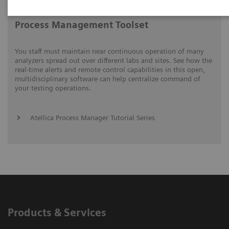
Process Management Toolset
You staff must maintain near continuous operation of many
analyzers spread out over different labs and sites. See how the
real-time alerts and remote control capabilities in this open,
multidisciplinary software can help centralize command of
your testing operations.
Atellica Process Manager Tutorial Series
Products & Services