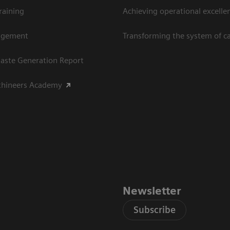
raining
Achieving operational excellen
agement
Transforming the system of c
aste Generation Report
thineers Academy
Newsletter
Subscribe