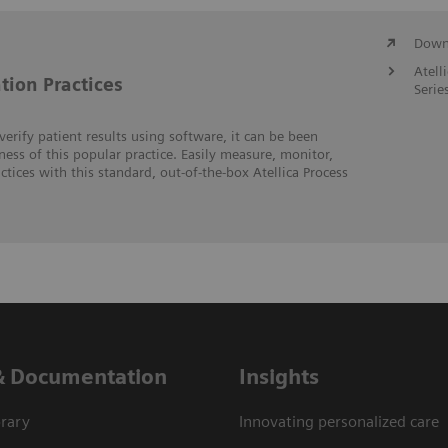
Downl
Atell
tion Practices
Serie
erify patient results using software, it can be been
veness of this popular practice. Easily measure, monitor,
tices with this standard, out-of-the-box Atellica Process
& Documentation
Insights
rary
Innovating personalized care