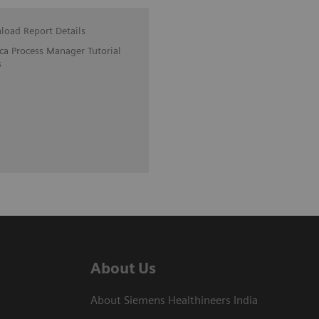
oad Report Details
ica Process Manager Tutorial
s
About Us
About Siemens Healthineers India