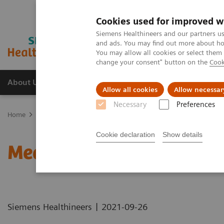
Cookies used for improved w
Siemens Healthineers and our partners us
and ads. You may find out more about how
You may allow all cookies or select them
change your consent" button on the
Cook
About Us
Products & Services
Support
Allow all cookies
Allow necessar
Necessary
Preferences
Home
Healthcare IT solutions
Laboratory Diagnostics IT
Atelli
Cookie declaration
Show details
Measuring Autovalidatio
|
Siemens Healthineers
2021-09-26