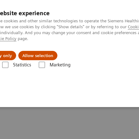
ebsite experience
e cookies and other similar technologies to operate the Siemens Healthi
 we use cookies by clicking "Show details" or by referring to our
Cooki
 individually. And you may change your consent and cookie preferences 
ie Policy
page.
 & Documentation
Insights
E-waste Man
y only
Allow selection
Statistics
Marketing
ca Diagnostics IT
Atellica Process Manager
Atellica Process Manager
n Practices