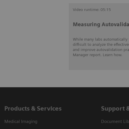
Video runtime: 05:15
Measuring Autovalida
While many labs automatically v
difficult to analyze the effecti
and improve autovalidation prac
Manager report. Learn how.
Products & Services
Support 
Medical Imaging
Document Lib