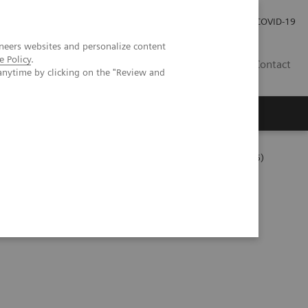
Careers
Investor Relations
Press Room
COVID-19
neers websites and personalize content
e Policy
.
IN
Contact
anytime by clicking on the "Review and
agement
Knowing Is Comforting
 Tutorial Series
Measuring Autovalidation Practices (05:15)