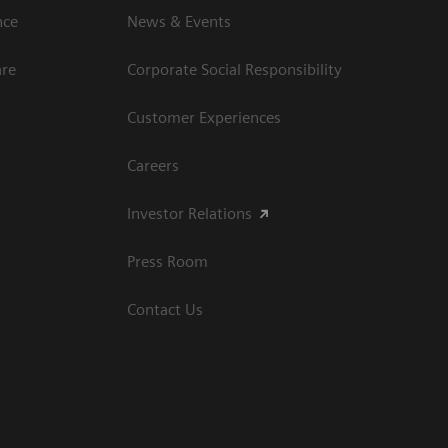
ce​
News & Events
are
Corporate Social Responsibility
Customer Experiences
Careers
Investor Relations
Press Room
Contact Us