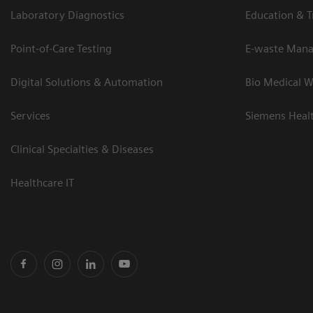
Laboratory Diagnostics
Education & T
Point-of-Care Testing
E-waste Man
Digital Solutions & Automation
Bio Medical W
Services
Siemens Heal
Clinical Specialties & Diseases
Healthcare IT