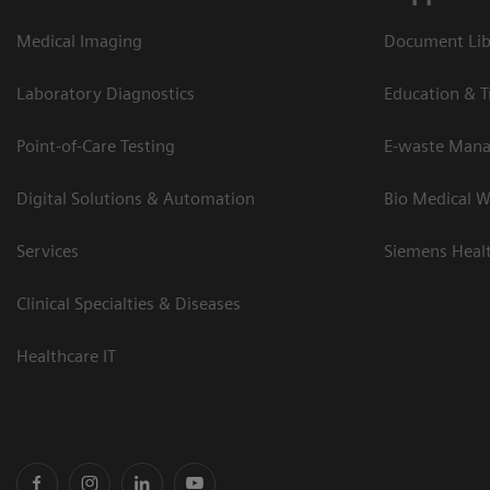
Medical Imaging
Document Lib
Laboratory Diagnostics
Education & T
Point-of-Care Testing
E-waste Man
Digital Solutions & Automation
Bio Medical W
Services
Siemens Heal
Clinical Specialties & Diseases
Healthcare IT