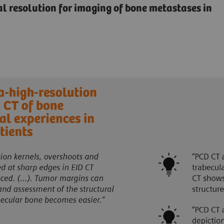
ial resolution for imaging of bone metastases in