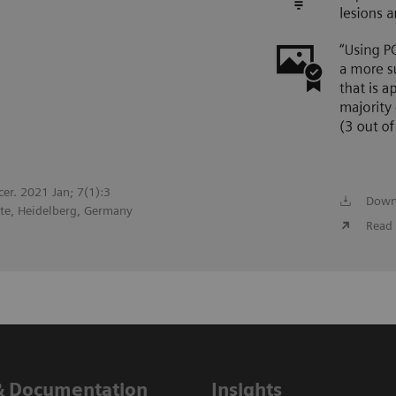
cer. 2021 Jan; 7(1):3
Down
te, Heidelberg, Germany
Read 
& Documentation
Insights