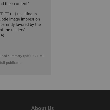
load summary (pdf) 0.21 MB
full publication
About Us