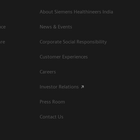
About Siemens Healthineers India
ce​
News & Events
are
Corporate Social Responsibility
Customer Experiences
Careers
Investor Relations
Press Room
Contact Us