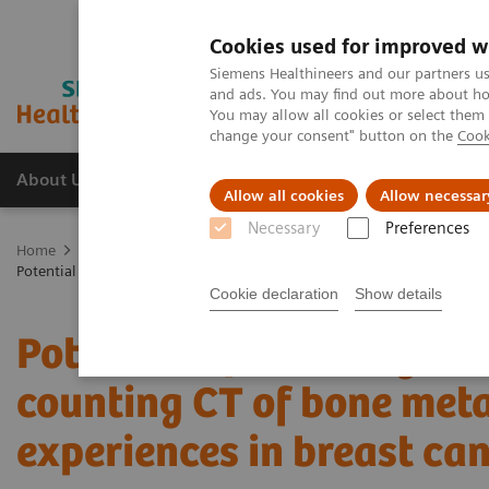
Cookies used for improved w
Siemens Healthineers and our partners us
and ads. You may find out more about how
You may allow all cookies or select them
change your consent" button on the
Cook
About Us
Products & Services
Support
Allow all cookies
Allow necessar
Necessary
Preferences
Home
Medical Imaging
Computed Tomography
The NAEOTOM 
Potential of ultra-high-resolution photon-counting CT of bone metastas
Cookie declaration
Show details
Potential of ultra-high-r
counting CT of bone metas
experiences in breast can