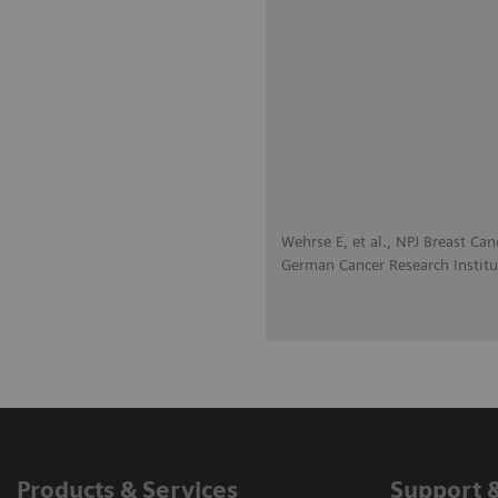
Wehrse E, et al., NPJ Breast Can
German Cancer Research Institu
Products & Services
Support 