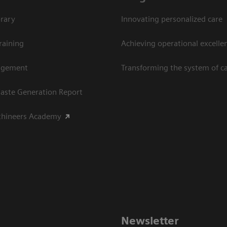
rary
Innovating personalized care
raining
Achieving operational excellen
agement
Transforming the system of c
aste Generation Report
thineers Academy
Newsletter