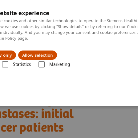
ebsite experience
e cookies and other similar technologies to operate the Siemens Healthi
 we use cookies by clicking "Show details" or by referring to our
Cooki
 individually. And you may change your consent and cookie preferences 
ie Policy
page.
 & Documentation
Insights
E-waste Man
y only
Allow selection
Statistics
Marketing
Alpha class
NAEOTOM Alpha
PCCT scientific evidence
es: initial experiences in breast cancer patients
esolution photon-
tases: initial
cer patients