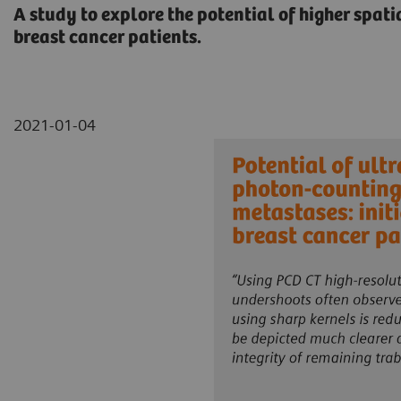
A study to explore the potential of higher spat
breast cancer patients.
2021-01-04