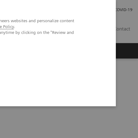
Careers
Investor Relations
Press Room
COVID-19
neers websites and personalize content
e Policy
.
IN
Contact
anytime by clicking on the "Review and
agement
Knowing Is Comforting