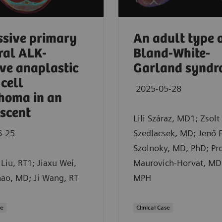
sive primary
An adult type 
ral ALK-
Bland-White-
ive anaplastic
Garland synd
 cell
2025-05-28
homa in an
scent
Lili Száraz, MD1; Zsolt
6-25
Szedlacsek, MD; Jenő 
Szolnoky, MD, PhD; Pro
Liu, RT1; Jiaxu Wei,
Maurovich-Horvat, MD
hao, MD; Ji Wang, RT
MPH
se
Clinical Case