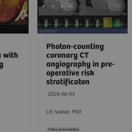
Photon-counting
 with
coronary CT
g
angiography in pre-
operative risk
stratificaton
2026-06-03
Aaron Sodick
Lili Száraz, PhD
No comprom
2026
Video presentation
Mass Genera