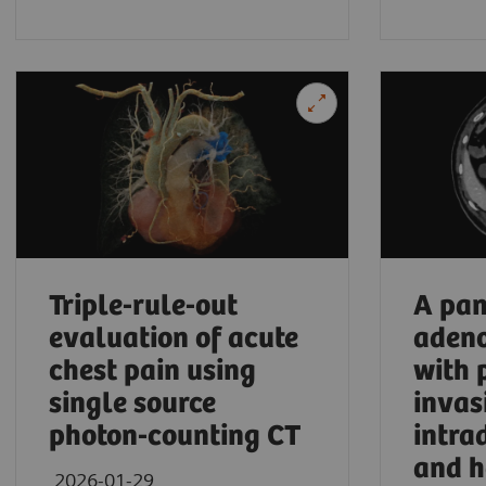
University Hospital Frankfurt, Frankfurt am Ma
Triple-rule-out
A pan
evaluation of acute
aden
chest pain using
with 
single source
invas
photon-counting CT
intra
and h
2026-01-29