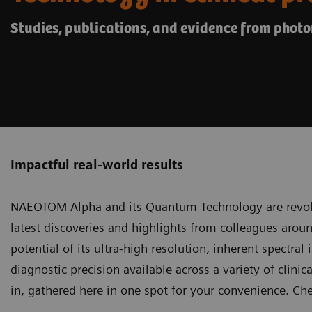
Studies, publications, and evidence from phot
Impactful real-world results
NAEOTOM Alpha and its Quantum Technology
are revol
latest discoveries and highlights from colleagues arou
potential of its ultra-high resolution, inherent spectral
diagnostic precision available across a variety of clinica
in, gathered here in one spot for your convenience. Ch