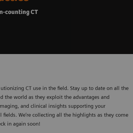
on-counting CT
utionizing CT use in the field. Stay up to date on all the
nd the world as they exploit the advantages and
 imaging, and clinical insights supporting your
l fields. We’re collecting all the highlights as they come
eck in again soon!