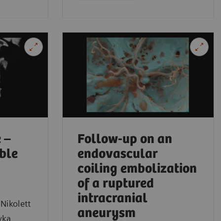
Medical Sch
 –
Follow-up on an
ible
endovascular
coiling embolization
of a ruptured
intracranial
Nikolett
aneurysm
yka