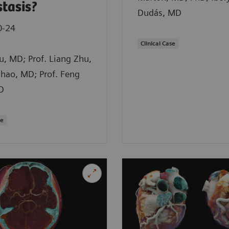
tasis?
Dudás, MD
0-24
Clinical Case
iu, MD; Prof. Liang Zhu,
hao, MD; Prof. Feng
D
se