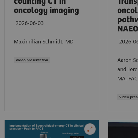
counting CT in
Trans
oncology imaging
oncol
path
2026-06-03
NAEO
Maximilian Schmidt, MD
2026-0
Aaron S
Video presentation
and Jer
MA, FAC
Video pres