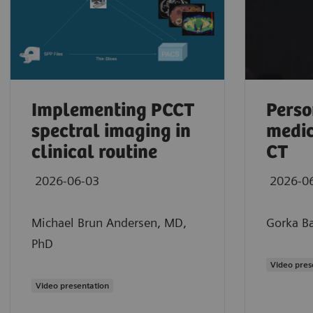
Implementing PCCT
Perso
spectral imaging in
medic
clinical routine
CT
2026-06-03
2026-0
Michael Brun Andersen, MD,
Gorka Ba
PhD
Maximilian Schmidt, MD
Video pres
Clinical experience using photon-counting
Video presentation
2026