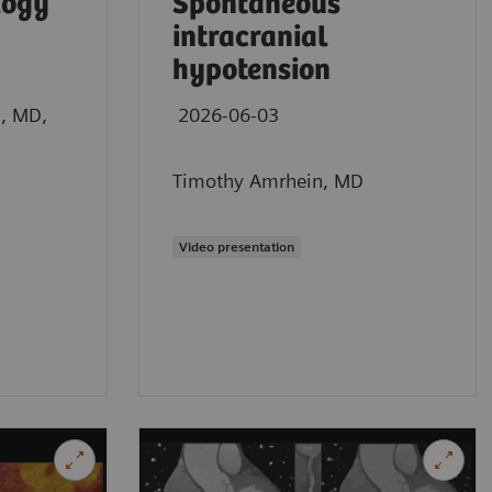
logy
Spontaneous
intracranial
hypotension
n, MD,
2026-06-03
Timothy Amrhein, MD
Video presentation