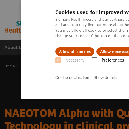
Cookies used for improved w
Siemens Healthineers and our partners us
and ads. You may find out more about how
You may allow all cookies or select them
change your consent" button on the
Cook
About Us
Products & Services
Support
Allow all cookies
Allow necessar
Necessary
Preferences
Home
Medical Imaging
Computed Tomography
The NAEOTOM 
Cookie declaration
Show details
NAEOTOM Alpha with Q
Technology in clinical pr