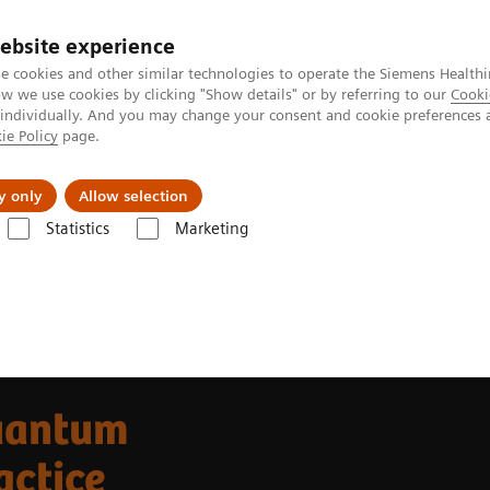
ebsite experience
e cookies and other similar technologies to operate the Siemens Healthi
 we use cookies by clicking "Show details" or by referring to our
Cooki
 individually. And you may change your consent and cookie preferences 
ie Policy
page.
 & Documentation
Insights
E-waste Man
y only
Allow selection
Statistics
Marketing
Alpha class
NAEOTOM Alpha
PCCT scientific evidence
uantum
actice