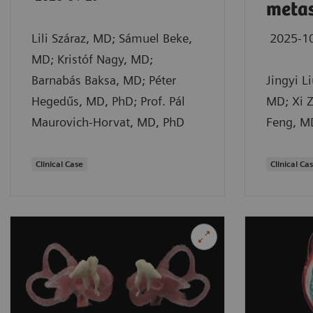
metas
Lili Száraz, MD; Sámuel Beke,
2025-1
MD; Kristóf Nagy, MD;
Barnabás Baksa, MD; Péter
Jingyi L
Hegedűs, MD, PhD; Prof. Pál
MD; Xi Z
Maurovich-Horvat, MD, PhD
Feng, M
Clinical Case
Clinical Ca