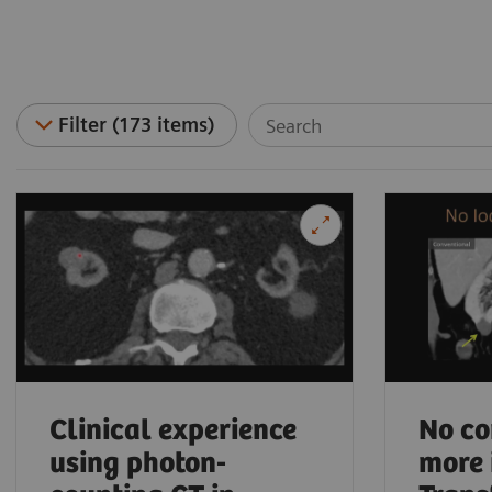
Filter (173 items)
Clinical experience
No co
using photon-
more 