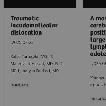
Traumatic
A mas
incudomalleolar
cereb
dislocation
posit
large
2025-07-23
lymp
adole
Kolos Turtóczki, MD; Pál
Maurovich-Horvat, MD, PhD,
2025-0
MPH; Ibolyka Dudás I, MD
Xiangyu 
RT; Xi Z
Clinical Case
Clinical Ca