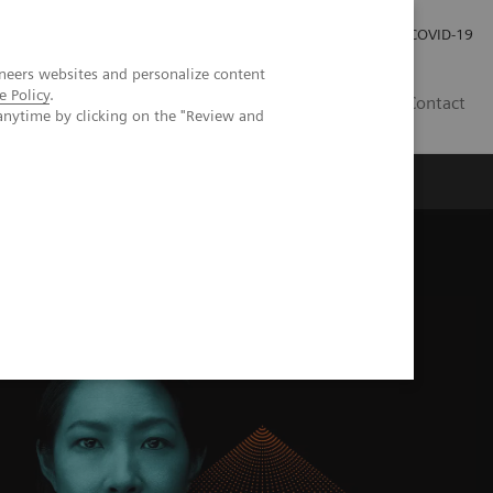
Careers
Investor Relations
Press Room
COVID-19
neers websites and personalize content
e Policy
.
IN
Contact
anytime by clicking on the "Review and
agement
Knowing Is Comforting