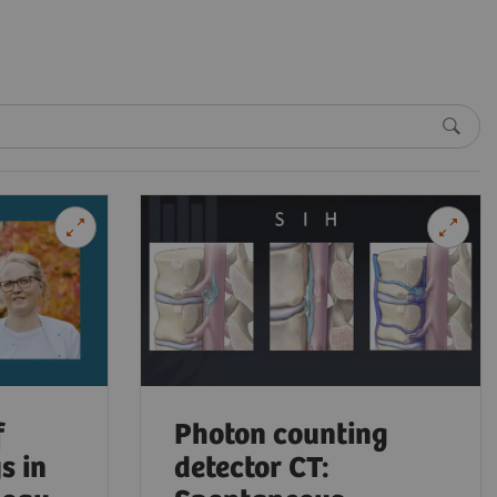
f
Photon counting
s in
detector CT: