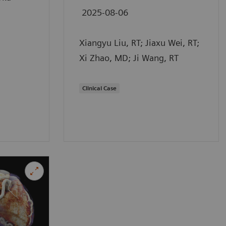
2025-08-06
Xiangyu Liu, RT; Jiaxu Wei, RT;
Xi Zhao, MD; Ji Wang, RT
Clinical Case