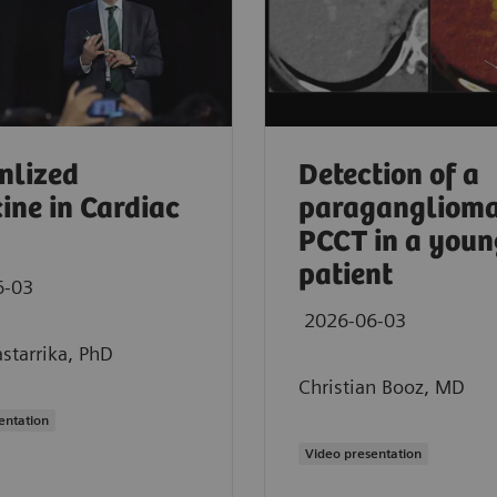
nlized
Detection of a
ine in Cardiac
paraganglioma
PCCT in a youn
patient
6-03
2026-06-03
starrika, PhD
Christian Booz, MD
entation
 CT in oncology imaging
Video presentation