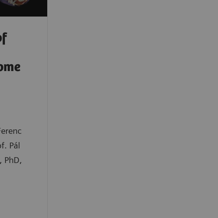
of
rome
Ferenc
f. Pál
, PhD,