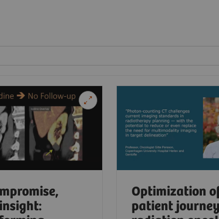
mpromise,
Optimization o
insight:
patient journey