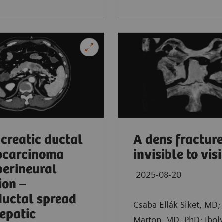
in, Germany
creatic ductal
A dens fracture
ocarcinoma
invisible to vis
perineural
2025-08-20
ion –
ductal spread
Csaba Ellák Siket, MD; 
epatic
Marton, MD, PhD; Ibol