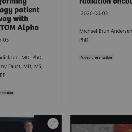
forming
radiation onco
ogy patient
2026-06-03
way with
TOM Alpha
Michael Brun Anderse
6-03
PhD
odickson, MD, PhD,
Video presentation
emy Faust, MD, MS,
EP
entation