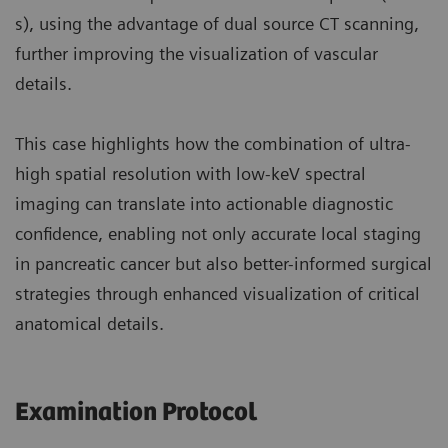
s), using the advantage of dual source CT scanning,
further improving the visualization of vascular
details.
This case highlights how the combination of ultra-
high spatial resolution with low-keV spectral
imaging can translate into actionable diagnostic
confidence, enabling not only accurate local staging
in pancreatic cancer but also better-informed surgical
strategies through enhanced visualization of critical
anatomical details.
Examination Protocol