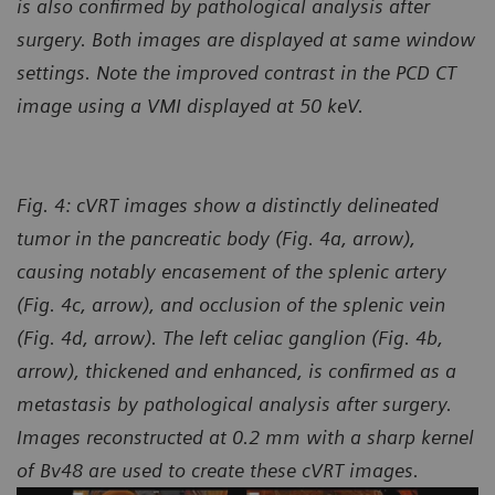
is also confirmed by pathological analysis after
surgery. Both images are displayed at same window
settings. Note the improved contrast in the PCD CT
image using a VMI displayed at 50 keV.
Fig. 4:
cVRT images show a distinctly delineated
tumor in the pancreatic body (Fig. 4a, arrow),
causing notably encasement of the splenic artery
(Fig. 4c, arrow), and occlusion of the splenic vein
(Fig. 4d, arrow). The left celiac ganglion (Fig. 4b,
arrow), thickened and enhanced, is confirmed as a
metastasis by pathological analysis after surgery.
Images reconstructed at 0.2 mm with a sharp kernel
of Bv48 are used to create these cVRT images.