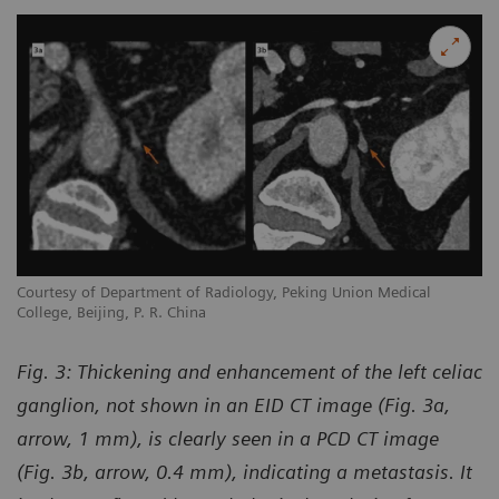
Courtesy of Department of Radiology, Peking Union Medical
College, Beijing, P. R. China
Fig. 3:
Thickening and enhancement of the left celiac
ganglion, not shown in an EID CT image (Fig. 3a,
arrow, 1 mm), is clearly seen in a PCD CT image
(Fig. 3b, arrow, 0.4 mm), indicating a metastasis. It