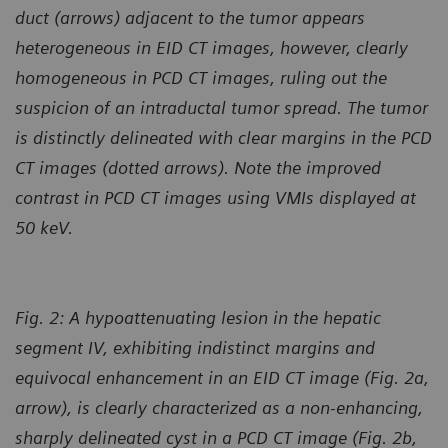
duct (arrows) adjacent to the tumor appears
heterogeneous in EID CT images, however, clearly
homogeneous in PCD CT images, ruling out the
suspicion of an intraductal tumor spread. The tumor
is distinctly delineated with clear margins in the PCD
CT images (dotted arrows). Note the improved
contrast in PCD CT images using VMIs displayed at
50 keV.
Fig. 2:
A hypoattenuating lesion in the hepatic
segment IV, exhibiting indistinct margins and
equivocal enhancement in an EID CT image (Fig. 2a,
arrow), is clearly characterized as a non-enhancing,
sharply delineated cyst in a PCD CT image (Fig. 2b,