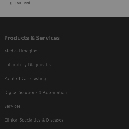
guaranteed.
Products & Services
Medical Imaging
Laboratory Diagnostics
Point-of-Care Testing
Digital Solutions & Automation
Services
Clinical Specialties & Diseases