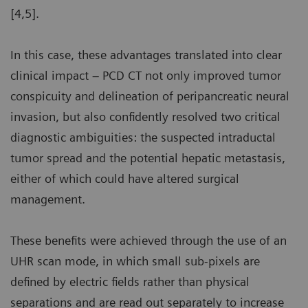
[4,5].
In this case, these advantages translated into clear
clinical impact – PCD CT not only improved tumor
conspicuity and delineation of peripancreatic neural
invasion, but also confidently resolved two critical
diagnostic ambiguities: the suspected intraductal
tumor spread and the potential hepatic metastasis,
either of which could have altered surgical
management.
These benefits were achieved through the use of an
UHR scan mode, in which small sub-pixels are
defined by electric fields rather than physical
separations and are read out separately to increase