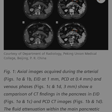
Courtesy of Department of Radiology, Peking Union Medical
College, Beijing, P. R. China
Fig. 1:
Axial images acquired during the arterial
(Figs. 1a & 1b, EID at 1 mm, PCD at 0.4 mm) and
venous phases (Figs. 1c & 1d, 3 mm) show a
comparison of CT findings in the pancreas in EID
(Figs. 1a & 1c) and PCD CT images (Figs. 1b & 1d).
The fluid attenuation within the main pancreatic