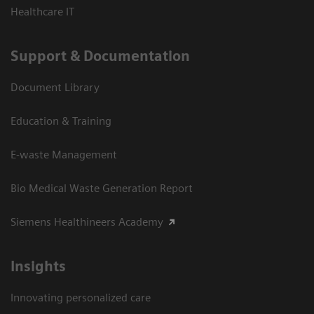
Healthcare IT
Support & Documentation
Document Library
Education & Training
E-waste Management
Bio Medical Waste Generation Report
Siemens Healthineers Academy
Insights
Innovating personalized care