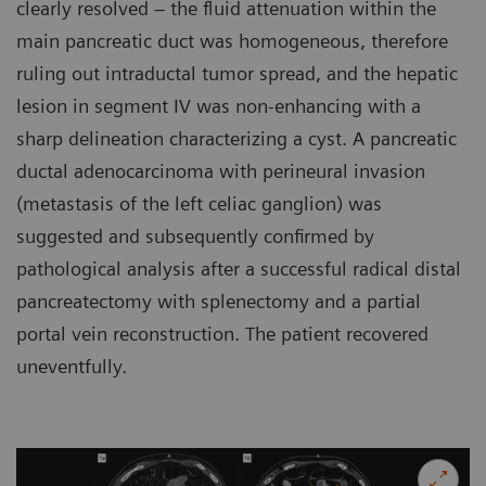
clearly resolved – the fluid attenuation within the
main pancreatic duct was homogeneous, therefore
ruling out intraductal tumor spread, and the hepatic
lesion in segment IV was non-enhancing with a
sharp delineation characterizing a cyst. A pancreatic
ductal adenocarcinoma with perineural invasion
(metastasis of the left celiac ganglion) was
suggested and subsequently confirmed by
pathological analysis after a successful radical distal
pancreatectomy with splenectomy and a partial
portal vein reconstruction. The patient recovered
uneventfully.