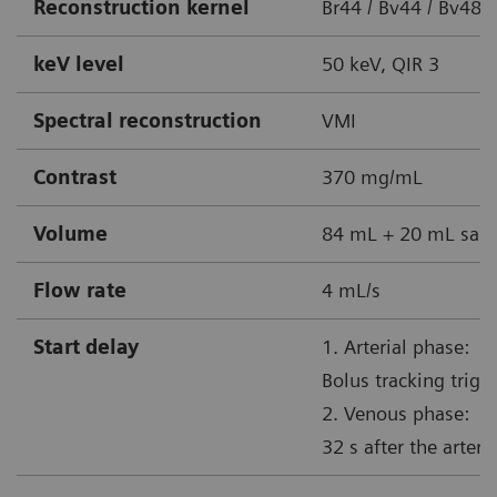
Reconstruction kernel
Br44 / Bv44 / Bv48 
keV level
50 keV, QIR 3
Spectral reconstruction
VMI
Contrast
370 mg/mL
Volume
84 mL + 20 mL sali
Flow rate
4 mL/s
Start delay
1. Arterial phase:
Bolus tracking trig
2. Venous phase:
32 s after the arteri