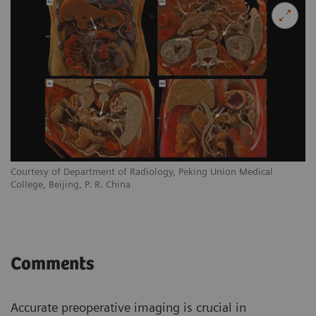
Courtesy of Department of Radiology, Peking Union Medical
College, Beijing, P. R. China
Comments
Accurate preoperative imaging is crucial in