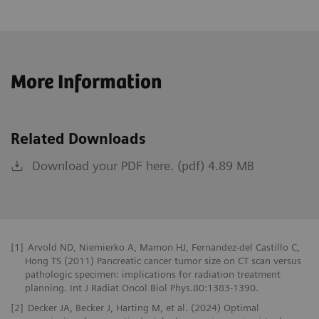
More Information
Related Downloads
Download your PDF here. (pdf) 4.89 MB
[1]
Arvold ND, Niemierko A, Mamon HJ, Fernandez-del Castillo C,
Hong TS (2011) Pancreatic cancer tumor size on CT scan versus
pathologic specimen: implications for radiation treatment
planning. Int J Radiat Oncol Biol Phys.80:1383-1390.
[2]
Decker JA, Becker J, Harting M, et al. (2024) Optimal