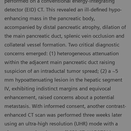
performed on a conventional energy-integrating
detector (EID) CT. This revealed an ill-defined hypo-
enhancing mass in the pancreatic body,
accompanied by distal pancreatic atrophy, dilation of
the main pancreatic duct, splenic vein occlusion and
collateral vessel formation. Two critical diagnostic
concerns emerged: (1) heterogeneous attenuation
within the adjacent main pancreatic duct raising
suspicion of an intraductal tumor spread; (2) a ~5
mm hypoattenuating lesion in the hepatic segment
IV, exhibiting indistinct margins and equivocal
enhancement, raised concerns about a potential
metastasis. With informed consent, another contrast-
enhanced CT scan was performed three weeks later
using an ultra-high resolution (UHR) mode with a