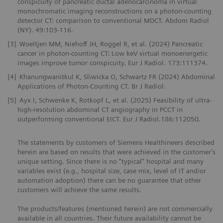
conspicuity of pancreatic ductal adenocarcinoma in virtual
monochromatic imaging reconstructions on a photon-counting
detector CT: comparison to conventional MDCT. Abdom Radiol
(NY). 49:103-116.
[3]
Woeltjen MM, Niehoff JH, Roggel R, et al. (2024) Pancreatic
cancer in photon-counting CT: Low keV virtual monoenergetic
images improve tumor conspicuity. Eur J Radiol. 173:111374.
[4]
Khanungwanitkul K, Sliwicka O, Schwartz FR (2024) Abdominal
Applications of Photon-Counting CT. Br J Radiol.
[5]
Ayx I, Schwenke K, Rotkopf L, et al. (2025) Feasibility of ultra-
high-resolution abdominal CT angiography in PCCT in
outperforming conventional EICT. Eur J Radiol.186:112050.
The statements by customers of Siemens Healthineers described
herein are based on results that were achieved in the customer’s
unique setting. Since there is no “typical” hospital and many
variables exist (e.g., hospital size, case mix, level of IT and/or
automation adoption) there can be no guarantee that other
customers will achieve the same results.
The products/features (mentioned herein) are not commercially
available in all countries. Their future availability cannot be