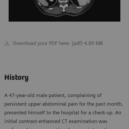
Download your PDF here. (pdf) 4.89 MB
History
A 47-year-old male patient, complaining of
persistent upper abdominal pain for the past month,
presented himself to the hospital for a check-up. An
initial contrast-enhanced CT examination was