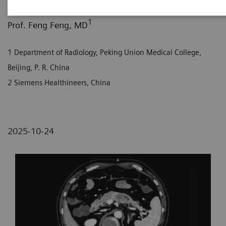
1
1
2
Jingyi Liu, MD
; Prof. Liang Zhu, MD
; Xi Zhao, MD
;
1
Prof. Feng Feng, MD
1 Department of Radiology, Peking Union Medical College,
Beijing, P. R. China
2 Siemens Healthineers, China
2025-10-24