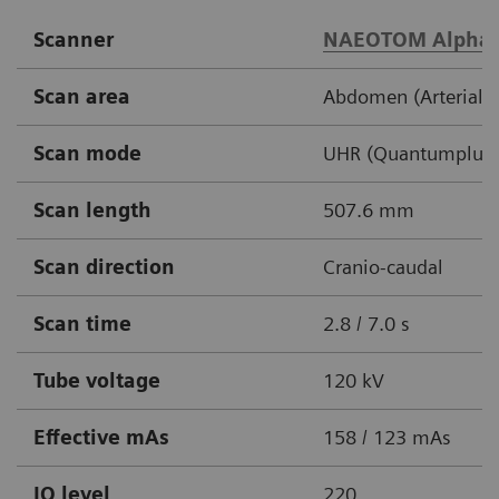
Scanner
NAEOTOM Alpha
Scan area
Abdomen (Arterial /
Scan mode
UHR (Quantumplus,
Scan length
507.6 mm
Scan direction
Cranio-caudal
Scan time
2.8 / 7.0 s
Tube voltage
120 kV
Effective mAs
158 / 123 mAs
IQ level
220