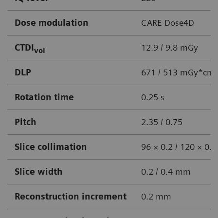
Dose modulation
CARE Dose4D
CTDI
12.9 / 9.8 mGy
vol
DLP
671 / 513 mGy*cm
Rotation time
0.25 s
Pitch
2.35 / 0.75
Slice collimation
96 × 0.2 / 120 × 0
Slice width
0.2 / 0.4 mm
Reconstruction increment
0.2 mm