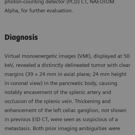
photon-counting detector (PCD) CT, NAEOTOM
Alpha, for further evaluation.
Diagnosis
Virtual monoenergetic images (VMI), displayed at 50
keV, revealed a distinctly delineated tumor with clear
margins (39 × 24 mm in axial plane; 24 mm height
in coronal view) in the pancreatic body, causing
notably encasement of the splenic artery and
occlusion of the splenic vein. Thickening and
enhancement of the left celiac ganglion, not shown
in previous EID CT, were seen as suspicious of a
metastasis. Both prior imaging ambiguities were