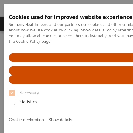
Cookies used for improved website experience
About Us
Products & Services
Support
Siemens Healthineers and our partners use cookies and other simil
about how we use cookies by clicking "Show details" or by referrin
You may allow all cookies or select them individually. And you ma
the
Cookie Policy
page.
Home
Medical Imaging
Computed Tomography
Computed Tomography News & Stories
A pancreatic ductal adenocarcinoma with perineural invasion
A pancreatic ductal
adenocarcinoma with
Necessary
perineural invasion –
Statistics
intraductal spread and hepatic
metastasis?
Cookie declaration
Show details