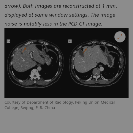
arrow). Both images are reconstructed at 1 mm,
displayed at same window settings. The image
noise is notably less in the PCD CT image.
Courtesy of Department of Radiology, Peking Union Medical
College, Beijing, P. R. China