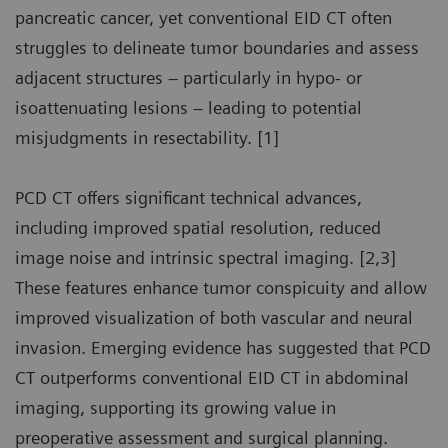
pancreatic cancer, yet conventional EID CT often
struggles to delineate tumor boundaries and assess
adjacent structures – particularly in hypo- or
isoattenuating lesions – leading to potential
misjudgments in resectability. [1]
PCD CT offers significant technical advances,
including improved spatial resolution, reduced
image noise and intrinsic spectral imaging. [2,3]
These features enhance tumor conspicuity and allow
improved visualization of both vascular and neural
invasion. Emerging evidence has suggested that PCD
CT outperforms conventional EID CT in abdominal
imaging, supporting its growing value in
preoperative assessment and surgical planning.