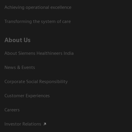
Achieving operational excellence​
Transforming the system of care
About Us
About Siemens Healthineers India
News & Events
Corporate Social Responsibility
Customer Experiences
Careers
Investor Relations