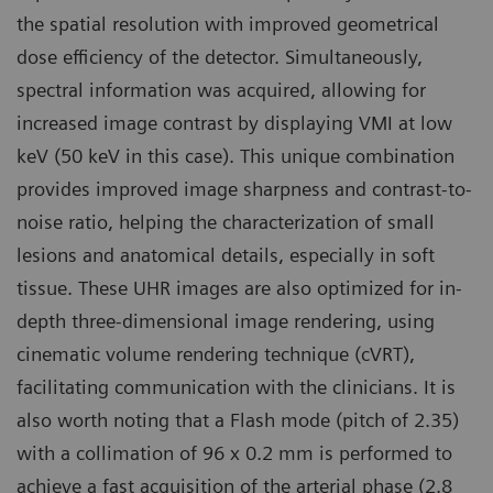
the spatial resolution with improved geometrical
dose efficiency of the detector. Simultaneously,
spectral information was acquired, allowing for
increased image contrast by displaying VMI at low
keV (50 keV in this case). This unique combination
provides improved image sharpness and contrast-to-
noise ratio, helping the characterization of small
lesions and anatomical details, especially in soft
tissue. These UHR images are also optimized for in-
depth three-dimensional image rendering, using
cinematic volume rendering technique (cVRT),
facilitating communication with the clinicians. It is
also worth noting that a Flash mode (pitch of 2.35)
with a collimation of 96 x 0.2 mm is performed to
achieve a fast acquisition of the arterial phase (2.8