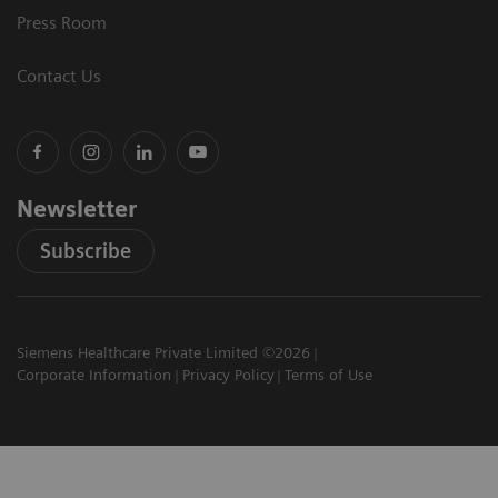
Press Room
Contact Us
Newsletter
Subscribe
Siemens Healthcare Private Limited ©2026
Corporate Information
Privacy Policy
Terms of Use