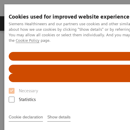
Cookies used for improved website experience
About Us
Products & Services
Support
Siemens Healthineers and our partners use cookies and other simil
about how we use cookies by clicking "Show details" or by referrin
You may allow all cookies or select them individually. And you ma
the
Cookie Policy
page.
Home
Medical Imaging
Computed Tomography
The NAEOTOM Alpha class
NAEOTOM Alpha
PCCT scientific evidence
Photon-counting CT and its added value in thoracic imaging
Photon counting CT and its
added value in thoracic
Necessary
imaging
Statistics
Quantum Technology in use in the follow-up of
Cookie declaration
Show details
patients with heart transplants.