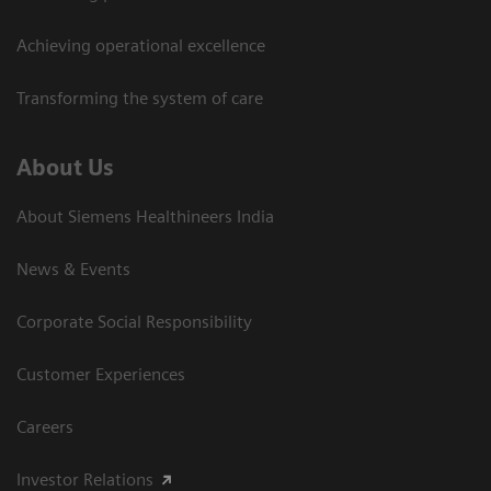
Achieving operational excellence​
Transforming the system of care
About Us
About Siemens Healthineers India
News & Events
Corporate Social Responsibility
Customer Experiences
Careers
Investor Relations