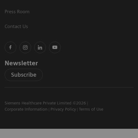
Press Room
Contact Us
Newsletter
Subscribe
Siemens Healthcare Private Limited ©2026
Corporate Information
Privacy Policy
Terms of Use