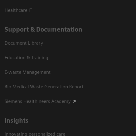
Healthcare IT
Support & Documentation
Document Library
Education & Training
E-waste Management
Bio Medical Waste Generation Report
Siemens Healthineers Academy
Insights
Innovating personalized care