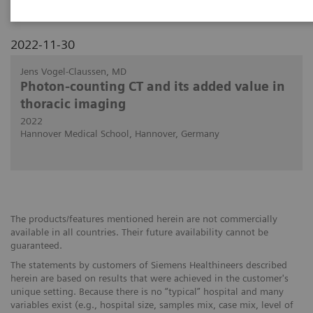
2022-11-30
Jens Vogel-Claussen, MD
Photon-counting CT and its added value in
thoracic imaging
2022
Hannover Medical School, Hannover, Germany
The products/features mentioned herein are not commercially
available in all countries. Their future availability cannot be
guaranteed.
The statements by customers of Siemens Healthineers described
herein are based on results that were achieved in the customer's
unique setting. Because there is no “typical” hospital and many
variables exist (e.g., hospital size, samples mix, case mix, level of