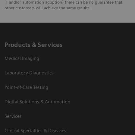
IT and/or automation adoption) there can be no guarantee that
other customers will achieve the same results.
Products & Services
Medical Imaging
Laboratory Diagnostics
Point-of-Care Testing
Digital Solutions & Automation
Services
Clinical Specialties & Diseases