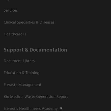
Services
Clinical Specialties & Diseases
Healthcare IT
Support & Documentation
Document Library
Education & Training
E-waste Management
Bio Medical Waste Generation Report
Siemens Healthineers Academy