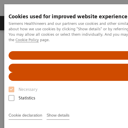
Cookies used for improved website experience
About Us
Products & Services
Support
Siemens Healthineers and our partners use cookies and other simil
about how we use cookies by clicking "Show details" or by referrin
You may allow all cookies or select them individually. And you ma
the
Cookie Policy
page.
Home
Medical Imaging
Computed Tomography
The NAEOTOM Alpha class
NAEOTOM Alpha
PCCT scientific evidence
Photon-counting CT imaging of the Liver: Improving lesion
detection while reducing radiation dose
Photon-counting CT imaging of
Necessary
the Liver: Improving lesion
Statistics
detection while reducing
radiation dose
Cookie declaration
Show details
A presentation about the impact of PCCT in