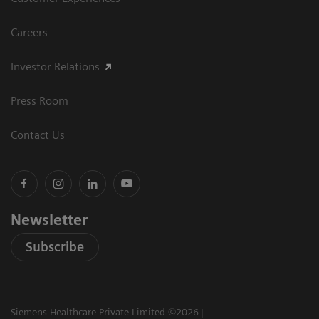
Careers
Investor Relations
Press Room
Contact Us
Newsletter
Subscribe
Siemens Healthcare Private Limited ©2026