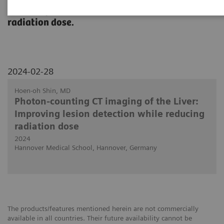
detecting lesions in the liver at reduced
radiation dose.
2024-02-28
Hoen-oh Shin, MD
Photon-counting CT imaging of the Liver:
Improving lesion detection while reducing
radiation dose
2024
Hannover Medical School, Hannover, Germany
The products/features mentioned herein are not commercially
available in all countries. Their future availability cannot be