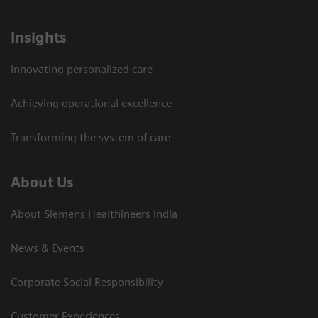
Insights
Innovating personalized care
Achieving operational excellence​
Transforming the system of care
About Us
About Siemens Healthineers India
News & Events
Corporate Social Responsibility
Customer Experiences