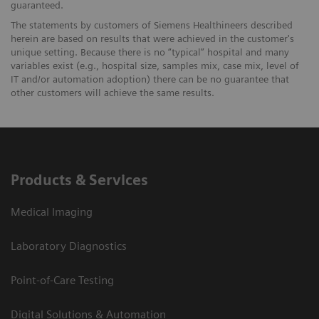
guaranteed.
The statements by customers of Siemens Healthineers described
herein are based on results that were achieved in the customer's
unique setting. Because there is no “typical” hospital and many
variables exist (e.g., hospital size, samples mix, case mix, level of
IT and/or automation adoption) there can be no guarantee that
other customers will achieve the same results.
Products & Services
Medical Imaging
Laboratory Diagnostics
Point-of-Care Testing
Digital Solutions & Automation