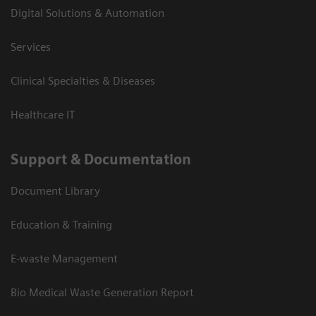
Digital Solutions & Automation
Services
Clinical Specialties & Diseases
Healthcare IT
Support & Documentation
Document Library
Education & Training
E-waste Management
Bio Medical Waste Generation Report