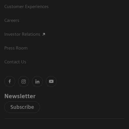
Customer Experiences
Careers
Investor Relations
Press Room
Contact Us
Newsletter
Subscribe