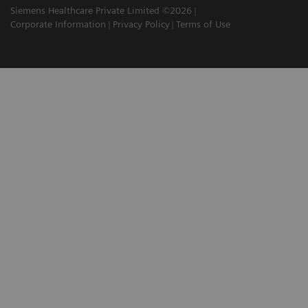
Siemens Healthcare Private Limited ©2026
Corporate Information
Privacy Policy
Terms of Use