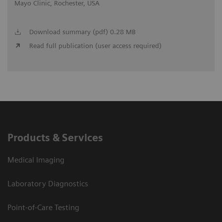
Mayo Clinic, Rochester, USA
Download summary (pdf) 0.28 MB
Read full publication (user access required)
Products & Services
Medical Imaging
Laboratory Diagnostics
Point-of-Care Testing