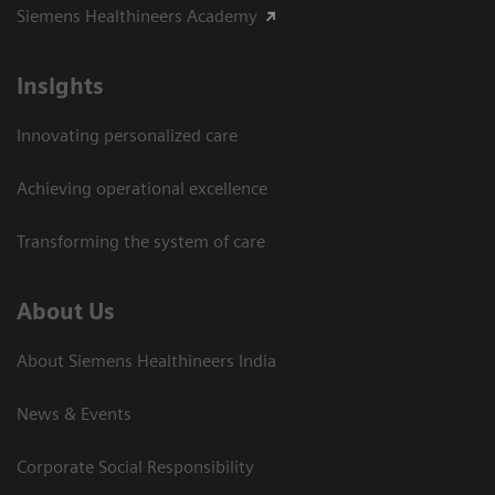
Siemens Healthineers Academy
Insights
Innovating personalized care
Achieving operational excellence​
Transforming the system of care
About Us
About Siemens Healthineers India
News & Events
Corporate Social Responsibility