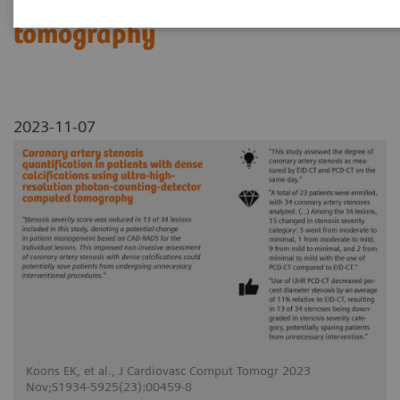
counting-detector computed
tomography
2023-11-07
Koons EK, et al., J Cardiovasc Comput Tomogr 2023
Nov;S1934-5925(23):00459-8