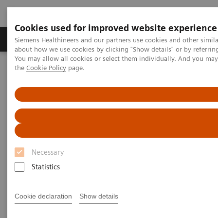
Cookies used for improved website experience
About Us
Products & Services
Support
Siemens Healthineers and our partners use cookies and other simil
about how we use cookies by clicking "Show details" or by referrin
You may allow all cookies or select them individually. And you ma
the
Cookie Policy
page.
Home
Medical Imaging
Computed Tomography
The NAEOTOM Alpha class
NAEOTOM Alpha
PCCT scientific evidence
Coronary artery stenosis quantification in patients with dense
calcifications using ultra-high-resolution photon-counting-detector
computed tomography
Coronary artery stenosis
Necessary
quantification in patients with
Statistics
dense calcifications using
Cookie declaration
Show details
ultra-high-resolution photon-