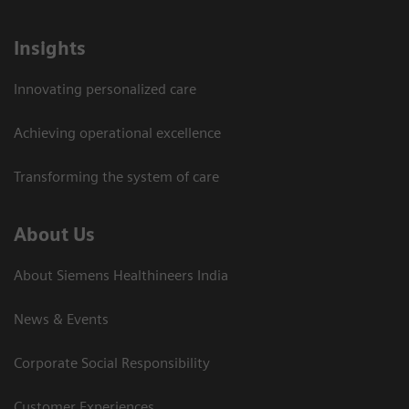
Insights
Innovating personalized care
Achieving operational excellence​
Transforming the system of care
About Us
About Siemens Healthineers India
News & Events
Corporate Social Responsibility
Customer Experiences