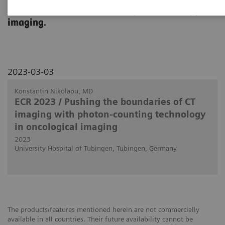
use in clinical routine in body and oncology
imaging.
2023-03-03
Konstantin Nikolaou, MD
ECR 2023 / Pushing the boundaries of CT
imaging with photon-counting technology
in oncological imaging
2023
University Hospital of Tubingen, Tubingen, Germany
The products/features mentioned herein are not commercially
available in all countries. Their future availability cannot be