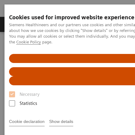
Cookies used for improved website experience
About Us
Products & Services
Support
Siemens Healthineers and our partners use cookies and other simil
about how we use cookies by clicking "Show details" or by referrin
You may allow all cookies or select them individually. And you ma
the
Cookie Policy
page.
Home
Medical Imaging
Computed Tomography
The NAEOTOM Alpha class
NAEOTOM Alpha
PCCT scientific evidence
ECR 2023 / Pushing the boundaries of CT imaging with photon-
counting technology in oncological imaging
ECR 2023 / Pushing the
Necessary
boundaries of CT imaging with
Statistics
photon-counting technology in
oncological imaging
Cookie declaration
Show details
Clinical evidence of Quantum Technology its