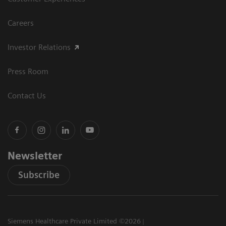
Careers
Investor Relations
Press Room
Contact Us
Newsletter
Subscribe
Siemens Healthcare Private Limited ©2026