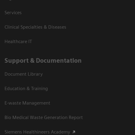
Services
Clinical Specialties & Diseases
Healthcare IT
Support & Documentation
Document Library
Education & Training
E-waste Management
Bio Medical Waste Generation Report
Siemens Healthineers Academy