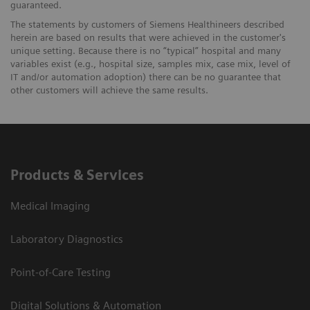
guaranteed.
The statements by customers of Siemens Healthineers described
herein are based on results that were achieved in the customer's
unique setting. Because there is no “typical” hospital and many
variables exist (e.g., hospital size, samples mix, case mix, level of
IT and/or automation adoption) there can be no guarantee that
other customers will achieve the same results.
Products & Services
Medical Imaging
Laboratory Diagnostics
Point-of-Care Testing
Digital Solutions & Automation