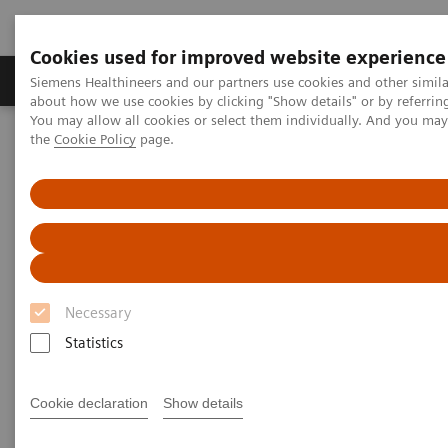
Cookies used for improved website experience
About Us
Products & Services
Support
Siemens Healthineers and our partners use cookies and other simil
about how we use cookies by clicking "Show details" or by referrin
You may allow all cookies or select them individually. And you ma
the
Cookie Policy
page.
Home
Medical Imaging
Computed Tomography
The NAEOTOM Alpha class
NAEOTOM Alpha
PCCT scientific evidence
Ultra-high-resolution coronary CT angiography with photon-
counting detector CT: feasibility and image characterization
Ultra-high-resolution coronary
Necessary
CT angiography with photon-
Statistics
counting detector CT: feasibility
and image characterization
Cookie declaration
Show details
Study evaluating the feasibility and quality of