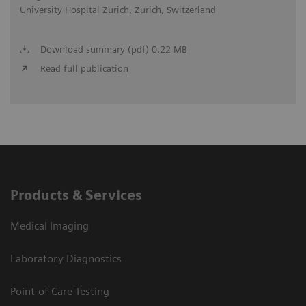
University Hospital Zurich, Zurich, Switzerland
Download summary (pdf) 0.22 MB
Read full publication
Products & Services
Medical Imaging
Laboratory Diagnostics
Point-of-Care Testing