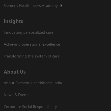
Siemens Healthineers Academy
Insights
Innovating personalized care
Achieving operational excellence​
Transforming the system of care
About Us
About Siemens Healthineers India
News & Events
Corporate Social Responsibility