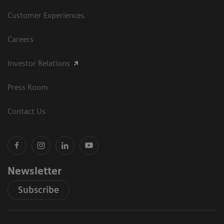
Customer Experiences
Careers
Investor Relations
Press Room
Contact Us
Newsletter
Subscribe