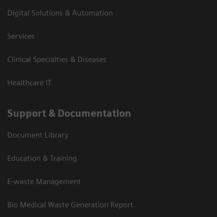
Digital Solutions & Automation
Services
Clinical Specialties & Diseases
Healthcare IT
Support & Documentation
Document Library
Education & Training
E-waste Management
Bio Medical Waste Generation Report