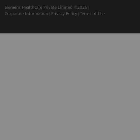
Siemens Healthcare Private Limited ©2026
Corporate Information
Privacy Policy
Terms of Use