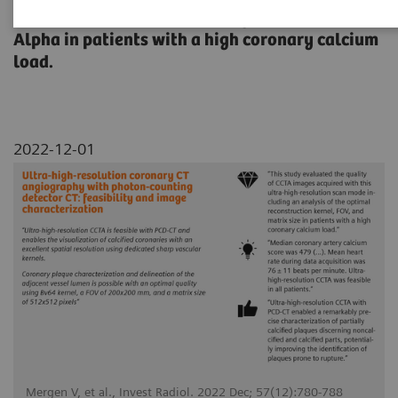
the Quantum HD Cardiac images of NAEOTOM
Alpha in patients with a high coronary calcium
load.
2022-12-01
Mergen V, et al., Invest Radiol. 2022 Dec; 57(12):780-788