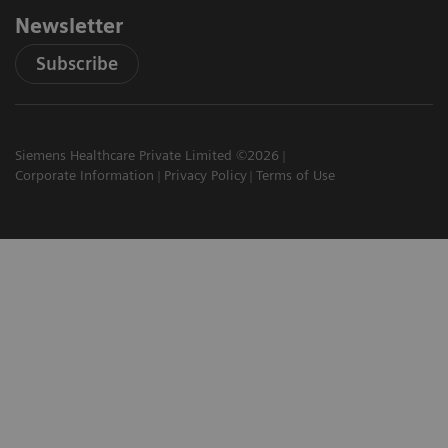
Newsletter
Subscribe
Siemens Healthcare Private Limited ©2026
Corporate Information
Privacy Policy
Terms of Use