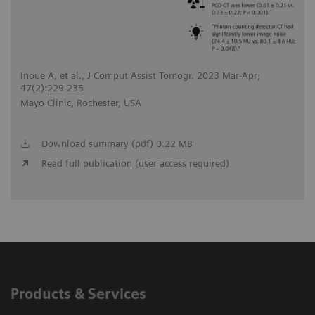
Inoue A, et al., J Comput Assist Tomogr. 2023 Mar-Apr;
47(2):229-235
Mayo Clinic, Rochester, USA
Download summary (pdf) 0.22 MB
Read full publication (user access required)
Products & Services