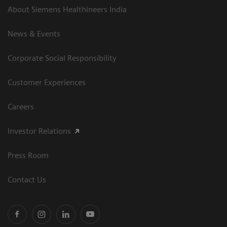
About Siemens Healthineers India
News & Events
Corporate Social Responsibility
Customer Experiences
Careers
Investor Relations
Press Room
Contact Us