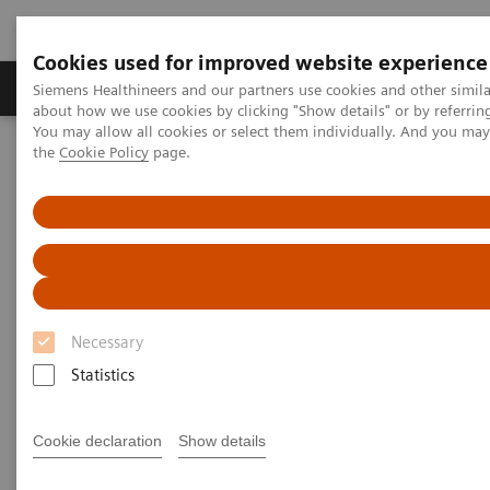
Cookies used for improved website experience
About Us
Products & Services
Support
Siemens Healthineers and our partners use cookies and other simil
about how we use cookies by clicking "Show details" or by referrin
You may allow all cookies or select them individually. And you ma
the
Cookie Policy
page.
Home
Medical Imaging
Computed Tomography
The NAEOTOM Alpha class
NAEOTOM Alpha
PCCT scientific evidence
Lung cancer screening using clinical photon-counting detector
computed tomography and energy-integrating-detector computed
tomography: a prospective patient study
Lung cancer screening using
Necessary
clinical photon-counting
Statistics
detector computed tomography
Cookie declaration
Show details
and energy-integrating-detector