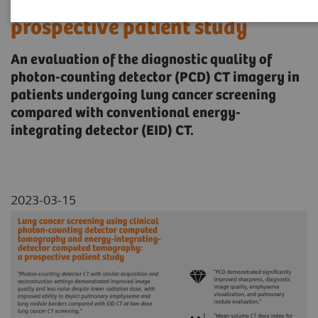
computed tomography: a
prospective patient study
An evaluation of the diagnostic quality of
photon-counting detector (PCD) CT imagery in
patients undergoing lung cancer screening
compared with conventional energy-
integrating detector (EID) CT.
2023-03-15