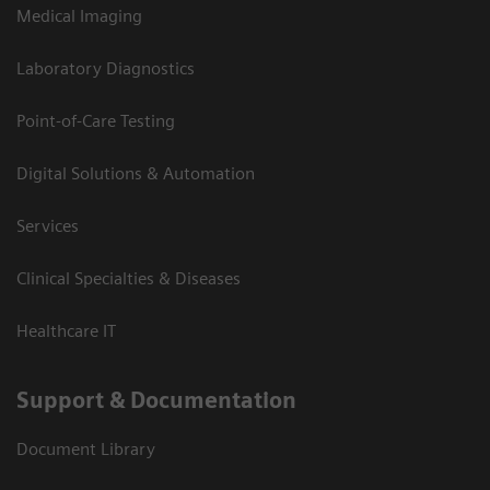
Medical Imaging
Laboratory Diagnostics
Point-of-Care Testing
Digital Solutions & Automation
Services
Clinical Specialties & Diseases
Healthcare IT
Support & Documentation
Document Library