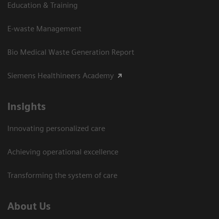
Education & Training
E-waste Management
Bio Medical Waste Generation Report
Siemens Healthineers Academy
Insights
Innovating personalized care
Achieving operational excellence​
Transforming the system of care
About Us