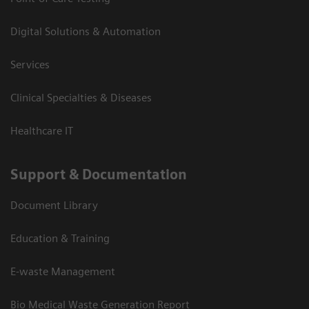
Digital Solutions & Automation
Services
Clinical Specialties & Diseases
Healthcare IT
Support & Documentation
Document Library
Education & Training
E-waste Management
Bio Medical Waste Generation Report