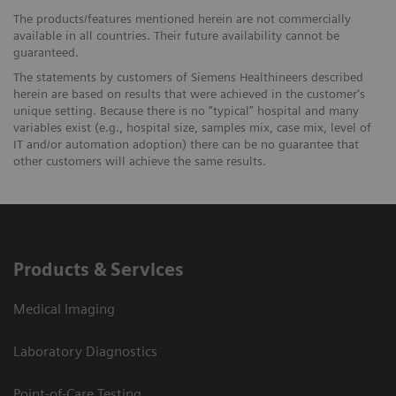
The products/features mentioned herein are not commercially
available in all countries. Their future availability cannot be
guaranteed.
The statements by customers of Siemens Healthineers described
herein are based on results that were achieved in the customer's
unique setting. Because there is no “typical” hospital and many
variables exist (e.g., hospital size, samples mix, case mix, level of
IT and/or automation adoption) there can be no guarantee that
other customers will achieve the same results.
Products & Services
Medical Imaging
Laboratory Diagnostics
Point-of-Care Testing