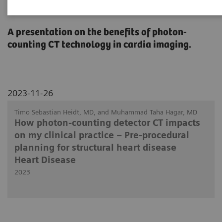
Heart Disease
A presentation on the benefits of photon-
counting CT technology in cardia imaging.
2023-11-26
Timo Sebastian Heidt, MD, and Muhammad Taha Hagar, MD
How photon-counting detector CT impacts
on my clinical practice – Pre-procedural
planning for structural heart disease
Heart Disease
2023