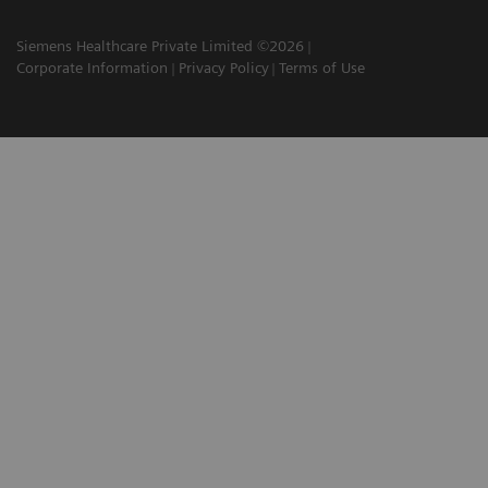
Siemens Healthcare Private Limited ©2026
Corporate Information
Privacy Policy
Terms of Use