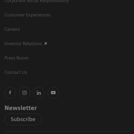
Corporate Social Responsibility
Customer Experiences
Careers
Investor Relations
Press Room
Contact Us
Newsletter
Subscribe