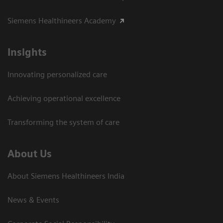
Siemens Healthineers Academy
Insights
Innovating personalized care
Achieving operational excellence​
Transforming the system of care
About Us
About Siemens Healthineers India
News & Events