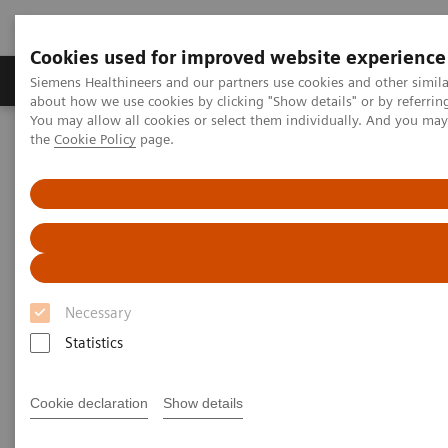
Cookies used for improved website experience
About Us
Products & Services
Support
Siemens Healthineers and our partners use cookies and other simil
about how we use cookies by clicking "Show details" or by referrin
You may allow all cookies or select them individually. And you ma
the
Cookie Policy
page.
Home
Medical Imaging
Computed Tomography
The NAEOTOM Alpha class
NAEOTOM Alpha
PCCT scientific evidence
How photon-counting detector CT impacts on my clinical practice –
Pre-procedural planning for structural heart diseaseHeart Disease
How photon-counting detector
Necessary
CT impacts on my clinical
Statistics
practice – Pre-procedural
planning for structural heart
Cookie declaration
Show details
disease