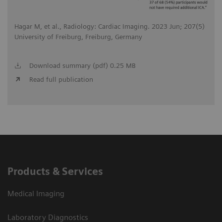
Hagar M, et al., Radiology: Cardiac Imaging. 2023 Jun; 207(5)
University of Freiburg, Freiburg, Germany
Download summary (pdf) 0.25 MB
Read full publication
Products & Services
Medical Imaging
Laboratory Diagnostics