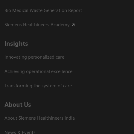
Bio Medical Waste Generation Report
Siemens Healthineers Academy
Insights
Innovating personalized care
Achieving operational excellence​
Transforming the system of care
About Us
About Siemens Healthineers India
News & Events