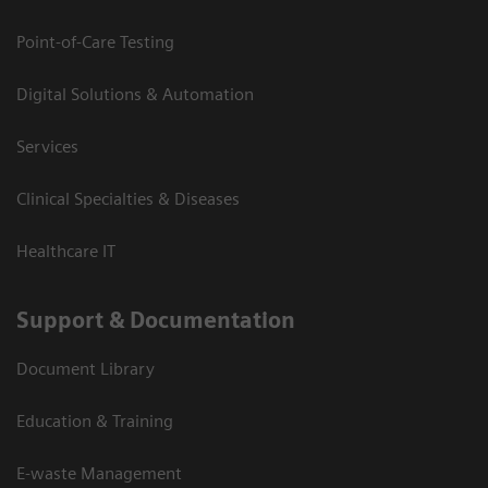
Point-of-Care Testing
Digital Solutions & Automation
Services
Clinical Specialties & Diseases
Healthcare IT
Support & Documentation
Document Library
Education & Training
E-waste Management