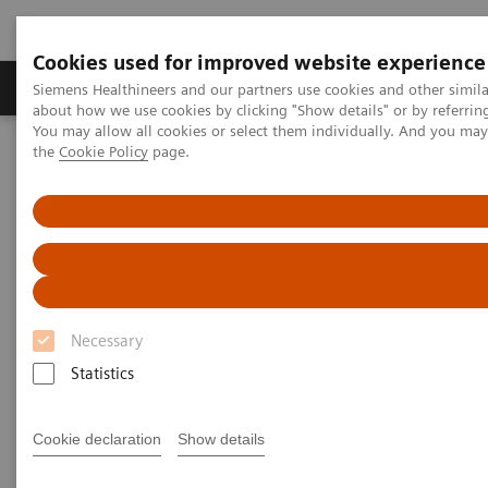
Cookies used for improved website experience
About Us
Products & Services
Support
Siemens Healthineers and our partners use cookies and other simil
about how we use cookies by clicking "Show details" or by referrin
You may allow all cookies or select them individually. And you ma
the
Cookie Policy
page.
Home
Medical Imaging
Computed Tomography
The NAEOTOM Alpha class
NAEOTOM Alpha
PCCT scientific evidence
Accuracy of ultra high-resolution photon-counting CT for detecting
coronary artery disease in a high-risk population
Accuracy of ultra high-
Necessary
resolution photon-counting CT
Statistics
for detecting coronary artery
disease in a high-risk
Cookie declaration
Show details
population