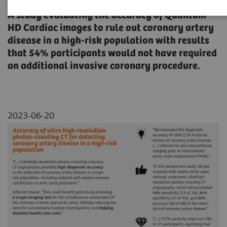
A study evaluating the accuracy of Quantum
HD Cardiac images to rule out coronary artery
disease in a high-risk population with results
that 54% participants would not have required
an additional invasive coronary procedure.
2023-06-20