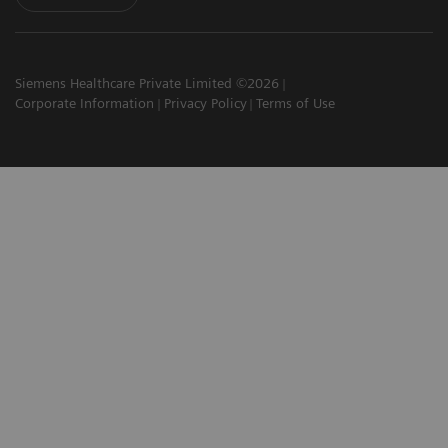
Siemens Healthcare Private Limited ©2026
Corporate Information
Privacy Policy
Terms of Use