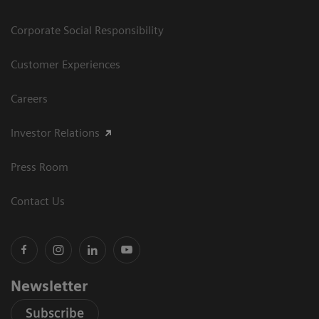
Corporate Social Responsibility
Customer Experiences
Careers
Investor Relations
Press Room
Contact Us
Newsletter
Subscribe