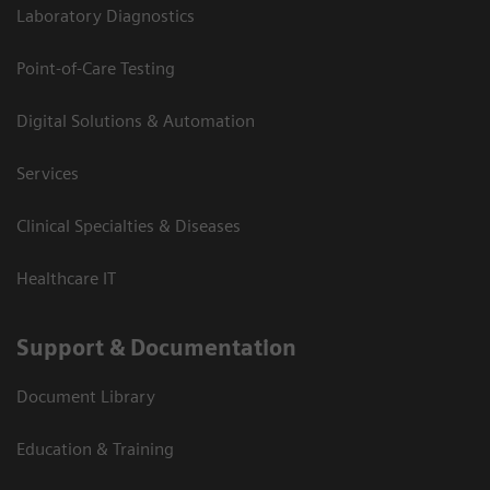
Laboratory Diagnostics
Point-of-Care Testing
Digital Solutions & Automation
Services
Clinical Specialties & Diseases
Healthcare IT
Support & Documentation
Document Library
Education & Training