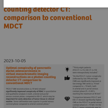
reconstructions on a photon-
counting detector CT:
comparison to conventional
MDCT
2023-10-05