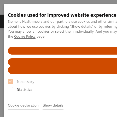
Cookies used for improved website experience
About Us
Products & Services
Support
Siemens Healthineers and our partners use cookies and other simil
about how we use cookies by clicking "Show details" or by referrin
You may allow all cookies or select them individually. And you ma
the
Cookie Policy
page.
Home
Medical Imaging
Computed Tomography
The NAEOTOM Alpha class
NAEOTOM Alpha
PCCT scientific evidence
Optimal conspicuity of pancreatic ductal adenocarcinoma in virtual
monochromatic imaging reconstructions on a photon-counting
detector CT: comparison to conventional MDCT
Optimal conspicuity of
Necessary
pancreatic ductal
Statistics
adenocarcinoma in virtual
Cookie declaration
Show details
monochromatic imaging