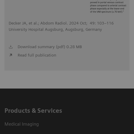
Decker JA, et al.; Abdom Radiol. 2024 Oct; 49: 103–116
University Hospital Augsburg, Augsburg, Germany
Download summary (pdf) 0.28 MB
Read full publication
Products & Services
Medical Imaging