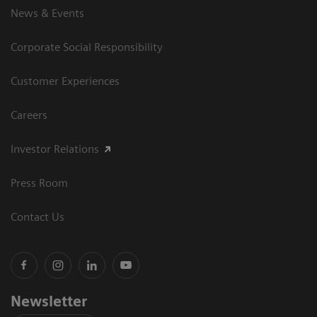
News & Events
Corporate Social Responsibility
Customer Experiences
Careers
Investor Relations
Press Room
Contact Us
Newsletter