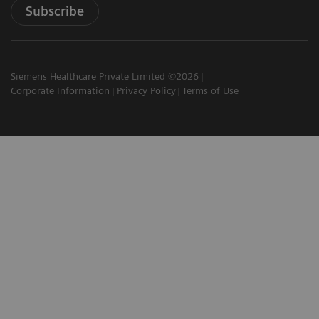
Subscribe
Siemens Healthcare Private Limited ©2026
Corporate Information
Privacy Policy
Terms of Use