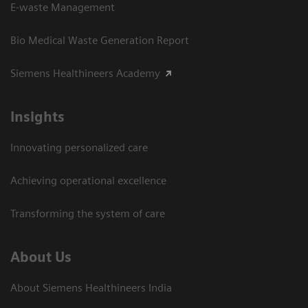
E-waste Management
Bio Medical Waste Generation Report
Siemens Healthineers Academy
Insights
Innovating personalized care
Achieving operational excellence​
Transforming the system of care
About Us
About Siemens Healthineers India